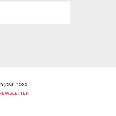
in your inbox!
 NEWSLETTER