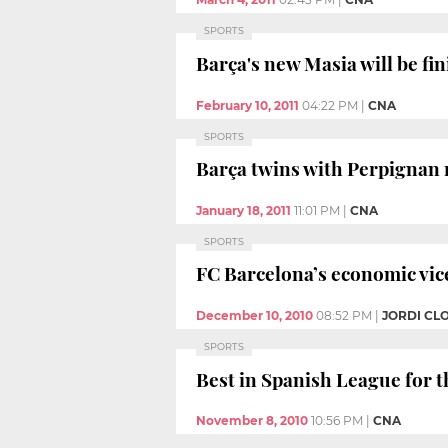
SPORTS
Barça's new Masia will be fi
February 10, 2011
04:22 PM
|
CNA
SPORTS
Barça twins with Perpignan 
January 18, 2011
11:01 PM
|
CNA
SPORTS
FC Barcelona’s economic vic
December 10, 2010
08:52 PM
|
JORDI CL
SPORTS
Best in Spanish League for th
November 8, 2010
10:56 PM
|
CNA