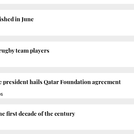
nished in June
rugby team players
e president hails Qatar Foundation agreement
OS
e first decade of the century