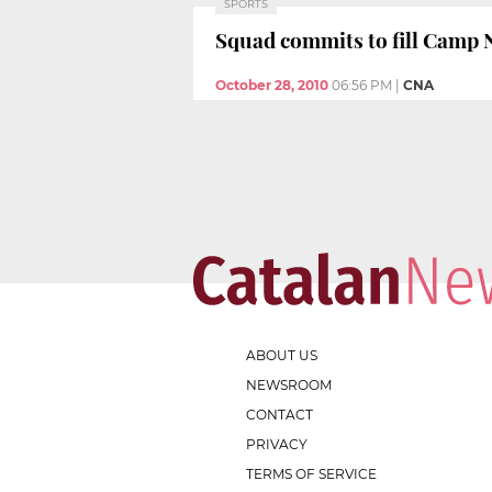
SPORTS
Squad commits to fill Camp
October 28, 2010
06:56 PM
|
CNA
ABOUT US
NEWSROOM
CONTACT
PRIVACY
TERMS OF SERVICE