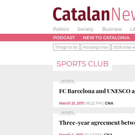
Politics
Society
Business
Li
PODCAST
NEW TO CATALONIA
Things to do
Housing crisis
2026 solar e
SPORTS CLUB
SPORTS
FC Barcelona and UNESCO ag
March 21, 2011
06:22 PM
|
CNA
SPORTS
Three-year agreement betw
March 4, 2011
02:43 PM
|
CNA