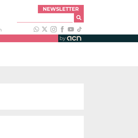
NEWSLETTER
h
by