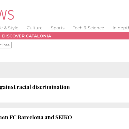
fe & Style
Culture
Sports
Tech & Science
In dept
DISCOVER CATALONIA
clipse
ainst racial discrimination
een FC Barcelona and SEIKO