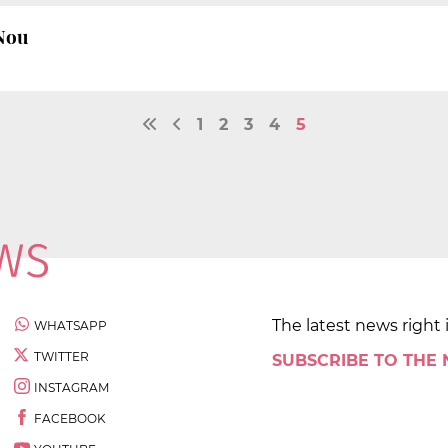
 Nou
1
2
3
4
5
The latest news right 
WHATSAPP
TWITTER
SUBSCRIBE TO THE
INSTAGRAM
FACEBOOK