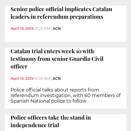
Senior police official implicates Catalan
leaders in referendum preparations
April 15, 2019
01:25 PM
|
ACN
Catalan trial enters week 10 with
testimony from senior Guardia Civil
officer
April 15, 2019
10:53 AM
|
ACN
Police official talks about reports from
referendum investigation, with 60 members of
Spanish National police to follow
Police officers take the stand in
independence trial