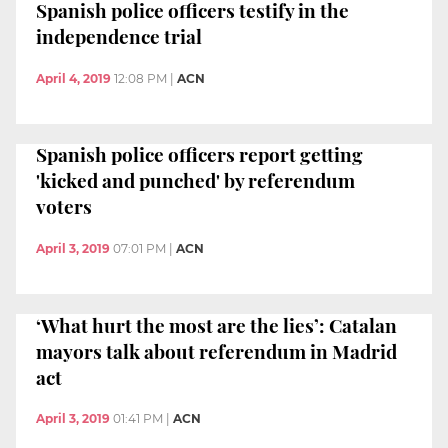
Spanish police officers testify in the
independence trial
April 4, 2019
12:08 PM
|
ACN
Spanish police officers report getting
'kicked and punched' by referendum
voters
April 3, 2019
07:01 PM
|
ACN
‘What hurt the most are the lies’: Catalan
mayors talk about referendum in Madrid
act
April 3, 2019
01:41 PM
|
ACN