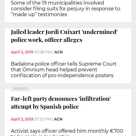
Some of the 19 municipalities involved
consider filing suits for perjury in response to
“made up” testimonies
Jailed leader Jordi Cuixart 'undermined'
police work, officer alleges
April 2, 2019
07:38 PM
|
ACN
Badalona police officer tells Supreme Court
that Òmnium head helped prevent
confiscation of pro-independence posters
POLITICS
Far-left party denounces 'infiltration'
attempt by Spanish police
April 2, 2019
07:27 PM
|
ACN
Activist says officer offered him monthly €700