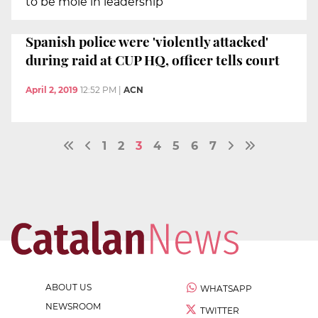
to be mole in leadership
Spanish police were 'violently attacked'
during raid at CUP HQ, officer tells court
April 2, 2019
12:52 PM
|
ACN
1
2
3
4
5
6
7
ABOUT US
WHATSAPP
NEWSROOM
TWITTER