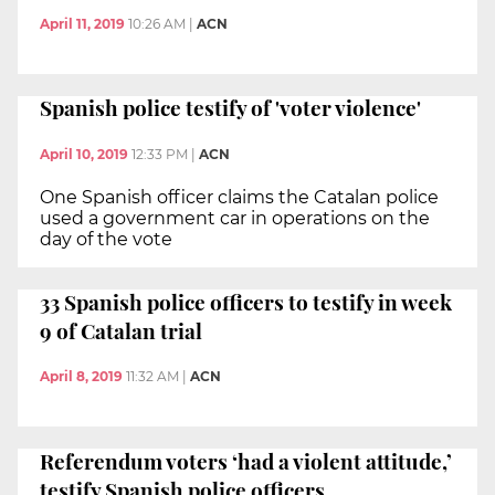
April 11, 2019
10:26 AM
|
ACN
Spanish police testify of 'voter violence'
April 10, 2019
12:33 PM
|
ACN
One Spanish officer claims the Catalan police
used a government car in operations on the
day of the vote
33 Spanish police officers to testify in week
9 of Catalan trial
April 8, 2019
11:32 AM
|
ACN
Referendum voters ‘had a violent attitude,’
testify Spanish police officers