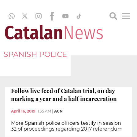
SPANISH POLICE
Follow live feed of Catalan trial, on day
marking a year and a half incarceration
April 16, 2019
11:55 AM
|
ACN
More Spanish police officers testify in session
32 of proceedings regarding 2017 referendum