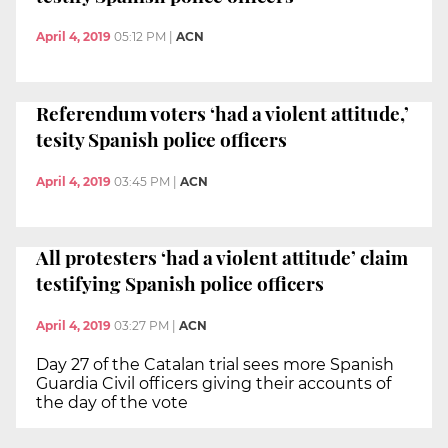
April 4, 2019
05:12 PM
|
ACN
Referendum voters ‘had a violent attitude,’
tesity Spanish police officers
April 4, 2019
03:45 PM
|
ACN
All protesters ‘had a violent attitude’ claim
testifying Spanish police officers
April 4, 2019
03:27 PM
|
ACN
Day 27 of the Catalan trial sees more Spanish
Guardia Civil officers giving their accounts of
the day of the vote