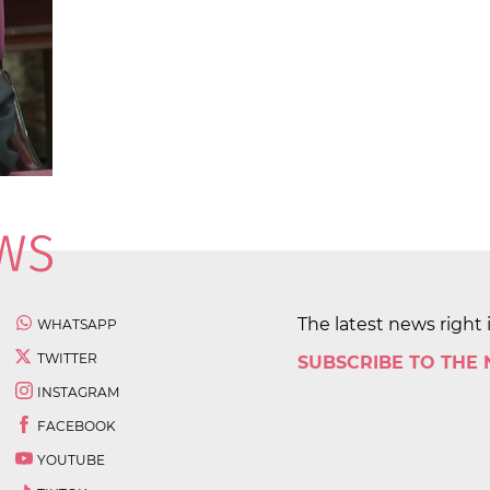
The latest news right 
WHATSAPP
TWITTER
SUBSCRIBE TO THE
INSTAGRAM
FACEBOOK
YOUTUBE