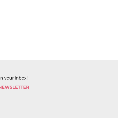
in your inbox!
 NEWSLETTER