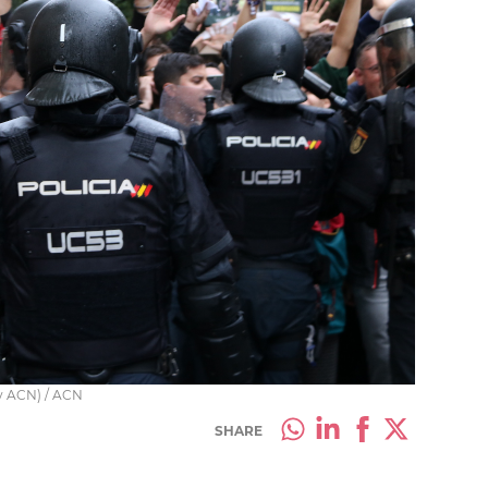
by ACN) / ACN
SHARE