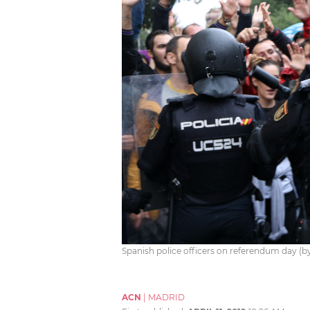
Spanish police officers on referendum day (
ACN
|
MADRID