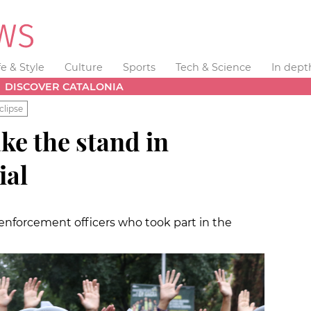
fe & Style
Culture
Sports
Tech & Science
In dept
DISCOVER CATALONIA
clipse
ake the stand in
ial
 enforcement officers who took part in the