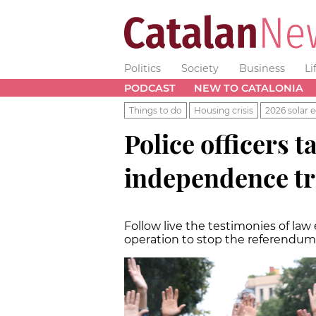
Politics
Society
Business
Li
PODCAST
NEW TO CATALONIA
Things to do
Housing crisis
2026 solar e
Police officers t
independence tr
Follow live the testimonies of law
operation to stop the referendum