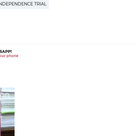
INDEPENDENCE TRIAL
SAPP!
 your phone