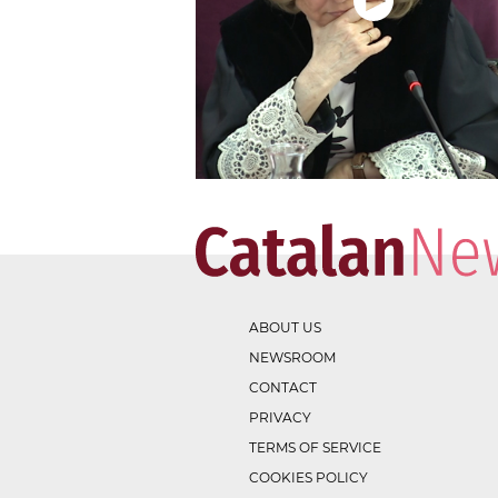
ABOUT US
NEWSROOM
CONTACT
PRIVACY
TERMS OF SERVICE
COOKIES POLICY