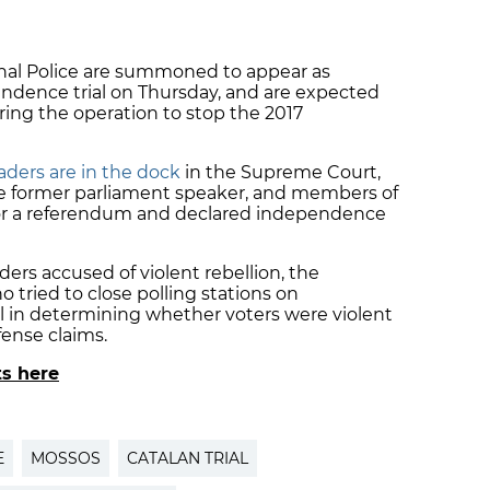
onal Police are summoned to appear as
endence trial on Thursday, and are expected
ring the operation to stop the 2017
ders are in the dock
in the Supreme Court,
 the former parliament speaker, and members of
r a referendum and declared independence
rs accused of violent rebellion, the
o tried to close polling stations on
l in determining whether voters were violent
fense claims.
ts here
E
MOSSOS
CATALAN TRIAL