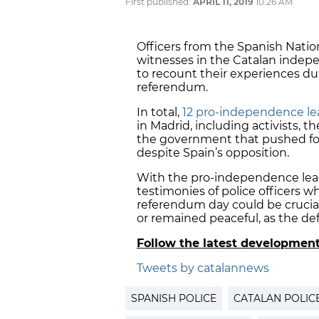
First published:
APRIL 11, 2019
10:26 AM
Officers from the Spanish Nati
witnesses in the Catalan indep
to recount their experiences du
referendum.
In total,
12 pro-independence lea
in Madrid, including activists,
the government that pushed fo
despite Spain’s opposition.
With the pro-independence leade
testimonies of police officers wh
referendum day could be crucia
or remained peaceful, as the de
Follow the latest developmen
Tweets by catalannews
SPANISH POLICE
CATALAN POLIC