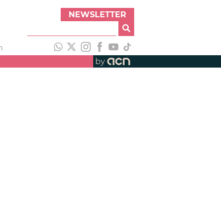
NEWSLETTER
h
by