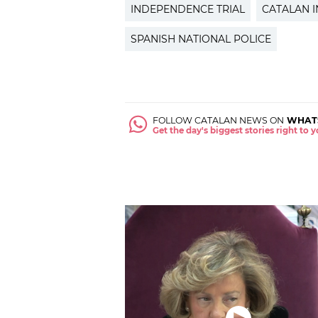
INDEPENDENCE TRIAL
CATALAN 
SPANISH NATIONAL POLICE
FOLLOW CATALAN NEWS ON
WHAT
Get the day's biggest stories right to