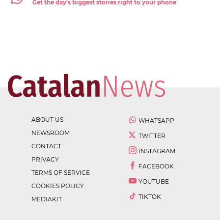
Get the day's biggest stories right to your phone
ABOUT US
WHATSAPP
NEWSROOM
TWITTER
CONTACT
INSTAGRAM
PRIVACY
FACEBOOK
TERMS OF SERVICE
YOUTUBE
COOKIES POLICY
TIKTOK
MEDIAKIT