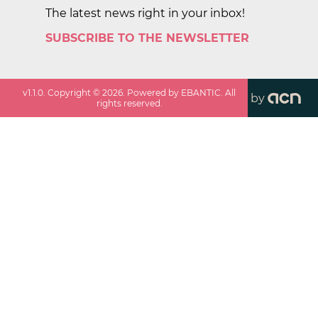
The latest news right in your inbox!
SUBSCRIBE TO THE NEWSLETTER
v
1.1.0
. Copyright ©
2026
. Powered by EBANTIC. All
by
rights reserved.