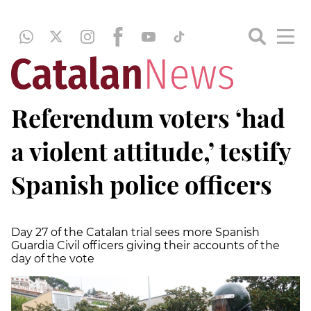
Referendum voters ‘had
a violent attitude,’ testify
Spanish police officers
Day 27 of the Catalan trial sees more Spanish
Guardia Civil officers giving their accounts of the
day of the vote