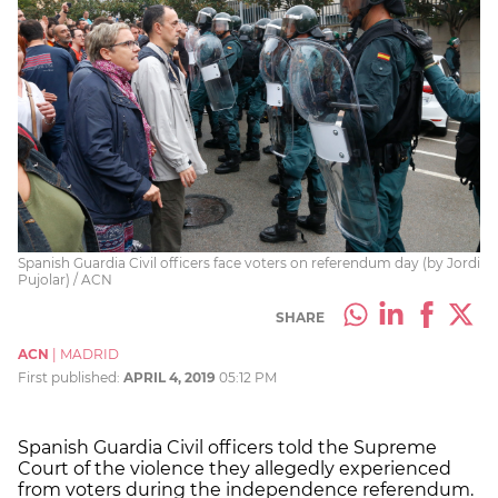
Spanish Guardia Civil officers face voters on referendum day (by Jordi
Pujolar) / ACN
SHARE
ACN
|
MADRID
First published:
APRIL 4, 2019
05:12 PM
Spanish Guardia Civil officers told the Supreme
Court of the violence they allegedly experienced
from voters during the independence referendum.