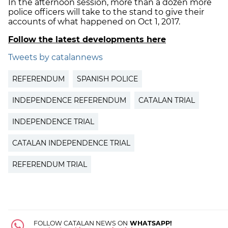
In the afternoon session, more than a dozen more
police officers will take to the stand to give their
accounts of what happened on Oct 1, 2017.
Follow the latest developments here
Tweets by catalannews
REFERENDUM
SPANISH POLICE
INDEPENDENCE REFERENDUM
CATALAN TRIAL
INDEPENDENCE TRIAL
CATALAN INDEPENDENCE TRIAL
REFERENDUM TRIAL
FOLLOW CATALAN NEWS ON
WHATSAPP!