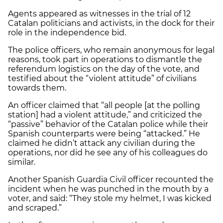
Agents appeared as witnesses in the trial of 12
Catalan politicians and activists, in the dock for their
role in the independence bid.
The police officers, who remain anonymous for legal
reasons, took part in operations to dismantle the
referendum logistics on the day of the vote, and
testified about the “violent attitude” of civilians
towards them.
An officer claimed that “all people [at the polling
station] had a violent attitude,” and criticized the
“passive” behavior of the Catalan police while their
Spanish counterparts were being “attacked.” He
claimed he didn’t attack any civilian during the
operations, nor did he see any of his colleagues do
similar.
Another Spanish Guardia Civil officer recounted the
incident when he was punched in the mouth by a
voter, and said: “They stole my helmet, I was kicked
and scraped.”