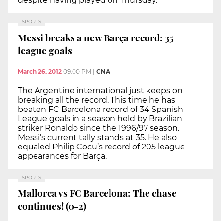
despite having played on Thursday.
SPORTS
Messi breaks a new Barça record: 35
league goals
March 26, 2012
09:00 PM
|
CNA
The Argentine international just keeps on
breaking all the record. This time he has
beaten FC Barcelona record of 34 Spanish
League goals in a season held by Brazilian
striker Ronaldo since the 1996/97 season.
Messi’s current tally stands at 35. He also
equaled Philip Cocu’s record of 205 league
appearances for Barça.
SPORTS
Mallorca vs FC Barcelona: The chase
continues! (0-2)