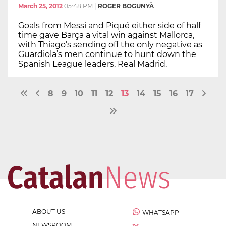
March 25, 2012
05:48 PM
|
ROGER BOGUNYÀ
Goals from Messi and Piqué either side of half
time gave Barça a vital win against Mallorca,
with Thiago’s sending off the only negative as
Guardiola’s men continue to hunt down the
Spanish League leaders, Real Madrid.
8
9
10
11
12
13
14
15
16
17
ABOUT US
WHATSAPP
NEWSROOM