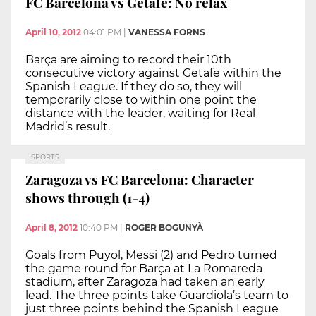
FC Barcelona vs Getafe: No relax
April 10, 2012
04:01 PM
|
VANESSA FORNS
Barça are aiming to record their 10th
consecutive victory against Getafe within the
Spanish League. If they do so, they will
temporarily close to within one point the
distance with the leader, waiting for Real
Madrid’s result.
SPORTS
Zaragoza vs FC Barcelona: Character
shows through (1-4)
April 8, 2012
10:40 PM
|
ROGER BOGUNYÀ
Goals from Puyol, Messi (2) and Pedro turned
the game round for Barça at La Romareda
stadium, after Zaragoza had taken an early
lead. The three points take Guardiola’s team to
just three points behind the Spanish League