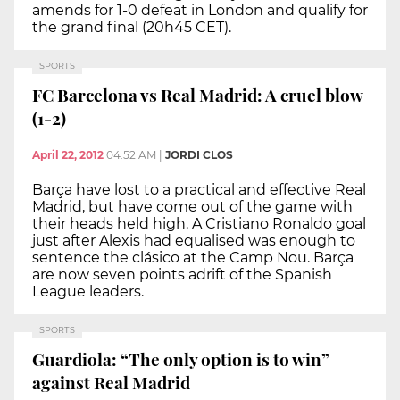
amends for 1-0 defeat in London and qualify for
the grand final (20h45 CET).
SPORTS
FC Barcelona vs Real Madrid: A cruel blow
(1-2)
April 22, 2012
04:52 AM
|
JORDI CLOS
Barça have lost to a practical and effective Real
Madrid, but have come out of the game with
their heads held high. A Cristiano Ronaldo goal
just after Alexis had equalised was enough to
sentence the clásico at the Camp Nou. Barça
are now seven points adrift of the Spanish
League leaders.
SPORTS
Guardiola: “The only option is to win”
against Real Madrid