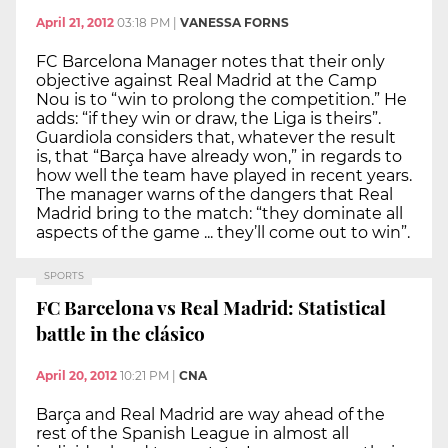
April 21, 2012
03:18 PM
|
VANESSA FORNS
FC Barcelona Manager notes that their only
objective against Real Madrid at the Camp
Nou is to “win to prolong the competition.” He
adds: “if they win or draw, the Liga is theirs”.
Guardiola considers that, whatever the result
is, that “Barça have already won,” in regards to
how well the team have played in recent years.
The manager warns of the dangers that Real
Madrid bring to the match: “they dominate all
aspects of the game ... they’ll come out to win”.
SPORTS
FC Barcelona vs Real Madrid: Statistical
battle in the clásico
April 20, 2012
10:21 PM
|
CNA
Barça and Real Madrid are way ahead of the
rest of the Spanish League in almost all