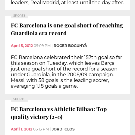
leaders, Real Madrid, at least until the day after.
SPORTS
FC Barcelona is one goal short of reaching
Guardiola era record
April 5, 2012
09:09 PM
|
ROGER BOGUNYÀ
FC Barcelona celebrated their 157th goal so far
this season on Tuesday, which leaves Barça
just one goal short of the record for a season
under Guardiola, in the 2008/09 campaign.
Messi, with 58 goals is the leading scorer,
averaging 1.18 goals a game.
SPORTS
FC Barcelona vs Athletic Bilbao: Top
quality victory (2-0)
April 1, 2012
06:13 PM
|
JORDI CLOS