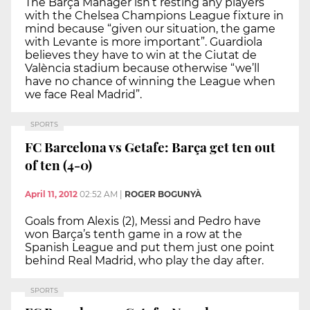
The Barça Manager isn’t resting any players
with the Chelsea Champions League fixture in
mind because “given our situation, the game
with Levante is more important”. Guardiola
believes they have to win at the Ciutat de
València stadium because otherwise “we’ll
have no chance of winning the League when
we face Real Madrid”.
SPORTS
FC Barcelona vs Getafe: Barça get ten out
of ten (4-0)
April 11, 2012
02:52 AM
|
ROGER BOGUNYÀ
Goals from Alexis (2), Messi and Pedro have
won Barça’s tenth game in a row at the
Spanish League and put them just one point
behind Real Madrid, who play the day after.
SPORTS