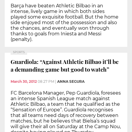
Barça have beaten Athletic Bilbao in an
intense, lively game in which both sides
played some exquisite football. But the home
side enjoyed most of the possession and also
the chances, and eventually won through
thanks to goals from Iniesta and Messi
(penalty).
SPORTS
Guardiola: “Against Athletic Bilbao it’ll be
a demanding game but good to watch”
March 30, 2012
08:27 PM
|
ANNA SEGURA
FC Barcelona Manager, Pep Guardiola, foresees
an intense Spanish League match against
Athletic Bilbao, a team that he qualified as the
“Sensation of Europe”. Guardiola recognises
that all teams need days of recovery between
matches, but he believes that Bielsa’s squad
will give their all on Saturday at the Camp Nou,