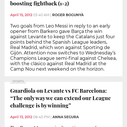
boosting fightback (1-2)
April 15, 2012
03:40 AM
|
ROGER BOGUNYÀ
Two goals from Leo Messi in reply to an early
opener from Barkero gave Barça the win
against Levante to keep the Catalans just four
points behind the Spanish League leaders,
Real Madrid, which won against Sporting de
Gijón. Attention now switches to Wednesday’s
Champions League semi-final against Chelsea,
with the clásico against Real Madrid at the
Camp Nou next weekend on the horizon.
SPORTS
Guardiola on Levante vs FC Barcelona:
“The only way we can extend our League
challenge is by winning”
April 13, 2012
08:40 PM
|
ANNA SEGURA