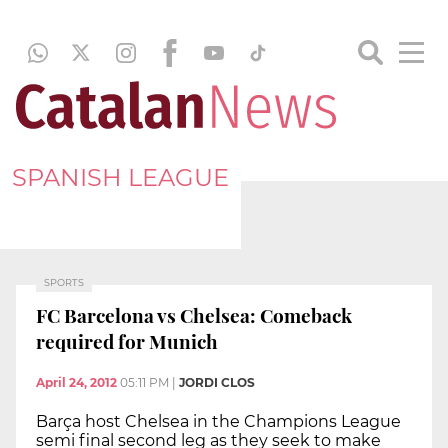
SPANISH LEAGUE
SPORTS
FC Barcelona vs Chelsea: Comeback
required for Munich
April 24, 2012
05:11 PM
|
JORDI CLOS
Barça host Chelsea in the Champions League
semi final second leg as they seek to make