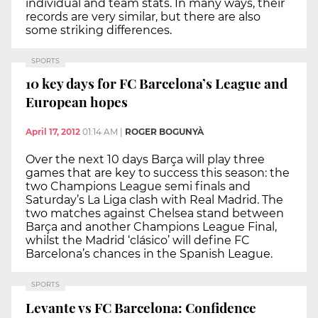
individual and team stats. In many ways, their
records are very similar, but there are also
some striking differences.
SPORTS
10 key days for FC Barcelona’s League and
European hopes
April 17, 2012
01:14 AM
|
ROGER BOGUNYÀ
Over the next 10 days Barça will play three
games that are key to success this season: the
two Champions League semi finals and
Saturday’s La Liga clash with Real Madrid. The
two matches against Chelsea stand between
Barça and another Champions League Final,
whilst the Madrid ‘clásico’ will define FC
Barcelona’s chances in the Spanish League.
SPORTS
Levante vs FC Barcelona: Confidence