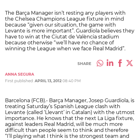
The Barça Manager isn’t resting any players with
the Chelsea Champions League fixture in mind
because “given our situation, the game with
Levante is more important”. Guardiola believes they
have to win at the Ciutat de València stadium
because otherwise “we’ll have no chance of
winning the League when we face Real Madrid”.
SHARE
ANNA SEGURA
First published:
APRIL 13, 2012
08:40 PM
Barcelona (FCB).- Barça Manager, Josep Guardiola, is
treating Saturday’s Spanish League clash with
Levante (called ‘Llevant’ in Catalan) with the utmost
importance. He knows that the next La Liga fixture,
against leaders Real Madrid, will be much more
difficult than people seem to think and therefore
“I’ll playing what I think is the strongest team and