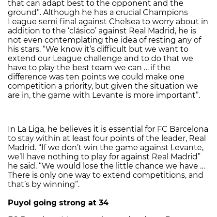
that can adapt best to the opponent and the
ground”. Although he has a crucial Champions
League semi final against Chelsea to worry about in
addition to the ‘clásico’ against Real Madrid, he is
not even contemplating the idea of resting any of
his stars. “We know it’s difficult but we want to
extend our League challenge and to do that we
have to play the best team we can … if the
difference was ten points we could make one
competition a priority, but given the situation we
are in, the game with Levante is more important”.
In La Liga, he believes it is essential for FC Barcelona
to stay within at least four points of the leader, Real
Madrid. “If we don’t win the game against Levante,
we’ll have nothing to play for against Real Madrid”
he said. “We would lose the little chance we have …
There is only one way to extend competitions, and
that’s by winning”.
Puyol going strong at 34