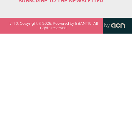
SUBSCRIBE TO THE NEWSLETTER
v
1.1.0
. Copyright ©
2026
. Powered by EBANTIC. All
by
rights reserved.