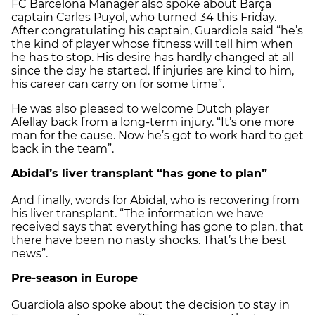
FC Barcelona Manager also spoke about Barça
captain Carles Puyol, who turned 34 this Friday.
After congratulating his captain, Guardiola said “he’s
the kind of player whose fitness will tell him when
he has to stop. His desire has hardly changed at all
since the day he started. If injuries are kind to him,
his career can carry on for some time”.
He was also pleased to welcome Dutch player
Afellay back from a long-term injury. “It’s one more
man for the cause. Now he’s got to work hard to get
back in the team”.
Abidal’s liver transplant “has gone to plan”
And finally, words for Abidal, who is recovering from
his liver transplant. “The information we have
received says that everything has gone to plan, that
there have been no nasty shocks. That’s the best
news”.
Pre-season in Europe
Guardiola also spoke about the decision to stay in