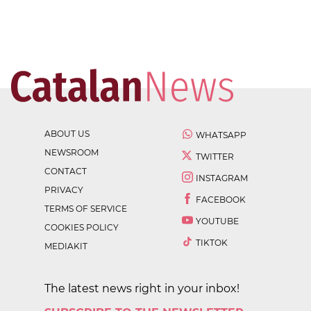
ABOUT US
WHATSAPP
NEWSROOM
TWITTER
CONTACT
INSTAGRAM
PRIVACY
FACEBOOK
TERMS OF SERVICE
YOUTUBE
COOKIES POLICY
TIKTOK
MEDIAKIT
The latest news right in your inbox!