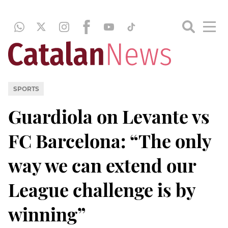
SPORTS
Guardiola on Levante vs
FC Barcelona: “The only
way we can extend our
League challenge is by
winning”