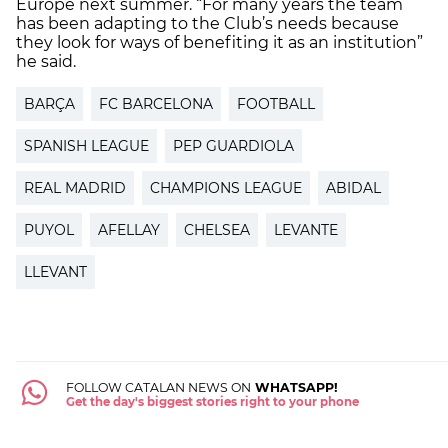
Europe next summer. “For many years the team
has been adapting to the Club’s needs because
they look for ways of benefiting it as an institution”
he said.
BARÇA
FC BARCELONA
FOOTBALL
SPANISH LEAGUE
PEP GUARDIOLA
REAL MADRID
CHAMPIONS LEAGUE
ABIDAL
PUYOL
AFELLAY
CHELSEA
LEVANTE
LLEVANT
FOLLOW CATALAN NEWS ON
WHATSAPP!
Get the day's biggest stories right to your phone