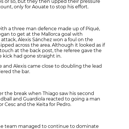
es or so, but they then upped their pressure
unt, only for Aouate to stop his effort.
 with a three man defence made up of Piqué,
an to get at the Mallorca goal with
 attack, Alexis Sánchez won a foul on the
pped across the area. Although it looked as if
 touch at the back post, the referee gave the
e kick had gone straight in.
 and Alexis came close to doubling the lead
ered the bar.
ter the break when Thiago saw his second
andball and Guardiola reacted to going a man
 Cesc and the Keita for Pedro.
 the team managed to continue to dominate