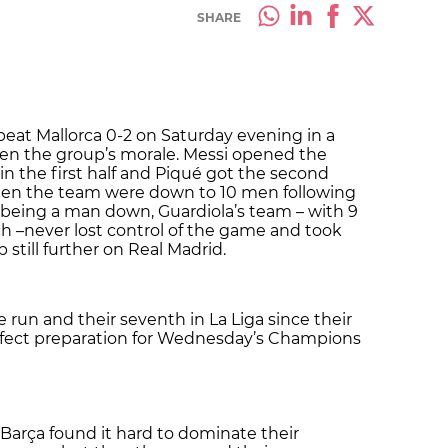
SHARE
beat Mallorca 0-2 on Saturday evening in a
en the group’s morale. Messi opened the
 in the first half and Piqué got the second
when the team were down to 10 men following
 being a man down, Guardiola’s team – with 9
h –never lost control of the game and took
 still further on Real Madrid.
 run and their seventh in La Liga since their
rfect preparation for Wednesday’s Champions
Barça found it hard to dominate their