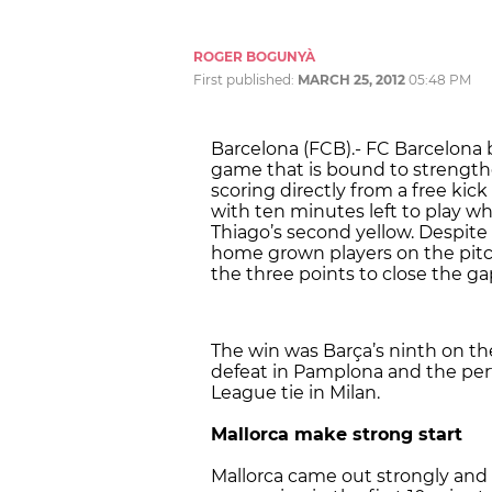
ROGER BOGUNYÀ
First published:
MARCH 25, 2012
05:48 PM
Barcelona (FCB).- FC Barcelona 
game that is bound to strength
scoring directly from a free kick
with ten minutes left to play 
Thiago’s second yellow. Despite
home grown players on the pitc
the three points to close the gap
The win was Barça’s ninth on the
defeat in Pamplona and the pe
League tie in Milan.
Mallorca make strong start
Mallorca came out strongly and 