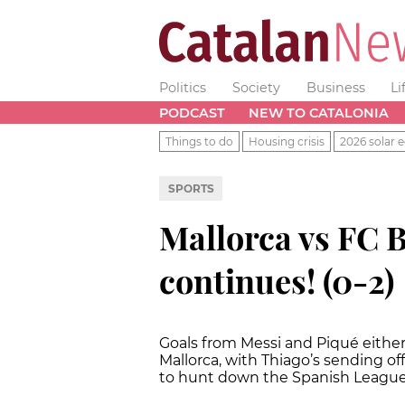
Politics
Society
Business
Li
PODCAST
NEW TO CATALONIA
Things to do
Housing crisis
2026 solar e
SPORTS
Mallorca vs FC 
continues! (0-2)
Goals from Messi and Piqué either 
Mallorca, with Thiago’s sending of
to hunt down the Spanish League 