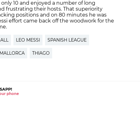
 only 10 and enjoyed a number of long
d frustrating their hosts. That superiority
tacking positions and on 80 minutes he was
ssi effort came back off the woodwork for the
me.
ALL
LEO MESSI
SPANISH LEAGUE
MALLORCA
THIAGO
SAPP!
 your phone