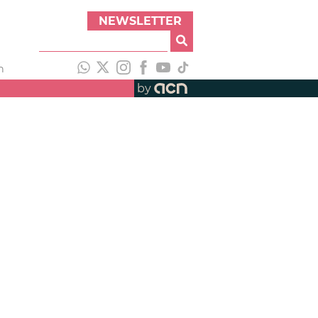
NEWSLETTER
h
by