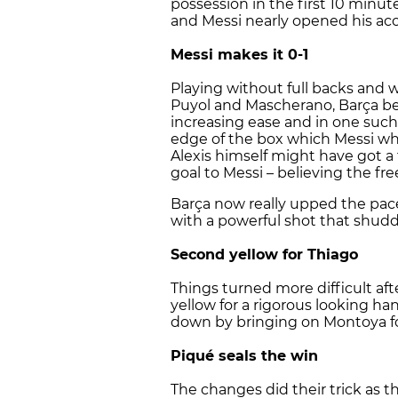
possession in the first 10 minut
and Messi nearly opened his acco
Messi makes it 0-1
Playing without full backs and
Puyol and Mascherano, Barça beg
increasing ease and in one such
edge of the box which Messi whi
Alexis himself might have got a
goal to Messi – believing the fre
Barça now really upped the pace
with a powerful shot that shudd
Second yellow for Thiago
Things turned more difficult af
yellow for a rigorous looking h
down by bringing on Montoya for
Piqué seals the win
The changes did their trick as