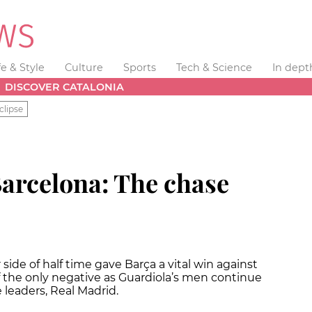
fe & Style
Culture
Sports
Tech & Science
In dept
DISCOVER CATALONIA
clipse
Barcelona: The chase
side of half time gave Barça a vital win against
f the only negative as Guardiola’s men continue
leaders, Real Madrid.