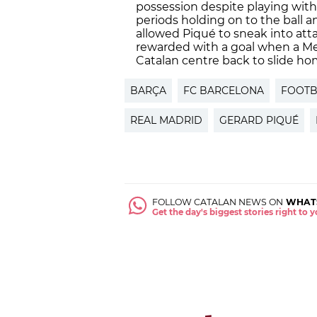
possession despite playing with
periods holding on to the ball an
allowed Piqué to sneak into at
rewarded with a goal when a Me
Catalan centre back to slide ho
BARÇA
FC BARCELONA
FOOTB
REAL MADRID
GERARD PIQUÉ
FOLLOW CATALAN NEWS ON
WHAT
Get the day's biggest stories right to