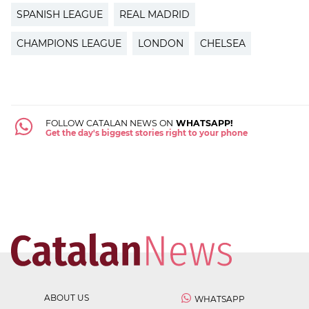
SPANISH LEAGUE
REAL MADRID
CHAMPIONS LEAGUE
LONDON
CHELSEA
FOLLOW CATALAN NEWS ON
WHATSAPP!
Get the day's biggest stories right to your phone
ABOUT US
WHATSAPP