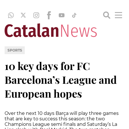
SPORTS
10 key days for FC
Barcelona’s League and
European hopes
Over the next 10 days Barça will play three games
that are key to success this season: the two
Champions League semi finals and Saturday’s La