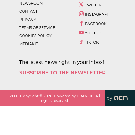
NEWSROOM
TWITTER
CONTACT
INSTAGRAM
PRIVACY
FACEBOOK
TERMS OF SERVICE
YOUTUBE
COOKIES POLICY
TIKTOK
MEDIAKIT
The latest news right in your inbox!
SUBSCRIBE TO THE NEWSLETTER
v
1.1.0
. Copyright ©
2026
. Powered by EBANTIC. All
by
rights reserved.