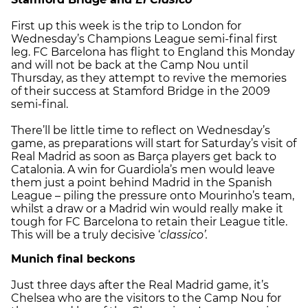
First up this week is the trip to London for
Wednesday’s Champions League semi-final first
leg. FC Barcelona has flight to England this Monday
and will not be back at the Camp Nou until
Thursday, as they attempt to revive the memories
of their success at Stamford Bridge in the 2009
semi-final.
There’ll be little time to reflect on Wednesday’s
game, as preparations will start for Saturday’s visit of
Real Madrid as soon as Barça players get back to
Catalonia. A win for Guardiola’s men would leave
them just a point behind Madrid in the Spanish
League – piling the pressure onto Mourinho’s team,
whilst a draw or a Madrid win would really make it
tough for FC Barcelona to retain their League title.
This will be a truly decisive ‘
classico’.
Munich final beckons
Just three days after the Real Madrid game, it’s
Chelsea who are the visitors to the Camp Nou for