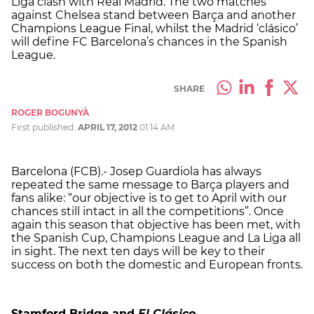
Liga clash with Real Madrid. The two matches
against Chelsea stand between Barça and another
Champions League Final, whilst the Madrid ‘clásico’
will define FC Barcelona’s chances in the Spanish
League.
SHARE
ROGER BOGUNYÀ
First published:
APRIL 17, 2012
01:14 AM
Barcelona (FCB).- Josep Guardiola has always
repeated the same message to Barça players and
fans alike: “our objective is to get to April with our
chances still intact in all the competitions”. Once
again this season that objective has been met, with
the Spanish Cup, Champions League and La Liga all
in sight. The next ten days will be key to their
success on both the domestic and European fronts.
Stamford
Bridge and
El Clásico