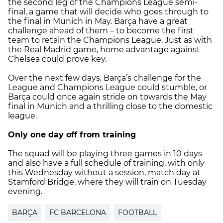
the second leg of the Champions League semi-
final, a game that will decide who goes through to
the final in Munich in May. Barça have a great
challenge ahead of them – to become the first
team to retain the Champions League. Just as with
the Real Madrid game, home advantage against
Chelsea could prove key.
Over the next few days, Barça’s challenge for the
League and Champions League could stumble, or
Barça could once again stride on towards the May
final in Munich and a thrilling close to the domestic
league.
Only one day off from training
The squad will be playing three games in 10 days
and also have a full schedule of training, with only
this Wednesday without a session, match day at
Stamford Bridge, where they will train on Tuesday
evening.
BARÇA
FC BARCELONA
FOOTBALL