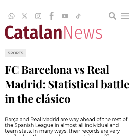
SPORTS
FC Barcelona vs Real
Madrid: Statistical battle
in the clásico
Barça and Real Madrid are way ahead of the rest of
the Spanish League in almost all individual and
team stats. In many ways, their records are very