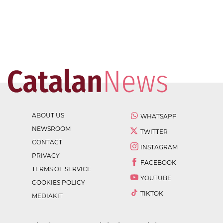
ABOUT US
WHATSAPP
NEWSROOM
TWITTER
CONTACT
INSTAGRAM
PRIVACY
FACEBOOK
TERMS OF SERVICE
YOUTUBE
COOKIES POLICY
TIKTOK
MEDIAKIT