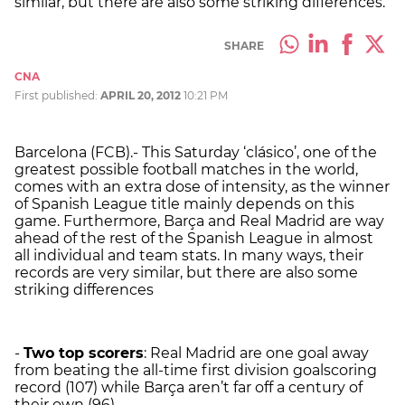
similar, but there are also some striking differences.
SHARE
CNA
First published:
APRIL 20, 2012
10:21 PM
Barcelona (FCB).- This Saturday ‘clásico’, one of the
greatest possible football matches in the world,
comes with an extra dose of intensity, as the winner
of Spanish League title mainly depends on this
game. Furthermore, Barça and Real Madrid are way
ahead of the rest of the Spanish League in almost
all individual and team stats. In many ways, their
records are very similar, but there are also some
striking differences
-
Two top scorers
: Real Madrid are one goal away
from beating the all-time first division goalscoring
record (107) while Barça aren’t far off a century of
their own (96).