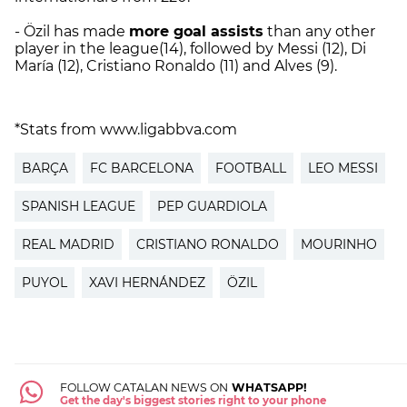
- Özil has made
more goal assists
than any other
player in the league(14), followed by Messi (12), Di
María (12), Cristiano Ronaldo (11) and Alves (9).
*Stats from www.ligabbva.com
BARÇA
FC BARCELONA
FOOTBALL
LEO MESSI
SPANISH LEAGUE
PEP GUARDIOLA
REAL MADRID
CRISTIANO RONALDO
MOURINHO
PUYOL
XAVI HERNÁNDEZ
ÖZIL
FOLLOW CATALAN NEWS ON
WHATSAPP!
Get the day's biggest stories right to your phone