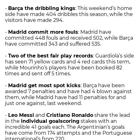
-
Barça the dribbling kings
: This weekend’s home
side have made 404 dribbles this season, while the
visitors have made 294.
-
Madrid
commit more fouls
: Madrid have
committed 448 fouls and received 502, while Barça
have committed 343 and suffered 535.
-
Two of the best fair play records
: Guardiola’s side
has seen 71 yellow cards and 4 red cards this term,
while Mourinho’s players have been booked 82
times and sent off 5 times.
-
Madrid
get most spot kicks
: Barça have been
awarded 7 penalties and have had 4 blown against
them, while Madrid have had 11 penalties for and
just one against, last weekend.
-
Leo Messi
and
Cristiano Ronaldo
share the lead
in the
individual goalscoring
stakes with an
incredible 41 goals each. The Argentinian’s goals
have come from 174 attempts and the Portuguese
international’s from 220.