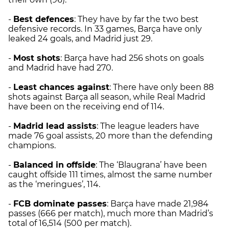
-
Best defences
: They have by far the two best
defensive records. In 33 games, Barça have only
leaked 24 goals, and Madrid just 29.
-
Most shots
: Barça have had 256 shots on goals
and Madrid have had 270.
-
Least chances against
: There have only been 88
shots against Barça all season, while Real Madrid
have been on the receiving end of 114.
-
Madrid
lead assists
: The league leaders have
made 76 goal assists, 20 more than the defending
champions.
-
Balanced in offside
: The ‘Blaugrana’ have been
caught offside 111 times, almost the same number
as the ‘meringues’, 114.
-
FCB dominate passes
: Barça have made 21,984
passes (666 per match), much more than Madrid’s
total of 16,514 (500 per match).