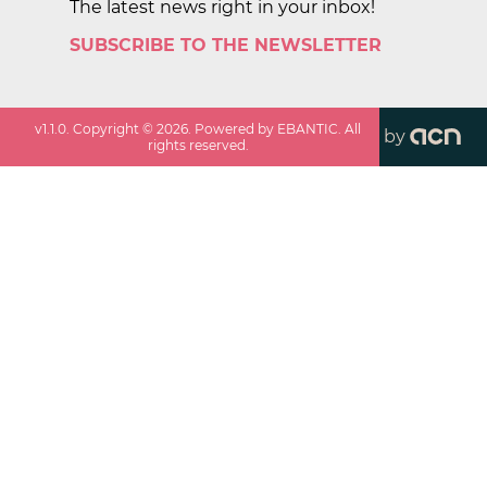
The latest news right in your inbox!
SUBSCRIBE TO THE NEWSLETTER
v
1.1.0
. Copyright ©
2026
. Powered by EBANTIC. All
by
rights reserved.