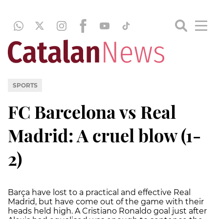
SPORTS
FC Barcelona vs Real
Madrid: A cruel blow (1-
2)
Barça have lost to a practical and effective Real
Madrid, but have come out of the game with their
heads held high. A Cristiano Ronaldo goal just after