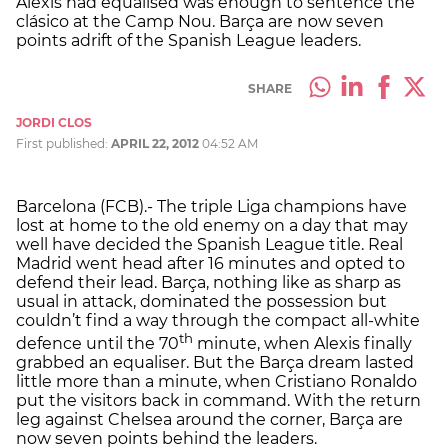
Alexis had equalised was enough to sentence the
clásico at the Camp Nou. Barça are now seven
points adrift of the Spanish League leaders.
SHARE
JORDI CLOS
First published:
APRIL 22, 2012
04:52 AM
Barcelona (FCB).- The triple Liga champions have
lost at home to the old enemy on a day that may
well have decided the Spanish League title. Real
Madrid went head after 16 minutes and opted to
defend their lead. Barça, nothing like as sharp as
usual in attack, dominated the possession but
couldn’t find a way through the compact all-white
th
defence until the 70
minute, when Alexis finally
grabbed an equaliser. But the Barça dream lasted
little more than a minute, when Cristiano Ronaldo
put the visitors back in command. With the return
leg against Chelsea around the corner, Barça are
now seven points behind the leaders.