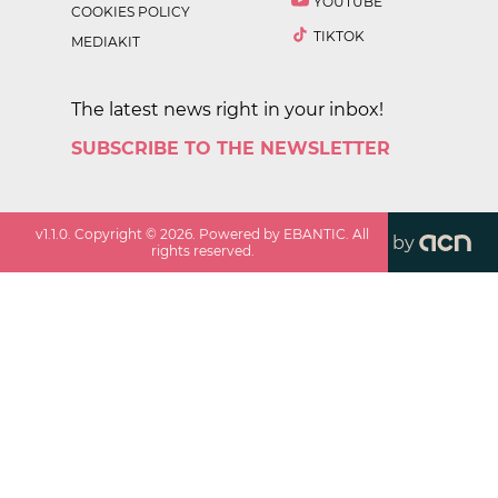
YOUTUBE
COOKIES POLICY
TIKTOK
MEDIAKIT
The latest news right in your inbox!
SUBSCRIBE TO THE NEWSLETTER
v
1.1.0
. Copyright ©
2026
. Powered by EBANTIC. All
by
rights reserved.