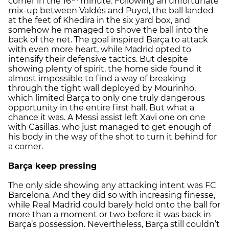
corner in the 16
minute. Following an unfortunate
mix-up between Valdés and Puyol, the ball landed
at the feet of Khedira in the six yard box, and
somehow he managed to shove the ball into the
back of the net. The goal inspired Barça to attack
with even more heart, while Madrid opted to
intensify their defensive tactics. But despite
showing plenty of spirit, the home side found it
almost impossible to find a way of breaking
through the tight wall deployed by Mourinho,
which limited Barça to only one truly dangerous
opportunity in the entire first half. But what a
chance it was. A Messi assist left Xavi one on one
with Casillas, who just managed to get enough of
his body in the way of the shot to turn it behind for
a corner.
Barça keep pressing
The only side showing any attacking intent was FC
Barcelona. And they did so with increasing finesse,
while Real Madrid could barely hold onto the ball for
more than a moment or two before it was back in
Barça’s possession. Nevertheless, Barça still couldn’t