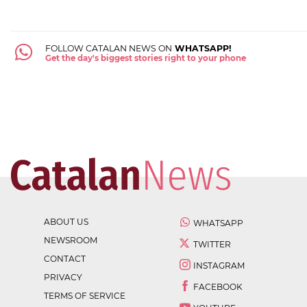
FOLLOW CATALAN NEWS ON
WHATSAPP!
Get the day's biggest stories right to your phone
ABOUT US
WHATSAPP
NEWSROOM
TWITTER
CONTACT
INSTAGRAM
PRIVACY
FACEBOOK
TERMS OF SERVICE