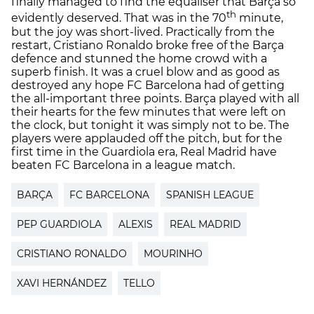
finally managed to find the equaliser that Barça so
th
evidently deserved. That was in the 70
minute,
but the joy was short-lived. Practically from the
restart, Cristiano Ronaldo broke free of the Barça
defence and stunned the home crowd with a
superb finish. It was a cruel blow and as good as
destroyed any hope FC Barcelona had of getting
the all-important three points. Barça played with all
their hearts for the few minutes that were left on
the clock, but tonight it was simply not to be. The
players were applauded off the pitch, but for the
first time in the Guardiola era, Real Madrid have
beaten FC Barcelona in a league match.
BARÇA
FC BARCELONA
SPANISH LEAGUE
PEP GUARDIOLA
ALEXIS
REAL MADRID
CRISTIANO RONALDO
MOURINHO
XAVI HERNÁNDEZ
TELLO