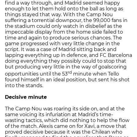
find a way through, and Madrid seemed happy
enough to let them hold onto the ball as long as
things stayed that way. With the Camp Nou
suffering a torrential downpour, the 99,000 fans in
the stadium could only watch in disbelief as the
impeccable display from the home side failed to
time and again to produce serious chances. The
game progressed with very little change in the
script. It was a case of Madrid sitting back and
lapping everything up in defence, and FC Barcelona
doing everything they possibly could to stop that
but producing very little in the way of goalscoring
rd
opportunities until the 53
minute when Tello
found himself in an ideal position, but sent his shot
into the stands.
Decisive minute
The Camp Nou was roaring its side on, and at the
same voicing its infuriation at Madrid’s time-
wasting tactics, which did nothing to help the flow
of the match. Alexis came on for Xavi, a move that
proved decisive because it was the Chilean who