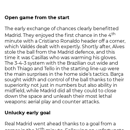
Open game from the start
The early exchange of chances clearly benefitted
th
Madrid. They enjoyed the first chance in the 4
minute with a Cristiano Ronaldo header off a corner,
which Valdés dealt with expertly. Shortly after, Alves
stole the ball from the Madrid defence, and this
time it was Casillas who was warming his gloves.
The 3-4-3 system with the Brazilian out wide and
both Thiago and Tello in the starting line-up were
the main surprises in the home side’s tactics. Barça
sought width and control of the ball thanks to their
superiority not just in numbers but also ability in
midfield, while Madrid did all they could to close
down the space and unleash their most lethal
weapons: aerial play and counter attacks.
Unlucky early goal
Real Madrid went ahead thanks to a goal from a
th