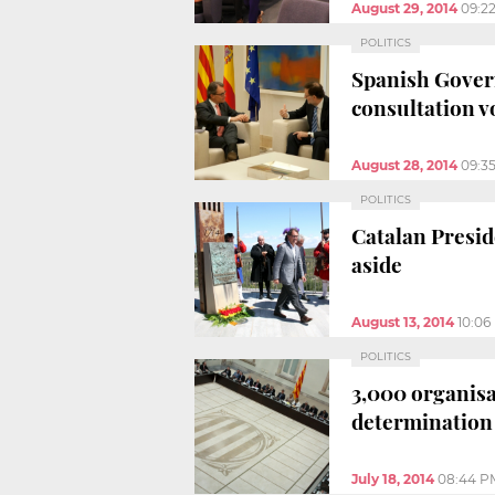
August 29, 2014
09:2
POLITICS
Spanish Gover
consultation v
August 28, 2014
09:3
POLITICS
Catalan Presid
aside
August 13, 2014
10:06
POLITICS
3,000 organisat
determination
July 18, 2014
08:44 P