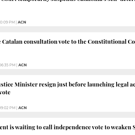
10:09 PM
|
ACN
e Catalan consultation vote to the Constitutional Co
06:35 PM
|
ACN
stice Minister resign just before launching legal a
vote
09:02 PM
|
ACN
ent is waiting to call independence vote to weaken