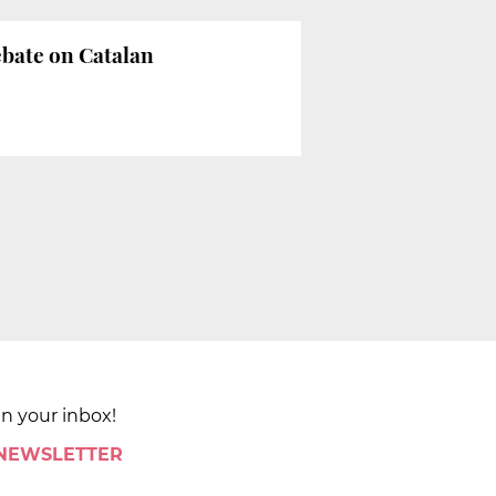
ebate on Catalan
in your inbox!
 NEWSLETTER