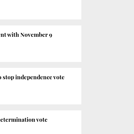
ent with November 9
o stop independence vote
determination vote