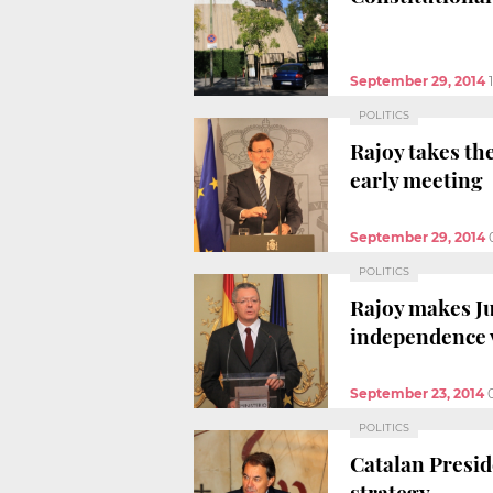
September 29, 2014
POLITICS
Rajoy takes th
early meeting
September 29, 2014
POLITICS
Rajoy makes Ju
independence 
September 23, 2014
POLITICS
Catalan Presid
strategy