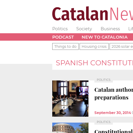
Politics
Society
Business
Li
PODCAST
NEW TO CATALONIA
Things to do
Housing crisis
2026 solar e
SPANISH CONSTITUT
POLITICS
Catalan author
preparations
September 30, 2014
POLITICS
Constitutional