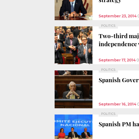
September 23, 2014
POLITICS
Two-third maj
independence 
September 17, 2014
0
POLITICS
Spanish Govern
September 16, 2014
POLITICS
Spanish PM has