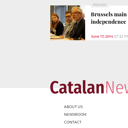
POLITICS
Brussels main 
independence
June 17, 2014
07:32 P
ABOUT US
NEWSROOM
CONTACT