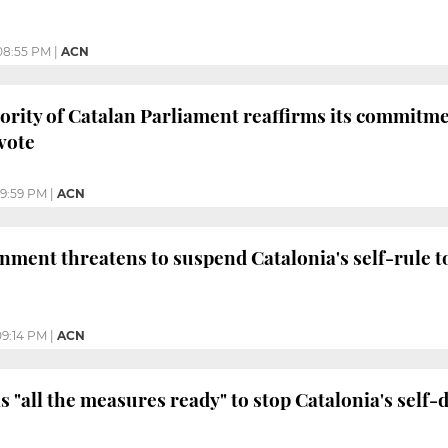
08:55 PM
|
ACN
ority of Catalan Parliament reaffirms its commitm
vote
9:59 PM
|
ACN
ment threatens to suspend Catalonia's self-rule t
09:14 PM
|
ACN
 "all the measures ready" to stop Catalonia's self-