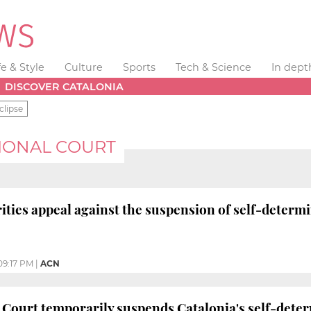
fe & Style
Culture
Sports
Tech & Science
In dept
DISCOVER CATALONIA
clipse
IONAL COURT
ities appeal against the suspension of self-determi
09:17 PM
|
ACN
 Court temporarily suspends Catalonia's self-dete