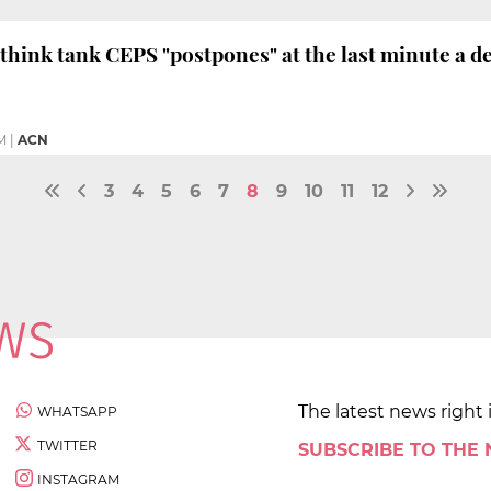
think tank CEPS "postpones" at the last minute a d
M
|
ACN
3
4
5
6
7
8
9
10
11
12
The latest news right 
WHATSAPP
TWITTER
SUBSCRIBE TO THE
INSTAGRAM