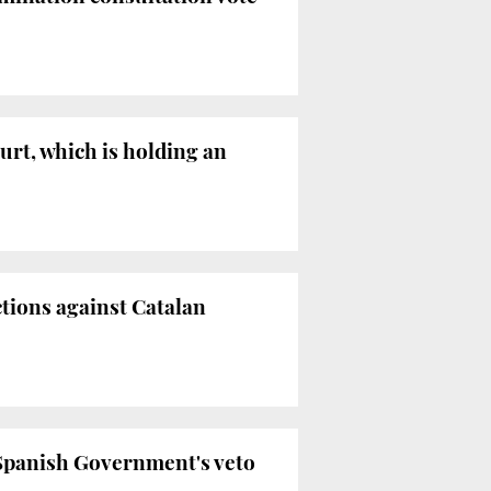
urt, which is holding an
ctions against Catalan
 Spanish Government's veto