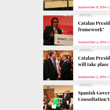
September 8, 2014
1
POLITICS
Catalan Preside
framework"
September 4, 2014
0
POLITICS
Catalan Presid
will take place
September 2, 2014
0
POLITICS
Spanish Govern
Consultation 