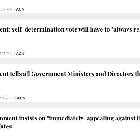
0:57 PM
|
ACN
nt: self-determination vote will have to "always re
9:12 PM
|
ACN
ent tells all Government Ministers and Directors t
7:06 PM
|
ACN
ment insists on "immediately" appealing against 
Votes