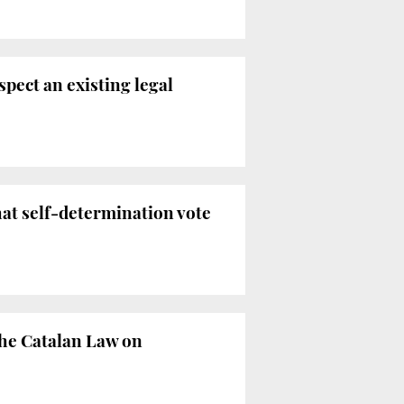
spect an existing legal
hat self-determination vote
the Catalan Law on