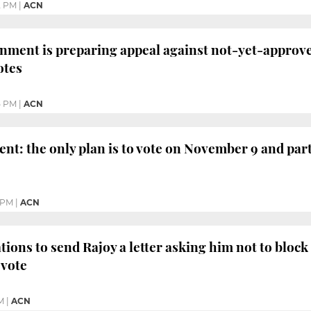
2 PM
|
ACN
nment is preparing appeal against not-yet-approve
otes
5 PM
|
ACN
ent: the only plan is to vote on November 9 and part
 PM
|
ACN
ions to send Rajoy a letter asking him not to block "
 vote
M
|
ACN