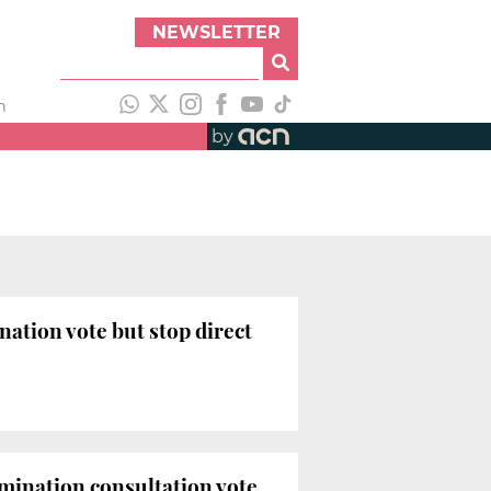
NEWSLETTER
h
by
nation vote but stop direct
rmination consultation vote