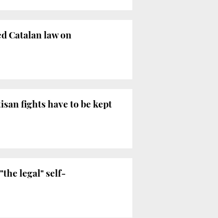
d Catalan law on
isan fights have to be kept
the legal" self-