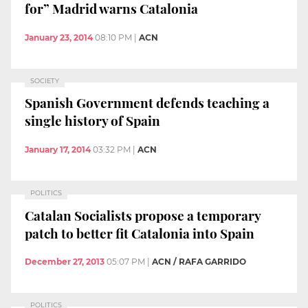
for” Madrid warns Catalonia
January 23, 2014
08:10 PM
|
ACN
SOCIETY
Spanish Government defends teaching a
single history of Spain
January 17, 2014
03:32 PM
|
ACN
POLITICS
Catalan Socialists propose a temporary
patch to better fit Catalonia into Spain
December 27, 2013
05:07 PM
|
ACN / RAFA GARRIDO
POLITICS