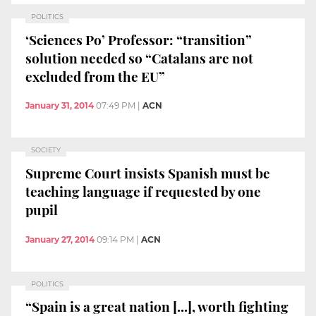
POLITICS
‘Sciences Po’ Professor: “transition”
solution needed so “Catalans are not
excluded from the EU”
January 31, 2014
07:49 PM
|
ACN
SOCIETY
Supreme Court insists Spanish must be
teaching language if requested by one
pupil
January 27, 2014
09:14 PM
|
ACN
POLITICS
“Spain is a great nation [...], worth fighting