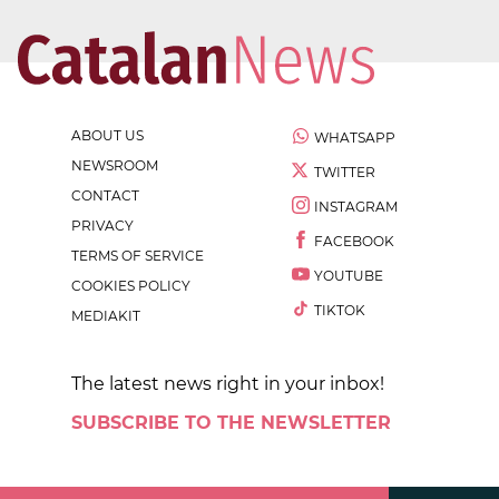
ABOUT US
WHATSAPP
NEWSROOM
TWITTER
CONTACT
INSTAGRAM
PRIVACY
FACEBOOK
TERMS OF SERVICE
YOUTUBE
COOKIES POLICY
TIKTOK
MEDIAKIT
The latest news right in your inbox!
SUBSCRIBE TO THE NEWSLETTER