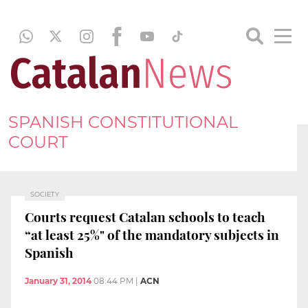
SPANISH CONSTITUTIONAL
COURT
SOCIETY
Courts request Catalan schools to teach
“at least 25%" of the mandatory subjects in
Spanish
January 31, 2014
08:44 PM
|
ACN