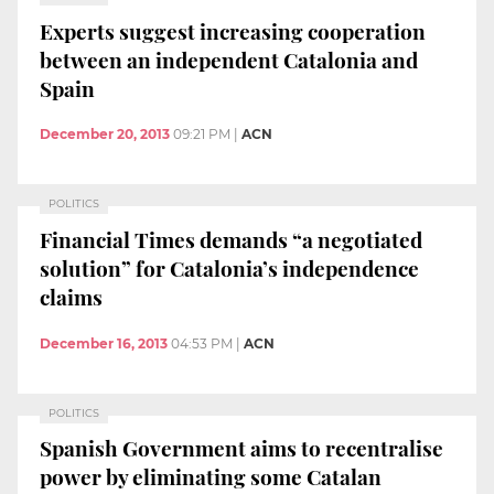
Experts suggest increasing cooperation
between an independent Catalonia and
Spain
December 20, 2013
09:21 PM
|
ACN
POLITICS
Financial Times demands “a negotiated
solution” for Catalonia’s independence
claims
December 16, 2013
04:53 PM
|
ACN
POLITICS
Spanish Government aims to recentralise
power by eliminating some Catalan