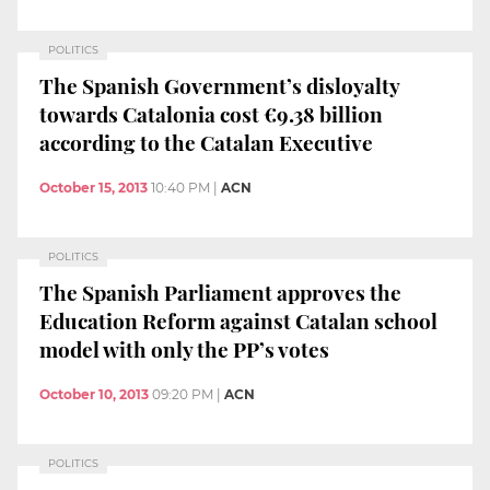
POLITICS
The Spanish Government’s disloyalty
towards Catalonia cost €9.38 billion
according to the Catalan Executive
October 15, 2013
10:40 PM
|
ACN
POLITICS
The Spanish Parliament approves the
Education Reform against Catalan school
model with only the PP’s votes
October 10, 2013
09:20 PM
|
ACN
POLITICS