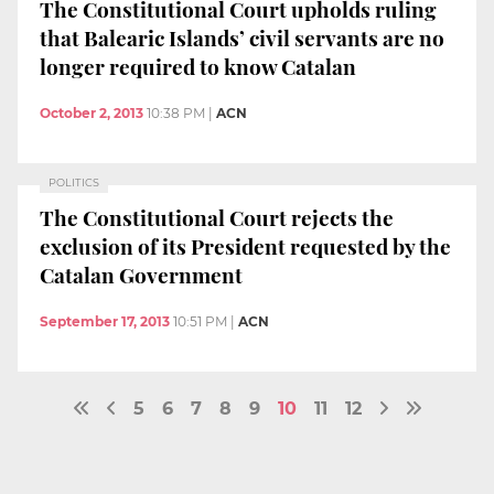
The Constitutional Court upholds ruling
that Balearic Islands’ civil servants are no
longer required to know Catalan
October 2, 2013
10:38 PM
|
ACN
POLITICS
The Constitutional Court rejects the
exclusion of its President requested by the
Catalan Government
September 17, 2013
10:51 PM
|
ACN
5
6
7
8
9
10
11
12