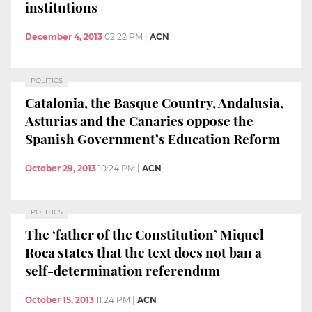
institutions
December 4, 2013
02:22 PM
|
ACN
POLITICS
Catalonia, the Basque Country, Andalusia,
Asturias and the Canaries oppose the
Spanish Government’s Education Reform
October 29, 2013
10:24 PM
|
ACN
POLITICS
The ‘father of the Constitution’ Miquel
Roca states that the text does not ban a
self-determination referendum
October 15, 2013
11:24 PM
|
ACN