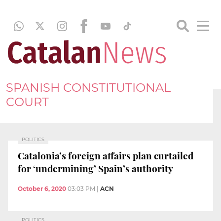
SPANISH CONSTITUTIONAL
COURT
POLITICS
Catalonia’s foreign affairs plan curtailed
for ‘undermining’ Spain’s authority
October 6, 2020
03:03 PM
|
ACN
POLITICS