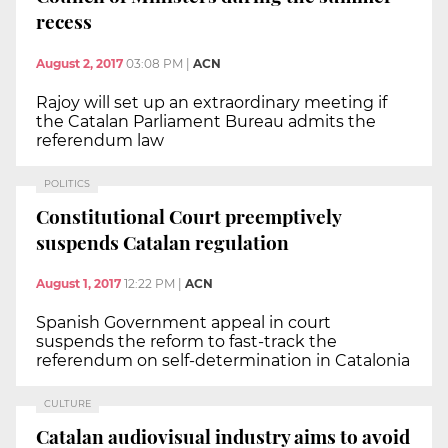
recess
August 2, 2017
03:08 PM
|
ACN
Rajoy will set up an extraordinary meeting if
the Catalan Parliament Bureau admits the
referendum law
POLITICS
Constitutional Court preemptively
suspends Catalan regulation
August 1, 2017
12:22 PM
|
ACN
Spanish Government appeal in court
suspends the reform to fast-track the
referendum on self-determination in Catalonia
CULTURE
Catalan audiovisual industry aims to avoid