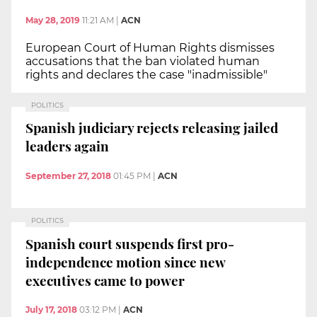
May 28, 2019
11:21 AM
|
ACN
European Court of Human Rights dismisses
accusations that the ban violated human
rights and declares the case "inadmissible"
POLITICS
Spanish judiciary rejects releasing jailed
leaders again
September 27, 2018
01:45 PM
|
ACN
POLITICS
Spanish court suspends first pro-
independence motion since new
executives came to power
July 17, 2018
03:12 PM
|
ACN