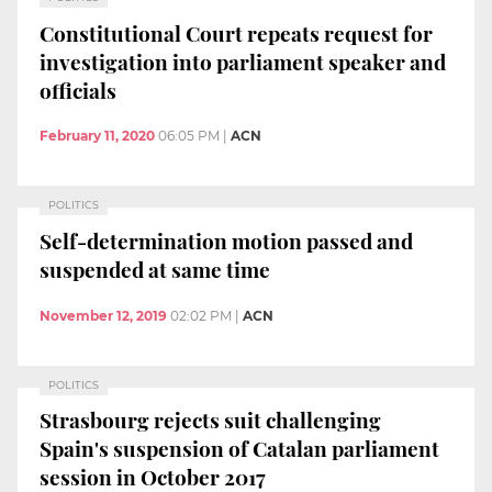
Constitutional Court repeats request for
investigation into parliament speaker and
officials
February 11, 2020
06:05 PM
|
ACN
POLITICS
Self-determination motion passed and
suspended at same time
November 12, 2019
02:02 PM
|
ACN
POLITICS
Strasbourg rejects suit challenging
Spain's suspension of Catalan parliament
session in October 2017