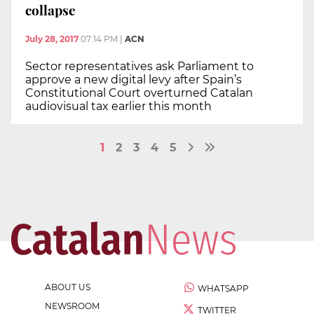
collapse
July 28, 2017
07:14 PM
|
ACN
Sector representatives ask Parliament to
approve a new digital levy after Spain’s
Constitutional Court overturned Catalan
audiovisual tax earlier this month
1
2
3
4
5
ABOUT US
WHATSAPP
NEWSROOM
TWITTER