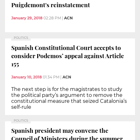
Puigdemont's reinstatement
January 29, 2018
02:28 PM
|
ACN
POLITICS
Spanish Constitutional Court accepts to
consider Podemos’ appeal against Article
155
January 10, 2018
01:34 PM
|
ACN
The next step is for the magistrates to study
the political party’s argument to remove the
constitutional measure that seized Catalonia’s
self-rule
POLITICS
Spanish president may convene the
Council of Ministers during the summer