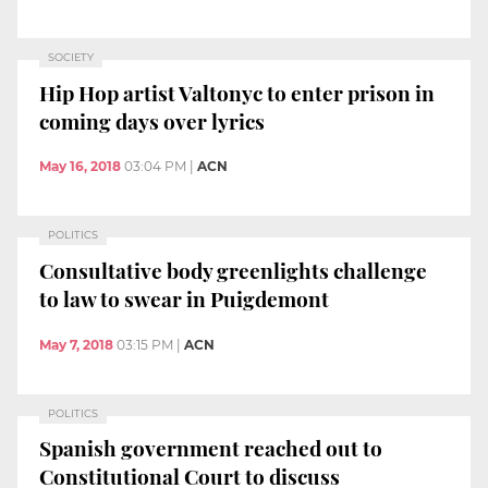
SOCIETY
Hip Hop artist Valtonyc to enter prison in
coming days over lyrics
May 16, 2018
03:04 PM
|
ACN
POLITICS
Consultative body greenlights challenge
to law to swear in Puigdemont
May 7, 2018
03:15 PM
|
ACN
POLITICS
Spanish government reached out to
Constitutional Court to discuss