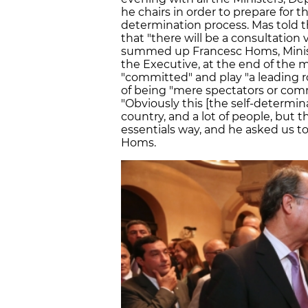
he chairs in order to prepare for t
determination process. Mas told t
that "there will be a consultation vo
summed up Francesc Homs, Minist
the Executive, at the end of the
"committed" and play "a leading r
of being "mere spectators or comm
"Obviously this [the self-determin
country, and a lot of people, but t
essentials way, and he asked us to
Homs.