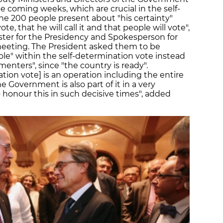
he coming weeks, which are crucial in the self-
he 200 people present about "his certainty"
te, that he will call it and that people will vote",
er for the Presidency and Spokesperson for
 meeting. The President asked them to be
ole" within the self-determination vote instead
enters", since "the country is ready".
ation vote] is an operation including the entire
he Government is also part of it in a very
 honour this in such decisive times", added