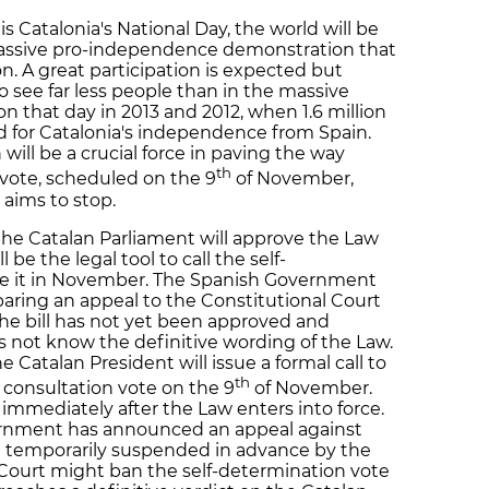
 Catalonia's National Day, the world will be
massive pro-independence demonstration that
on. A great participation is expected but
o see far less people than in the massive
n that day in 2013 and 2012, when 1.6 million
led for Catalonia's independence from Spain.
will be a crucial force in paving the way
th
vote, scheduled on the 9
of November,
aims to stop.
the Catalan Parliament will approve the Law
be the legal tool to call the self-
se it in November. The Spanish Government
paring an appeal to the Constitutional Court
he bill has not yet been approved and
s not know the definitive wording of the Law.
e Catalan President will issue a formal call to
th
 consultation vote on the 9
of November.
ed immediately after the Law enters into force.
rnment has announced an appeal against
not temporarily suspended in advance by the
 Court might ban the self-determination vote