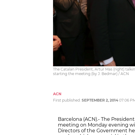
The Catalan President, Artur Mas (right) talki
starting the meeting (by J. Bedmar) / ACN
ACN
First published:
SEPTEMBER 2, 2014
07:06 P
Barcelona (ACN).- The President 
meeting on Monday evening with
Directors of the Government he 