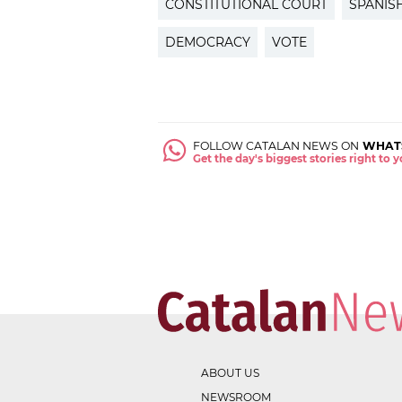
CONSTITUTIONAL COURT
SPANIS
DEMOCRACY
VOTE
FOLLOW CATALAN NEWS ON
WHAT
Get the day's biggest stories right to
ABOUT US
NEWSROOM