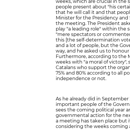
weeks, which are crucial in the 
people present about "his certai
that he will call it and that pe
Minister for the Presidency and
the meeting. The President ask
play "a leading role" within the
"mere spectators or commenters"
this [the self-determination vot
and a lot of people, but the Gove
way, and he asked us to honour 
Furthermore, according to the M
weeks with "a moral of victory",
Catalans who support the organ
75% and 80% according to all pol
independence or not.
As he already did in September
important people of the Gover
sees the coming political year 
governmental action for the nex
a meeting has taken place but it 
considering the weeks coming 