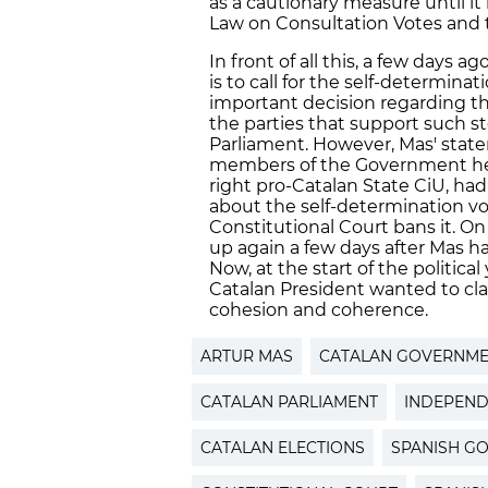
as a cautionary measure until it
Law on Consultation Votes and t
In front of all this, a few days a
is to call for the self-determina
important decision regarding t
the parties that support such s
Parliament. However, Mas' sta
members of the Government he c
right pro-Catalan State CiU, had
about the self-determination vo
Constitutional Court bans it. On
up again a few days after Mas ha
Now, at the start of the political
Catalan President wanted to cl
cohesion and coherence.
ARTUR MAS
CATALAN GOVERNM
CATALAN PARLIAMENT
INDEPEN
CATALAN ELECTIONS
SPANISH G