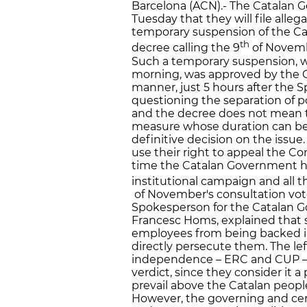
Barcelona (ACN).- The Catalan
Tuesday that they will file alleg
temporary suspension of the Ca
th
decree calling the 9
of Novembe
Such a temporary suspension, w
morning, was approved by the 
manner, just 5 hours after the 
questioning the separation of 
and the decree does not mean th
measure whose duration can be a
definitive decision on the issue
use their right to appeal the Co
time the Catalan Government ha
institutional campaign and all t
of November's consultation vote
Spokesperson for the Catalan G
Francesc Homs, explained that 
employees from being backed int
directly persecute them. The lef
independence – ERC and CUP – 
verdict, since they consider it 
prevail above the Catalan peop
However, the governing and cent