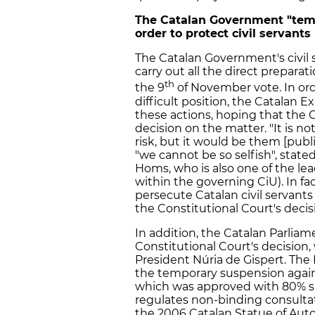
The Catalan Government "temp
order to protect civil servants
The Catalan Government's civil
carry out all the direct prepara
th
the 9
of November vote. In ord
difficult position, the Catalan
these actions, hoping that the C
decision on the matter. "It is n
risk, but it would be them [pub
"we cannot be so selfish", state
Homs, who is also one of the lea
within the governing CiU). In fac
persecute Catalan civil servants
the Constitutional Court's decis
In addition, the Catalan Parliame
Constitutional Court's decisio
President Núria de Gispert. The P
the temporary suspension again
which was approved with 80% su
regulates non-binding consultat
the 2006 Catalan Statue of Auto