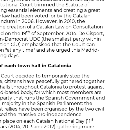
titutional Court trimmed the Statute of
ng essential elements and creating a great
the law had been voted for by the Catalan
endum in 2006. However, in 2010, the
the creation of a Catalan Law on Consultation
th
ed on the 19
of September, 2014. De Gispert,
an-Democrat UDC (the smallest party within
ition CiU) emphasised that the Court can
n "at any time" and she urged this Madrid-
ing days.
 of each town hall in Catalonia
l Court decided to temporarily stop the
, citizens have peacefully gathered together
 halls throughout Catalonia to protest against
rid-based body, for which most members are
 party that runs the Spanish Government and
 majority in the Spanish Parliament: the
st rallies have been organised by the two civil
nised the massive pro-independence
th
place on each Catalan National Day (11
ars (2014, 2013 and 2012), gathering more