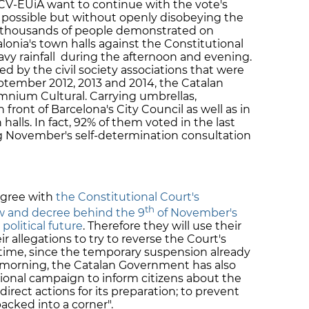
CV-EUiA want to continue with the vote's
lly possible but without openly disobeying the
, thousands of people demonstrated on
lonia's town halls against the Constitutional
avy rainfall during the afternoon and evening.
d by the civil society associations that were
eptember 2012, 2013 and 2014, the Catalan
nium Cultural. Carrying umbrellas,
front of Barcelona's City Council as well as in
 halls. In fact, 92% of them voted in the last
g November's self-determination consultation
agree with
the Constitutional Court's
th
w and decree behind the 9
of November's
political future
. Therefore they will use their
eir allegations to try to reverse the Court's
time, since the temporary suspension already
y morning, the Catalan Government has also
ional campaign to inform citizens about the
direct actions for its preparation; to prevent
cked into a corner".