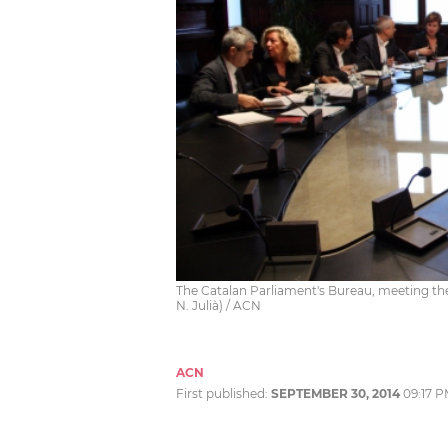
The Catalan Parliament's Bureau, meeting the
N. Julià) / ACN
ACN
First published:
SEPTEMBER 30, 2014
09:17 