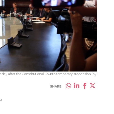
 day after the Constitutional Court's temporary suspension (by
SHARE
PM