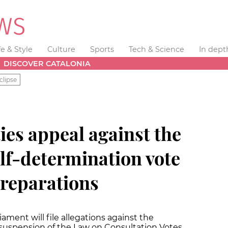
fe & Style
Culture
Sports
Tech & Science
In dept
DISCOVER CATALONIA
clipse
ies appeal against the
lf-determination vote
preparations
ment will file allegations against the
 suspension of the Law on Consultation Votes