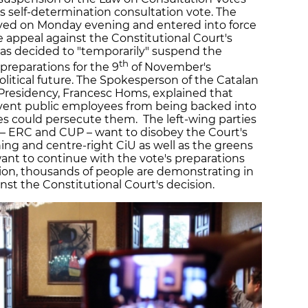
 self-determination consultation vote. The
ed on Monday evening and entered into force
 appeal against the Constitutional Court's
as decided to "temporarily" suspend the
th
preparations for the 9
of November's
olitical future. The Spokesperson of the Catalan
Presidency, Francesc Homs, explained that
vent public employees from being backed into
ies could persecute them. The left-wing parties
– ERC and CUP – want to disobey the Court's
ing and centre-right CiU as well as the greens
t to continue with the vote's preparations
ition, thousands of people are demonstrating in
inst the Constitutional Court's decision.