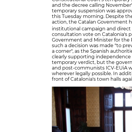
and the decree calling November's
temporary suspension was approv
this Tuesday morning. Despite the
action, the Catalan Government h
institutional campaign and direct 
consultation vote on Catalonia's p
Government and Minister for the 
such a decision was made "to pre
a corner", as the Spanish authorit
clearly supporting independence 
temporary verdict, but the govern
and post-communists ICV-EUiA wan
wherever legally possible. In add
front of Catalonia's town halls aga