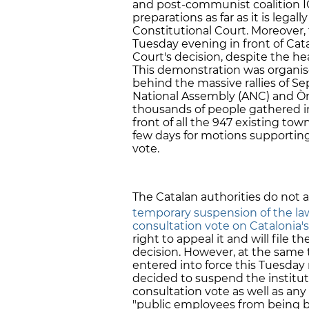
and post-communist coalition I
preparations as far as it is lega
Constitutional Court. Moreover
Tuesday evening in front of Cata
Court's decision, despite the he
This demonstration was organise
behind the massive rallies of S
National Assembly (ANC) and Òm
thousands of people gathered in 
front of all the 947 existing town
few days for motions supportin
vote.
The Catalan authorities do not 
temporary suspension of the la
consultation vote on Catalonia's 
right to appeal it and will file th
decision. However, at the same 
entered into force this Tuesda
decided to suspend the institut
consultation vote as well as any 
"public employees from being ba