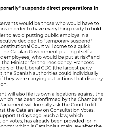
orarily" suspends direct preparations in
 servants would be those who would have to
tions in order to have everything ready to hold
er to avoid putting public employs in a
 Executive decided to "temporary suspend"
onstitutional Court will come to a quick
ot the Catalan Government putting itself at
lic employees] who would be put at risk" and
d the Minister for the Presidency, Francesc
ders of the Liberal CDC (the largest party
t, the Spanish authorities could individually
 if they were carrying out actions that disobey
ion.
nt will also file its own allegations against the
n, which has been confirmed by the Chamber's
arliament will formally ask the Court to lift
st the Catalan law on Consultation Votes,
pport 11 days ago. Such a law, which
ion votes, has already been provided for in
nomy, which is Catalonia's main law after the