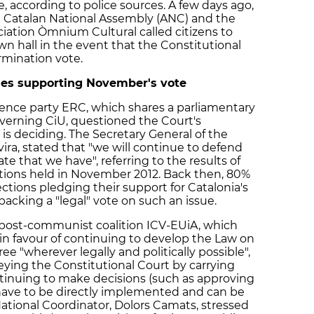
e, according to police sources. A few days ago,
e Catalan National Assembly (ANC) and the
iation Òmnium Cultural called citizens to
n hall in the event that the Constitutional
mination vote.
ties supporting November's vote
ence party ERC, which shares a parliamentary
verning CiU, questioned the Court's
 is deciding. The Secretary General of the
ira, stated that "we will continue to defend
 that we have", referring to the results of
ctions held in November 2012. Back then, 80%
ections pledging their support for Catalonia's
backing a "legal" vote on such an issue.
d post-communist coalition ICV-EUiA, which
n favour of continuing to develop the Law on
e "wherever legally and politically possible",
ying the Constitutional Court by carrying
ntinuing to make decisions (such as approving
 have to be directly implemented and can be
ational Coordinator, Dolors Camats, stressed