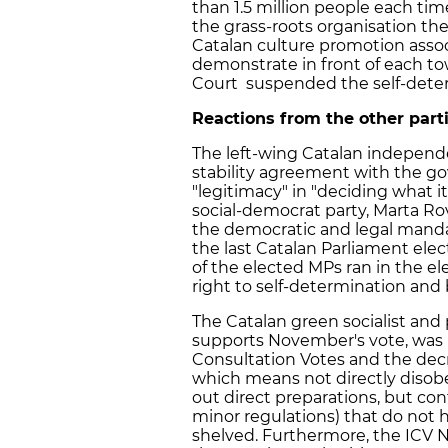
than 1.5 million people each tim
the grass-roots organisation th
Catalan culture promotion assoc
demonstrate in front of each tow
Court suspended the self-deter
Reactions from the other par
The left-wing Catalan independ
stability agreement with the go
"legitimacy" in "deciding what it
social-democrat party, Marta Rov
the democratic and legal mandate
the last Catalan Parliament ele
of the elected MPs ran in the el
right to self-determination and 
The Catalan green socialist an
supports November's vote, was i
Consultation Votes and the decre
which means not directly disobe
out direct preparations, but co
minor regulations) that do not
shelved. Furthermore, the ICV N