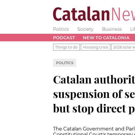
Politics
Society
Business
Li
PODCAST
NEW TO CATALONIA
Things to do
Housing crisis
2026 solar e
POLITICS
Catalan authorit
suspension of se
but stop direct 
The Catalan Government and Parlia
Constitutional Court's temporary