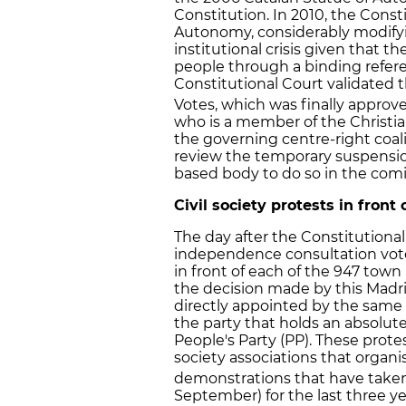
Constitution. In 2010, the Cons
Autonomy, considerably modifyi
institutional crisis given that 
people through a binding refer
Constitutional Court validated 
Votes, which was finally approv
who is a member of the Christi
the governing centre-right coal
review the temporary suspensio
based body to do so in the com
Civil society protests in front
The day after the Constitutiona
independence consultation vote
in front of each of the 947 town
the decision made by this Mad
directly appointed by the same
the party that holds an absolute
People's Party (PP). These prote
society associations that orga
demonstrations that have taken 
September) for the last three ye