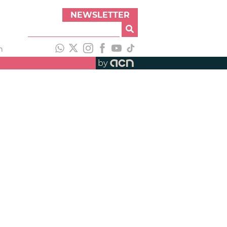
NEWSLETTER
h
by