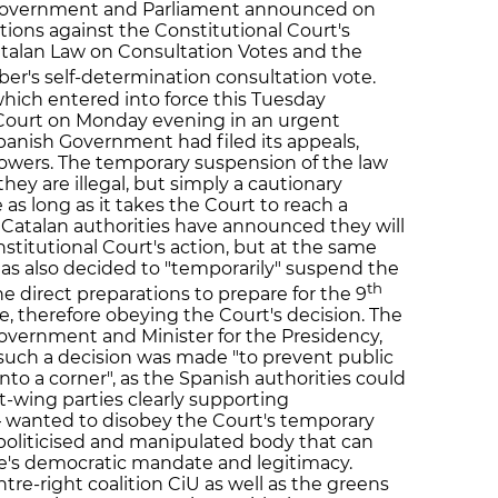
 Government and Parliament announced on
ations against the Constitutional Court's
talan Law on Consultation Votes and the
r's self-determination consultation vote.
hich entered into force this Tuesday
Court on Monday evening in an urgent
Spanish Government had filed its appeals,
powers. The temporary suspension of the law
ey are illegal, but simply a cautionary
s long as it takes the Court to reach a
. Catalan authorities have announced they will
nstitutional Court's action, but at the same
s also decided to "temporarily" suspend the
th
he direct preparations to prepare for the 9
, therefore obeying the Court's decision. The
overnment and Minister for the Presidency,
such a decision was made "to prevent public
o a corner", as the Spanish authorities could
t-wing parties clearly supporting
wanted to disobey the Court's temporary
a politicised and manipulated body that can
le's democratic mandate and legitimacy.
re-right coalition CiU as well as the greens