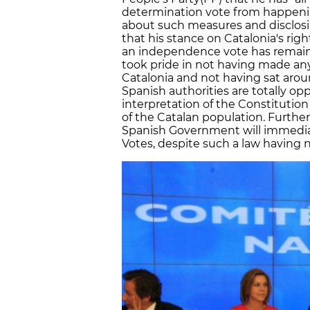
determination vote from happenin
about such measures and disclosi
that his stance on Catalonia's rig
an independence vote has remaine
took pride in not having made a
Catalonia and not having sat aroun
Spanish authorities are totally op
interpretation of the Constitutio
of the Catalan population. Furthe
Spanish Government will immedia
Votes, despite such a law having 