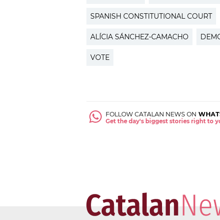
SPANISH CONSTITUTIONAL COURT
ALÍCIA SÁNCHEZ-CAMACHO
DEM
VOTE
FOLLOW CATALAN NEWS ON
WHAT
Get the day's biggest stories right to