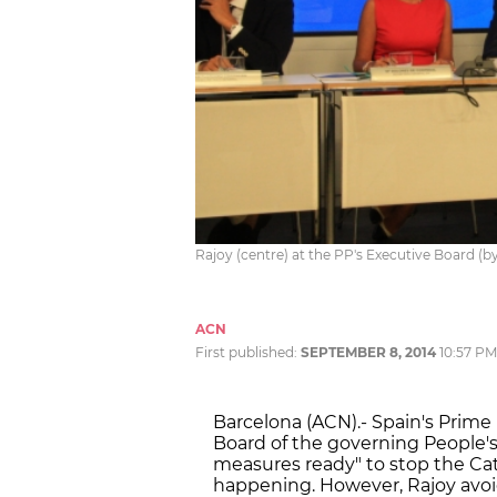
Rajoy (centre) at the PP's Executive Board (b
ACN
First published:
SEPTEMBER 8, 2014
10:57 PM
Barcelona (ACN).- Spain's Prime 
Board of the governing People's
measures ready" to stop the Ca
happening. However, Rajoy avoi