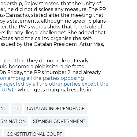
adership, Rajoy stressed that the unity of
er, he did not disclose any measure. The PP
chez-Camacho, stated after the meeting that
joy's statements, although no specific plans
er, the PM's words show that "the Rule of
s for any illegal challenge". She added that
Votes and the call to organise the self-
issued by the Catalan President, Artur Mas,
tated that they do not rule out early
uld become a plebiscite, a de facto
 Friday, the PP's 'number 2' had already
tion among all the parties opposing
 rejected by all the other parties except the
st UPyD
, which gets marginal results in
ENT
PP
CATALAN INDEPENDENCE
ERMINATION
SPANISH GOVERNMENT
CONSTITUTIONAL COURT