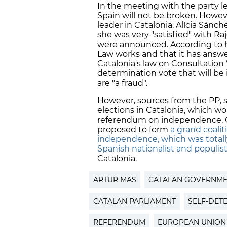
In the meeting with the party le
Spain will not be broken. Howev
leader in Catalonia, Alícia Sán
she was very "satisfied" with Ra
were announced. According to h
Law works and that it has answer
Catalonia's law on Consultation 
determination vote that will be 
are "a fraud".
However, sources from the PP, s
elections in Catalonia, which wo
referendum on independence. On
proposed to form
a grand coali
independence, which was totally
Spanish nationalist and populi
Catalonia.
ARTUR MAS
CATALAN GOVERNM
CATALAN PARLIAMENT
SELF-DET
REFERENDUM
EUROPEAN UNION