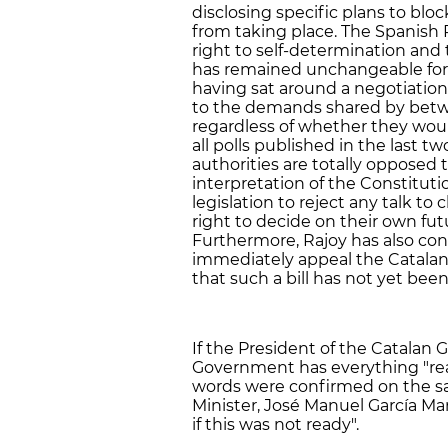
disclosing specific plans to blo
from taking place. The Spanish 
right to self-determination and
has remained unchangeable for t
having sat around a negotiatio
to the demands shared by betw
regardless of whether they woul
all polls published in the last t
authorities are totally opposed t
interpretation of the Constituti
legislation to reject any talk to
right to decide on their own fut
Furthermore, Rajoy has also co
immediately appeal the Catalan 
that such a bill has not yet bee
If the President of the Catalan 
Government has everything "rea
words were confirmed on the sa
Minister, José Manuel García M
if this was not ready".