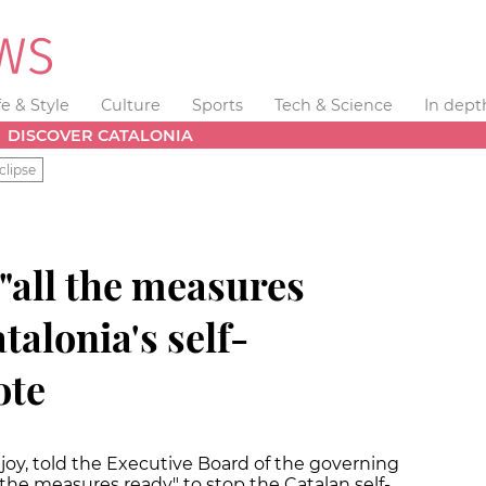
fe & Style
Culture
Sports
Tech & Science
In dept
DISCOVER CATALONIA
clipse
"all the measures
talonia's self-
ote
joy, told the Executive Board of the governing
l the measures ready" to stop the Catalan self-