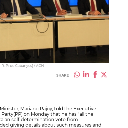
y R. Pi de Cabanyes) / ACN
SHARE
Minister, Mariano Rajoy, told the Executive
 Party(PP) on Monday that he has "all the
talan self-determination vote from
ded giving details about such measures and