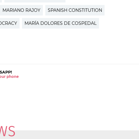
MARIANO RAJOY
SPANISH CONSTITUTION
OCRACY
MARÍA DOLORES DE COSPEDAL
SAPP!
 your phone