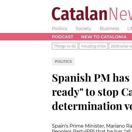
Politics
Society
Business
Li
PODCAST
NEW TO CATALONIA
Things to do
Housing crisis
2026 solar e
POLITICS
Spanish PM has 
ready" to stop Ca
determination v
Spain's Prime Minister, Mariano Ra
People's Party(PP) that he has "al