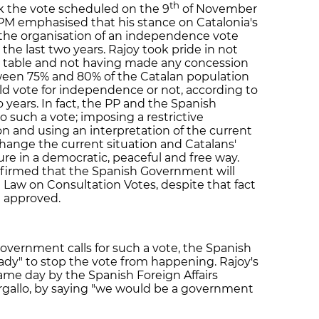
th
ck the vote scheduled on the 9
of November
PM emphasised that his stance on Catalonia's
 the organisation of an independence vote
he last two years. Rajoy took pride in not
n table and not having made any concession
een 75% and 80% of the Catalan population
d vote for independence or not, according to
wo years. In fact, the PP and the Spanish
o such a vote; imposing a restrictive
on and using an interpretation of the current
 change the current situation and Catalans'
ure in a democratic, peaceful and free way.
nfirmed that the Spanish Government will
Law on Consultation Votes, despite that fact
n approved.
Government calls for such a vote, the Spanish
dy" to stop the vote from happening. Rajoy's
me day by the Spanish Foreign Affairs
argallo, by saying "we would be a government