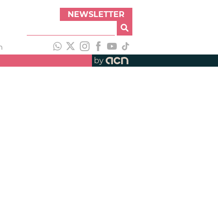
NEWSLETTER
h
by