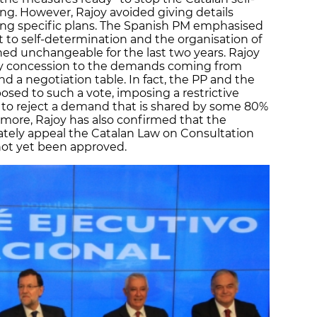
g. However, Rajoy avoided giving details
ng specific plans. The Spanish PM emphasised
ht to self-determination and the organisation of
d unchangeable for the last two years. Rajoy
ny concession to the demands coming from
d a negotiation table. In fact, the PP and the
posed to such a vote, imposing a restrictive
n to reject a demand that is shared by some 80%
rmore, Rajoy has also confirmed that the
tely appeal the Catalan Law on Consultation
not yet been approved.