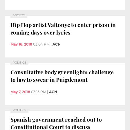
SOCIETY
Hip Hop artist Valtonyc to enter prison in
coming days over lyrics
May 16, 2018
03:04 PM
|
ACN
POLITICS
Consultative body greenlights challenge
to law to swear in Puigdemont
May 7, 2018
03:15 PM
|
ACN
POLITICS
Spanish government reached out to
Constitutional Court to discuss