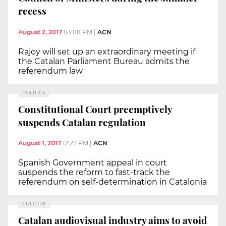
recess
August 2, 2017
03:08 PM
|
ACN
Rajoy will set up an extraordinary meeting if
the Catalan Parliament Bureau admits the
referendum law
POLITICS
Constitutional Court preemptively
suspends Catalan regulation
August 1, 2017
12:22 PM
|
ACN
Spanish Government appeal in court
suspends the reform to fast-track the
referendum on self-determination in Catalonia
CULTURE
Catalan audiovisual industry aims to avoid