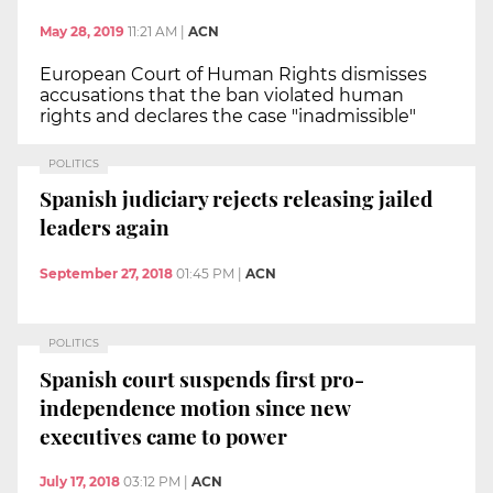
May 28, 2019
11:21 AM
|
ACN
European Court of Human Rights dismisses
accusations that the ban violated human
rights and declares the case "inadmissible"
POLITICS
Spanish judiciary rejects releasing jailed
leaders again
September 27, 2018
01:45 PM
|
ACN
POLITICS
Spanish court suspends first pro-
independence motion since new
executives came to power
July 17, 2018
03:12 PM
|
ACN