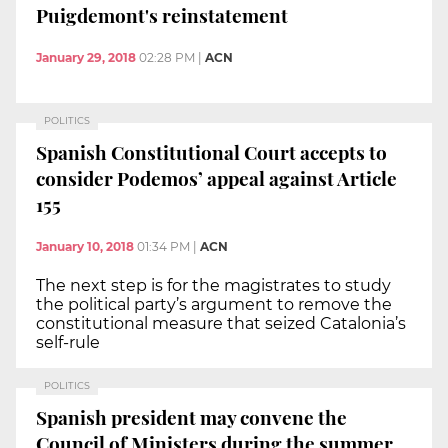
Puigdemont's reinstatement
January 29, 2018
02:28 PM
|
ACN
POLITICS
Spanish Constitutional Court accepts to
consider Podemos’ appeal against Article
155
January 10, 2018
01:34 PM
|
ACN
The next step is for the magistrates to study
the political party’s argument to remove the
constitutional measure that seized Catalonia’s
self-rule
POLITICS
Spanish president may convene the
Council of Ministers during the summer