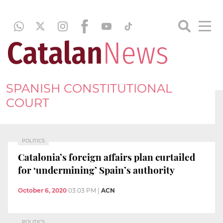
SPANISH CONSTITUTIONAL
COURT
POLITICS
Catalonia’s foreign affairs plan curtailed
for ‘undermining’ Spain’s authority
October 6, 2020
03:03 PM
|
ACN
POLITICS