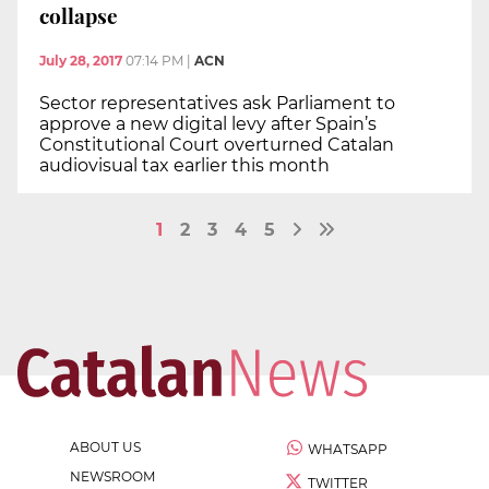
collapse
July 28, 2017
07:14 PM
|
ACN
Sector representatives ask Parliament to
approve a new digital levy after Spain’s
Constitutional Court overturned Catalan
audiovisual tax earlier this month
1
2
3
4
5
ABOUT US
WHATSAPP
NEWSROOM
TWITTER