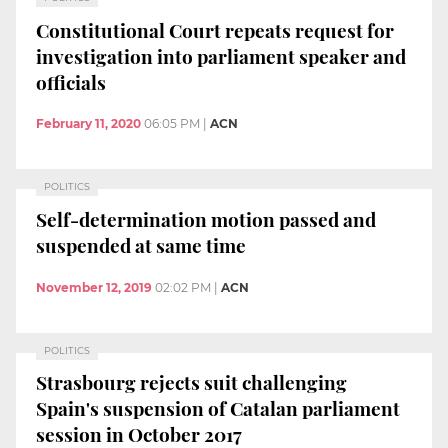
Constitutional Court repeats request for
investigation into parliament speaker and
officials
February 11, 2020
06:05 PM
|
ACN
POLITICS
Self-determination motion passed and
suspended at same time
November 12, 2019
02:02 PM
|
ACN
POLITICS
Strasbourg rejects suit challenging
Spain's suspension of Catalan parliament
session in October 2017