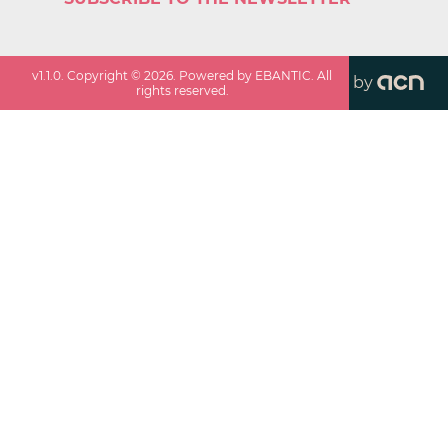
v
1.1.0
. Copyright ©
2026
. Powered by EBANTIC. All
by
rights reserved.