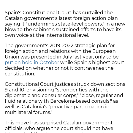
Spain's Constitutional Court has curtailed the
Catalan government's latest foreign action plan
saying it "undermines state-level powers," in a new
blow to the cabinet's sustained efforts to have its
own voice at the international level.
The government's 2019-2022 strategic plan for
foreign action and relations with the European
Union was presented in July last year, only to be
put on hold in October
while Spain's highest court
decided on whether or not it contravenes the
constitution.
Constitutional Court justices struck down sections
9 and 10, envisioning "stronger ties with the
diplomatic and consular corps," "close, regular and
fluid relations with Barcelona-based consuls," as
well as Catalonia's "proactive participation in
multilateral forums."
This move has surprised Catalan government
officials, who argue the court should not have