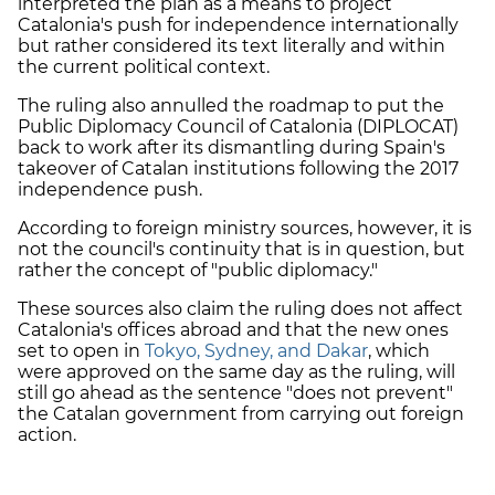
interpreted the plan as a means to project
Catalonia's push for independence internationally
but rather considered its text literally and within
the current political context.
The ruling also annulled the roadmap to put the
Public Diplomacy Council of Catalonia (DIPLOCAT)
back to work after its dismantling during Spain's
takeover of Catalan institutions following the 2017
independence push.
According to foreign ministry sources, however, it is
not the council's continuity that is in question, but
rather the concept of "public diplomacy."
These sources also claim the ruling does not affect
Catalonia's offices abroad and that the new ones
set to open in
Tokyo, Sydney, and Dakar
, which
were approved on the same day as the ruling, will
still go ahead as the sentence "does not prevent"
the Catalan government from carrying out foreign
action.