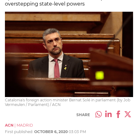
overstepping state-level powers
Catalonia's foreign action minister Bernat Solé in parliament (by Job
Vermeulen / Parlament) / ACN
SHARE
ACN
|
MADRID
First published:
OCTOBER 6, 2020
03:03 PM