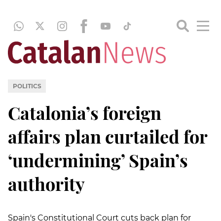
POLITICS
Catalonia’s foreign
affairs plan curtailed for
‘undermining’ Spain’s
authority
Spain's Constitutional Court cuts back plan for