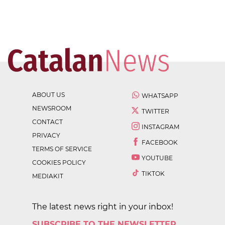
ABOUT US
WHATSAPP
NEWSROOM
TWITTER
CONTACT
INSTAGRAM
PRIVACY
FACEBOOK
TERMS OF SERVICE
YOUTUBE
COOKIES POLICY
TIKTOK
MEDIAKIT
The latest news right in your inbox!
SUBSCRIBE TO THE NEWSLETTER