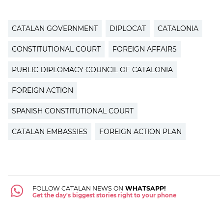
CATALAN GOVERNMENT
DIPLOCAT
CATALONIA
CONSTITUTIONAL COURT
FOREIGN AFFAIRS
PUBLIC DIPLOMACY COUNCIL OF CATALONIA
FOREIGN ACTION
SPANISH CONSTITUTIONAL COURT
CATALAN EMBASSIES
FOREIGN ACTION PLAN
FOLLOW CATALAN NEWS ON
WHATSAPP!
Get the day's biggest stories right to your phone