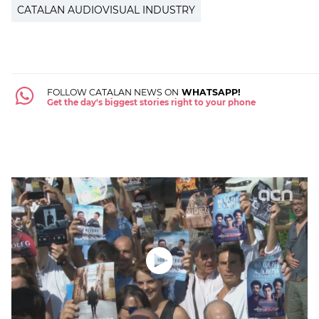
CATALAN AUDIOVISUAL INDUSTRY
FOLLOW CATALAN NEWS ON
WHATSAPP!
Get the day's biggest stories right to your phone