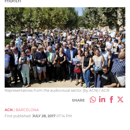
month
Representatives from the audiovisual sector (by ACN) / ACN
SHARE
ACN
|
BARCELONA
First published:
JULY 28, 2017
07:14 PM