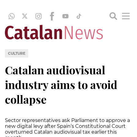
CULTURE
Catalan audiovisual
industry aims to avoid
collapse
Sector representatives ask Parliament to approve a
new digital levy after Spain’s Constitutional Court
overturned Catalan audiovisual tax earlier this