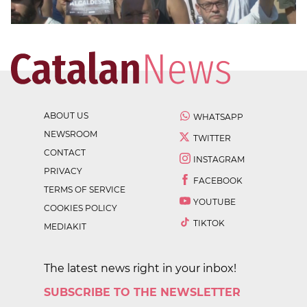
ABOUT US
WHATSAPP
NEWSROOM
TWITTER
CONTACT
INSTAGRAM
PRIVACY
FACEBOOK
TERMS OF SERVICE
YOUTUBE
COOKIES POLICY
TIKTOK
MEDIAKIT
The latest news right in your inbox!
SUBSCRIBE TO THE NEWSLETTER