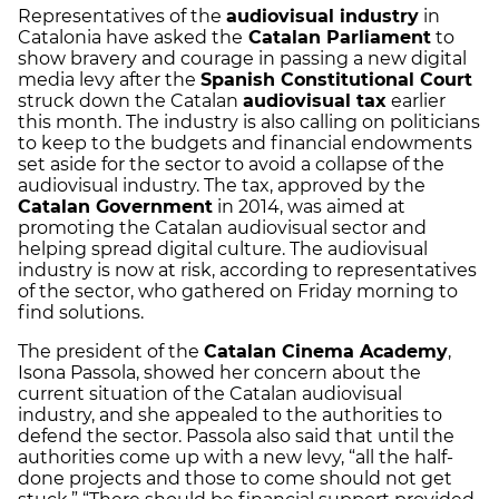
Representatives of the
audiovisual industry
in
Catalonia have asked the
Catalan Parliament
to
show bravery and courage in passing a new digital
media levy after the
Spanish Constitutional Court
struck down the Catalan
audiovisual tax
earlier
this month. The industry is also calling on politicians
to keep to the budgets and financial endowments
set aside for the sector to avoid a collapse of the
audiovisual industry. The tax, approved by the
Catalan Government
in 2014, was aimed at
promoting the Catalan audiovisual sector and
helping spread digital culture. The audiovisual
industry is now at risk, according to representatives
of the sector, who gathered on Friday morning to
find solutions.
The president of the
Catalan Cinema Academy
,
Isona Passola, showed her concern about the
current situation of the Catalan audiovisual
industry, and she appealed to the authorities to
defend the sector. Passola also said that until the
authorities come up with a new levy, “all the half-
done projects and those to come should not get