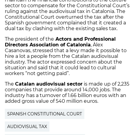
sector to compensate for the Constitutional Court’s
ruling against the audiovisual tax in Catalonia. The
Constitutional Court overturned the tax after the
Spanish government complained that it created a
dual tax by clashing with the existing sales tax.
The president of the
Actors and Professional
Directors Association of Catalonia
, Àlex
Casanovas, stressed that a levy made it possible to
hire a lot a people from the Catalan audiovisual
industry. The actor expressed concern about the
situation and said that it could lead to cultural
workers “not getting paid”.
The
Catalan audiovisual sector
is made up of 2,235
companies that provide around 14,000 jobs. The
industry has a turnover of 1.66 billion euros with an
added gross value of 540 million euros.
SPANISH CONSTITUTIONAL COURT
AUDIOVISUAL TAX