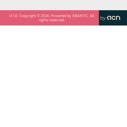
v
1.1.0
. Copyright ©
2026
. Powered by EBANTIC. All
by
rights reserved.