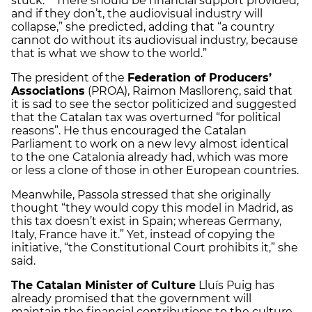
stuck.” “There should be financial support provided,
and if they don’t, the audiovisual industry will
collapse,” she predicted, adding that “a country
cannot do without its audiovisual industry, because
that is what we show to the world.”
The president of the
Federation of Producers’
Associations
(PROA), Raimon Masllorenç, said that
it is sad to see the sector politicized and suggested
that the Catalan tax was overturned “for political
reasons”. He thus encouraged the Catalan
Parliament to work on a new levy almost identical
to the one Catalonia already had, which was more
or less a clone of those in other European countries.
Meanwhile, Passola stressed that she originally
thought “they would copy this model in Madrid, as
this tax doesn’t exist in Spain; whereas Germany,
Italy, France have it.” Yet, instead of copying the
initiative, “the Constitutional Court prohibits it,” she
said.
The Catalan Minister of Culture
Lluís Puig has
already promised that the government will
maintain the financial contributions to the culture