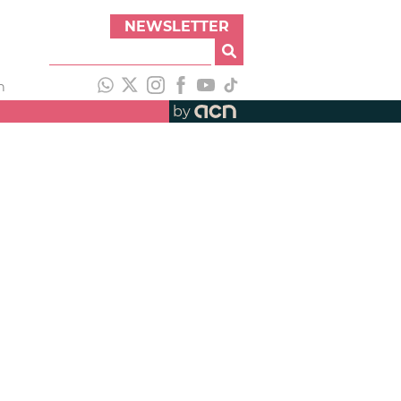
NEWSLETTER
h
by