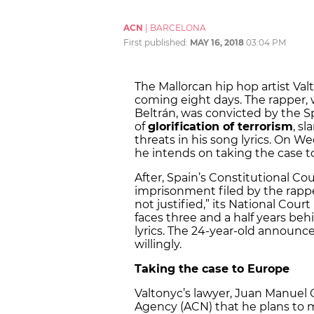
ACN
|
BARCELONA
First published:
MAY 16, 2018
03:04 PM
The Mallorcan hip hop artist Val
coming eight days. The rapper,
Beltrán, was convicted by the 
of
glorification of terrorism
, s
threats in his song lyrics. On 
he intends on taking the case 
After, Spain’s Constitutional Co
imprisonment filed by the rapper
not justified,” its National Court
faces three and a half years behi
lyrics. The 24-year-old announc
willingly.
Taking the case to Europe
Valtonyc’s lawyer, Juan Manuel 
Agency (ACN) that he plans to 