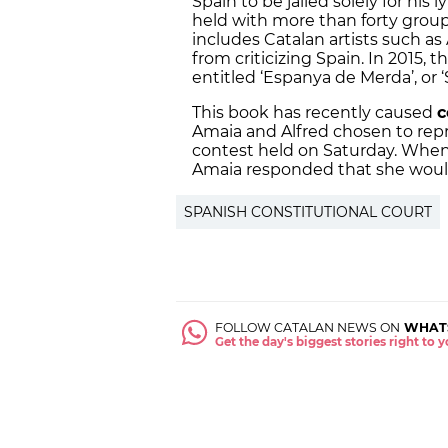
Spain to be jailed solely for his l
held with more than forty grou
includes Catalan artists such as
from criticizing Spain. In 2015,
entitled ‘Espanya de Merda’, or ‘
This book has recently caused
c
Amaia and Alfred chosen to repr
contest held on Saturday. When
Amaia responded that she would 
SPANISH CONSTITUTIONAL COURT
FOLLOW CATALAN NEWS ON
WHAT
Get the day's biggest stories right to