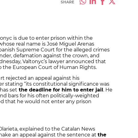
SHARE
tonyc is due to enter prison within the
 whose real name is José Miguel Arenas
Spanish Supreme Court for the alleged crimes
lander, defamation against the crown, and
Wednesday, Valtonyc’s lawyer announced that
to the European Court of Human Rights.
urt rejected an appeal against his
 stating “its constitutional significance was
 has set
the deadline for him to enter jail
. He
nd bars for his often politically-weighted
ed that he would not enter any prison
Olarieta, explained to the Catalan News
make an appeal against the sentence at
the