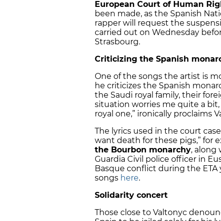
European Court of Human Righ
been made, as the Spanish Natio
rapper will request the suspensi
carried out on Wednesday befor
Strasbourg.
Criticizing the Spanish monar
One of the songs the artist is mo
he criticizes the Spanish monarch
the Saudi royal family, their for
situation worries me quite a bit
royal one,” ironically proclaims 
The lyrics used in the court cas
want death for these pigs,” for e
the Bourbon monarchy
, along
Guardia Civil police officer in E
Basque conflict during the ETA 
songs
here
.
Solidarity concert
Those close to Valtonyc denounce