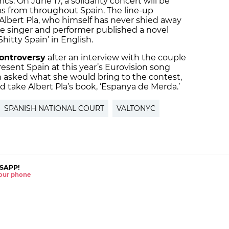
yrics. On June 17, a solidarity concert will be
ps from throughout Spain. The line-up
 Albert Pla, who himself has never shied away
 the singer and performer published a novel
Shitty Spain’ in English.
ontroversy
after an interview with the couple
esent Spain at this year’s Eurovision song
 asked what she would bring to the contest,
take Albert Pla’s book, ‘Espanya de Merda.’
SPANISH NATIONAL COURT
VALTONYC
SAPP!
 your phone