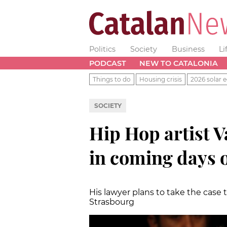
Politics
Society
Business
Li
PODCAST
NEW TO CATALONIA
Things to do
Housing crisis
2026 solar e
SOCIETY
Hip Hop artist V
in coming days o
His lawyer plans to take the case
Strasbourg