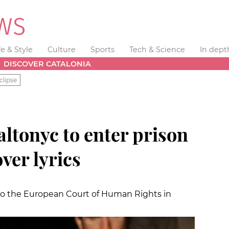
fe & Style
Culture
Sports
Tech & Science
In dept
DISCOVER CATALONIA
clipse
altonyc to enter prison
ver lyrics
 to the European Court of Human Rights in