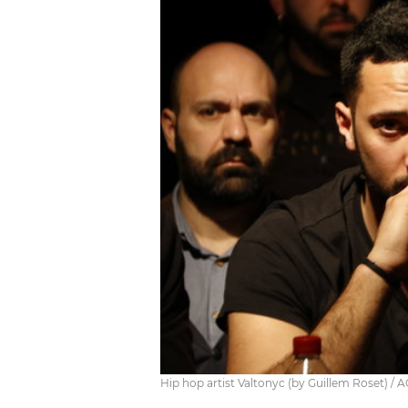
Hip hop artist Valtonyc (by Guillem Roset) / 