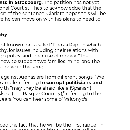
ts in Strasbourg
. The petition has not yet
nal Court still has to acknowledge that the
on of the sentence. Olarieta hopes this will be
e he can move on with his plans to head to
chy
st known for is called ‘Tuerka Rap,’ in which
y, for issues including their relations with
eign policy, and their use of money. “The
, how to support two families: mine, and the
Valtonyc in the song.
e against Arenas are from different songs. “We
xample, referring to
corrupt politicians and
 with “may they be afraid like a (Spanish)
uskadi (the Basque Country),” referring to the
years. You can hear some of Valtonyc's
d the fact that he will be the first rapper in