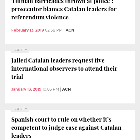
'Human barricades thrown at police’:
prosecutor blames Catalan leaders for
referendum violence
February 13, 2019
02:38 PM
|
ACN
SOCIETY
Jailed Catalan leaders request five
international observers to attend their
trial
January 13, 2019
10:03 PM
|
ACN
SOCIETY
Spanish court to rule on whether it’s
competent to judge case against Catalan
leaders