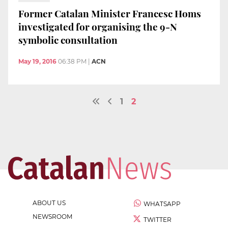
Former Catalan Minister Francesc Homs
investigated for organising the 9-N
symbolic consultation
May 19, 2016
06:38 PM
|
ACN
1
2
ABOUT US
WHATSAPP
NEWSROOM
TWITTER