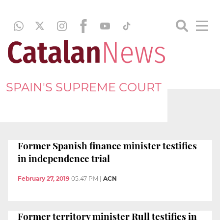
SPAIN'S SUPREME COURT
Former Spanish finance minister testifies
in independence trial
February 27, 2019
05:47 PM
|
ACN
Former territory minister Rull testifies in