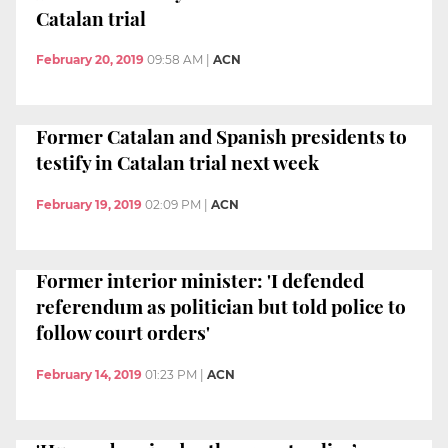
Catalan trial
February 20, 2019
09:58 AM
|
ACN
Former Catalan and Spanish presidents to
testify in Catalan trial next week
February 19, 2019
02:09 PM
|
ACN
Former interior minister: 'I defended
referendum as politician but told police to
follow court orders'
February 14, 2019
01:23 PM
|
ACN