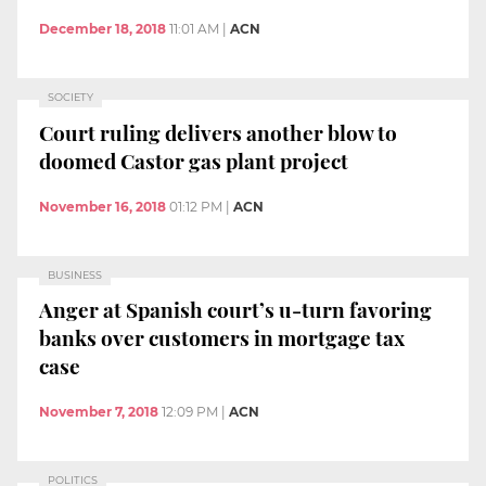
December 18, 2018
11:01 AM
|
ACN
SOCIETY
Court ruling delivers another blow to
doomed Castor gas plant project
November 16, 2018
01:12 PM
|
ACN
BUSINESS
Anger at Spanish court’s u-turn favoring
banks over customers in mortgage tax
case
November 7, 2018
12:09 PM
|
ACN
POLITICS