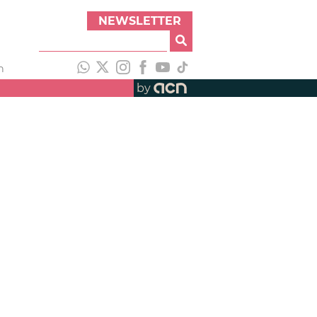
NEWSLETTER
h
by