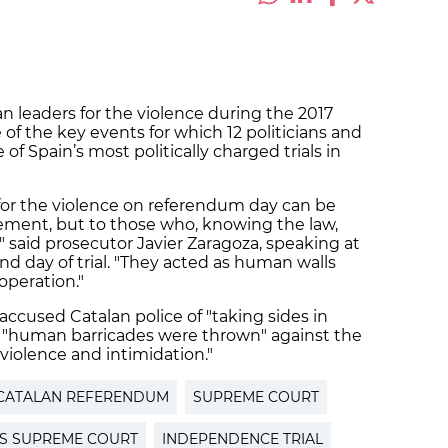
 leaders for the violence during the 2017
 the key events for which 12 politicians and
 of Spain’s most politically charged trials in
y for the violence on referendum day can be
cement, but to those who, knowing the law,
" said prosecutor Javier Zaragoza, speaking at
 day of trial. "They acted as human walls
operation."
 accused Catalan police of "taking sides in
hat "human barricades were thrown" against the
"violence and intimidation."
CATALAN REFERENDUM
SUPREME COURT
'S SUPREME COURT
INDEPENDENCE TRIAL