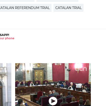
CATALAN REFERENDUM TRIAL
CATALAN TRIAL
SAPP!
 your phone