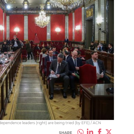
endence leaders (right) are being tried (by EFE) / ACN
SHARE