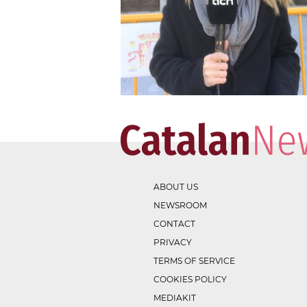
ABOUT US
NEWSROOM
CONTACT
PRIVACY
TERMS OF SERVICE
COOKIES POLICY
MEDIAKIT