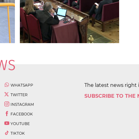
The latest news right 
WHATSAPP
TWITTER
SUBSCRIBE TO THE
INSTAGRAM
FACEBOOK
YOUTUBE
TIKTOK