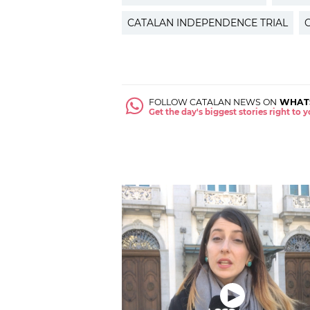
CATALAN INDEPENDENCE TRIAL
FOLLOW CATALAN NEWS ON
WHAT
Get the day's biggest stories right to