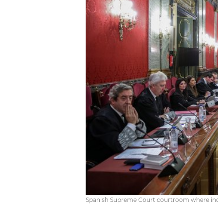
Spanish Supreme Court courtroom where indep