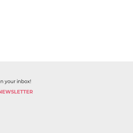
in your inbox!
 NEWSLETTER