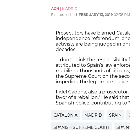
ACN
|
MADRID
First published:
FEBRUARY 13, 2019
02:38 PM
Prosecutors have blamed Catalan
independence referendum, one of
activists are being judged in one
decades.
"I don't think the responsibilit
attributed to Spain’s law enfor
mobilized thousands of citizens,
the Supreme Court on the second
impeding the legitimate police 
Fidel Cadena, also a prosecutor,
favor of a rebellion." He said t
Spanish police, contributing to 
CATALONIA
MADRID
SPAIN
SPANISH SUPREME COURT
SPAIN