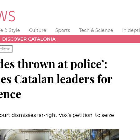
fe & Style
Culture
Sports
Tech & Science
In dept
DISCOVER CATALONIA
clipse
es thrown at police’:
es Catalan leaders for
ence
urt dismisses far-right Vox’s petition to seize