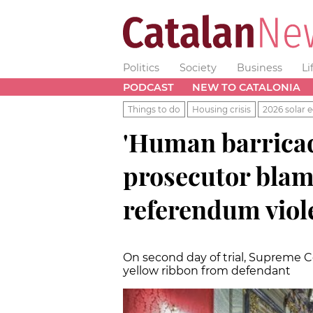
Politics
Society
Business
Li
PODCAST
NEW TO CATALONIA
Things to do
Housing crisis
2026 solar e
'Human barricad
prosecutor blam
referendum viol
On second day of trial, Supreme Co
yellow ribbon from defendant