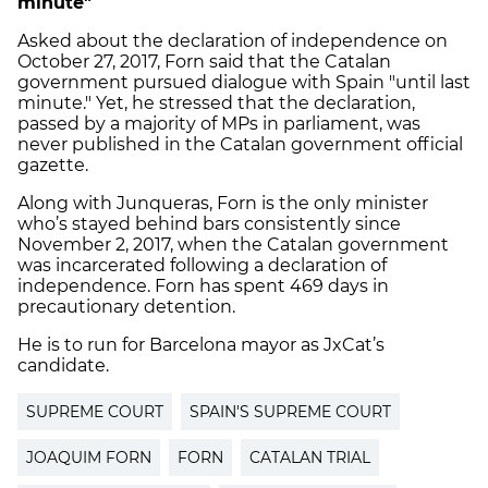
minute"
Asked about the declaration of independence on
October 27, 2017, Forn said that the Catalan
government pursued dialogue with Spain "until last
minute." Yet, he stressed that the declaration,
passed by a majority of MPs in parliament, was
never published in the Catalan government official
gazette.
Along with Junqueras, Forn is the only minister
who’s stayed behind bars consistently since
November 2, 2017, when the Catalan government
was incarcerated following a declaration of
independence. Forn has spent 469 days in
precautionary detention.
He is to run for Barcelona mayor as JxCat’s
candidate.
SUPREME COURT
SPAIN'S SUPREME COURT
JOAQUIM FORN
FORN
CATALAN TRIAL