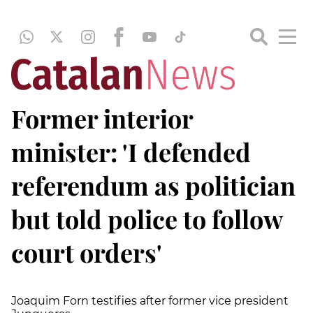
Former interior
minister: 'I defended
referendum as politician
but told police to follow
court orders'
Joaquim Forn testifies after former vice president