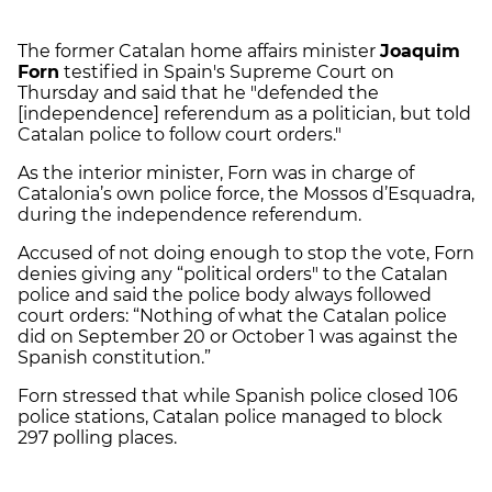
The former Catalan home affairs minister
Joaquim
Forn
testified in Spain's Supreme Court on
Thursday and said that he "defended the
[independence] referendum as a politician, but told
Catalan police to follow court orders."
As the interior minister, Forn was in charge of
Catalonia’s own police force, the Mossos d’Esquadra,
during the independence referendum.
Accused of not doing enough to stop the vote, Forn
denies giving any “political orders" to the Catalan
police and said the police body always followed
court orders: “Nothing of what the Catalan police
did on September 20 or October 1 was against the
Spanish constitution.”
Forn stressed that while Spanish police closed 106
police stations, Catalan police managed to block
297 polling places.