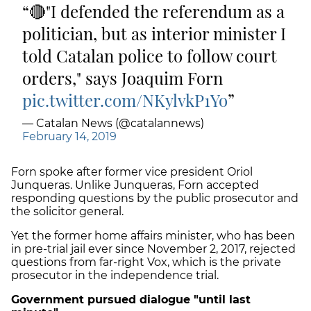
🔴"I defended the referendum as a
politician, but as interior minister I
told Catalan police to follow court
orders," says Joaquim Forn
pic.twitter.com/NKylvkP1Yo
— Catalan News (@catalannews)
February 14, 2019
Forn spoke after former vice president Oriol
Junqueras. Unlike Junqueras, Forn accepted
responding questions by the public prosecutor and
the solicitor general.
Yet the former home affairs minister, who has been
in pre-trial jail ever since November 2, 2017, rejected
questions from far-right Vox, which is the private
prosecutor in the independence trial.
Government pursued dialogue "until last