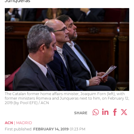
Junqueras
The Catalan former home affairs minister, Joaquim Forn (left), with
former ministers Romeva and Junqueras next to him, on February 12,
2019 (by Pool EFE) / ACN
SHARE
ACN
|
MADRID
First published:
FEBRUARY 14, 2019
01:23 PM