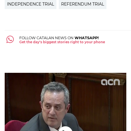
INDEPENDENCE TRIAL
REFERENDUM TRIAL
FOLLOW CATALAN NEWS ON
WHATSAPP!
Get the day's biggest stories right to your phone