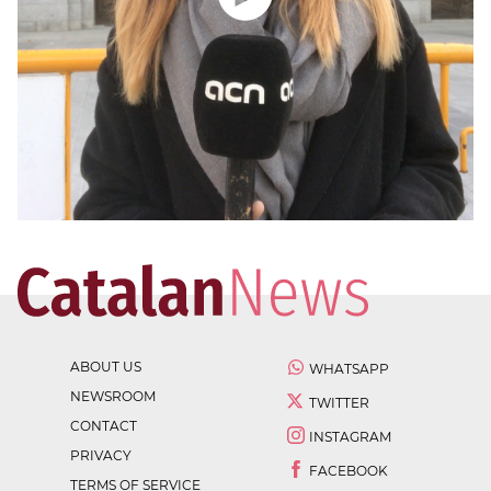
ABOUT US
WHATSAPP
NEWSROOM
TWITTER
CONTACT
INSTAGRAM
PRIVACY
FACEBOOK
TERMS OF SERVICE