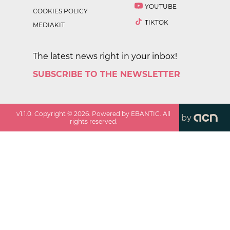
YOUTUBE
COOKIES POLICY
TIKTOK
MEDIAKIT
The latest news right in your inbox!
SUBSCRIBE TO THE NEWSLETTER
v
1.1.0
. Copyright ©
2026
. Powered by EBANTIC. All
by
rights reserved.