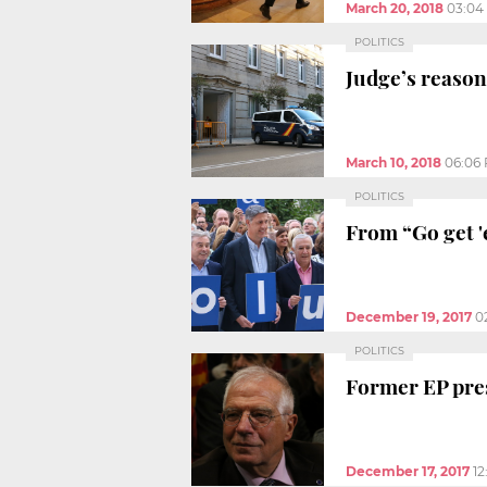
March 20, 2018
03:04
POLITICS
Judge’s reason
March 10, 2018
06:06
POLITICS
From “Go get '
December 19, 2017
0
POLITICS
Former EP pres
December 17, 2017
1