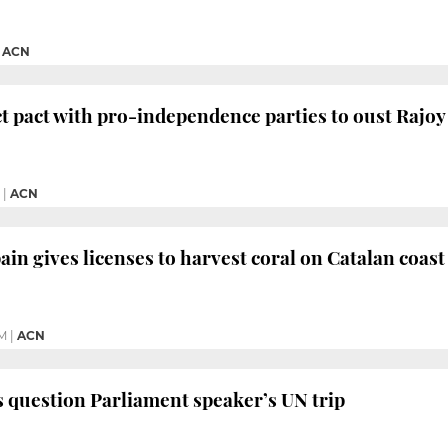
|
ACN
ect pact with pro-independence parties to oust Rajoy
|
ACN
ain gives licenses to harvest coral on Catalan coast
PM
|
ACN
s question Parliament speaker’s UN trip