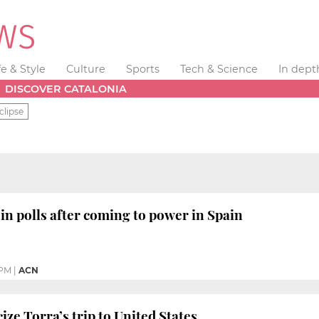
fe & Style
Culture
Sports
Tech & Science
In dept
DISCOVER CATALONIA
clipse
 in polls after coming to power in Spain
 PM
|
ACN
icize Torra’s trip to United States