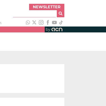
NEWSLETTER
h
by