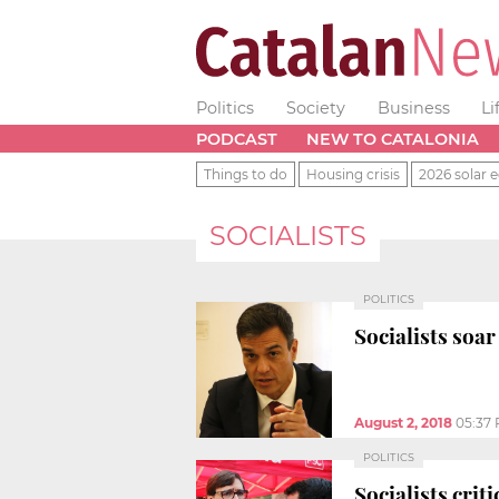
Politics
Society
Business
Li
PODCAST
NEW TO CATALONIA
Things to do
Housing crisis
2026 solar e
SOCIALISTS
POLITICS
Socialists soar
August 2, 2018
05:37
POLITICS
Socialists crit