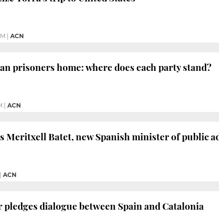
PM
|
ACN
an prisoners home: where does each party stand?
M
|
ACN
 Meritxell Batet, new Spanish minister of public a
|
ACN
er pledges dialogue between Spain and Catalonia