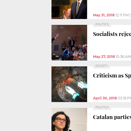
May 31, 2018
12:11 PM
POLITICS
Socialists rej
May 27, 2018
10:36 AM
SOCIETY
Criticism as Sp
April 30, 2018
03:16 
POLITICS
Catalan partie