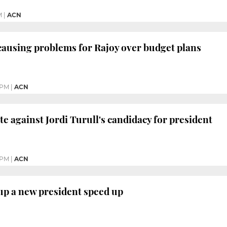
M
|
ACN
 causing problems for Rajoy over budget plans
 PM
|
ACN
ote against Jordi Turull's candidacy for president
 PM
|
ACN
up a new president speed up