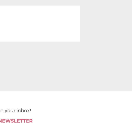
in your inbox!
 NEWSLETTER