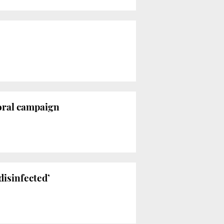
toral campaign
disinfected’