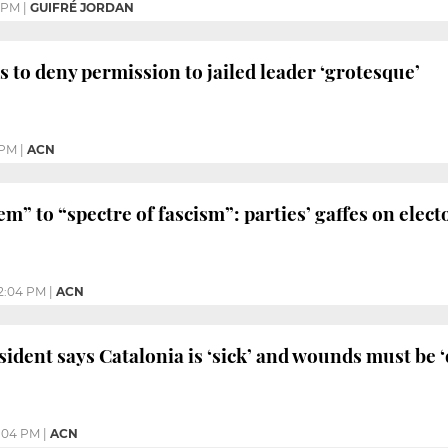
 PM
|
GUIFRÉ JORDAN
s to deny permission to jailed leader ‘grotesque’
 PM
|
ACN
em” to “spectre of fascism”: parties’ gaffes on elec
2:04 PM
|
ACN
ident says Catalonia is ‘sick’ and wounds must be ‘
2:04 PM
|
ACN