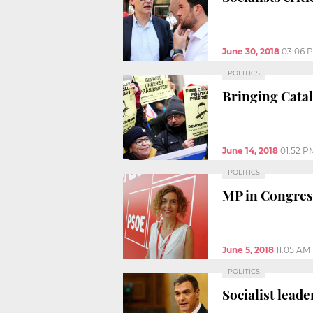
June 30, 2018
03:06 
POLITICS
Bringing Catal
June 14, 2018
01:52 P
POLITICS
MP in Congress
June 5, 2018
11:05 AM
POLITICS
Socialist lead