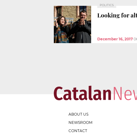
POLITICS
Looking for al
December 16, 2017
0
ABOUT US
NEWSROOM
CONTACT