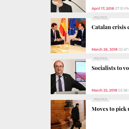
April 17, 2018
07:10 P
POLITICS
Catalan crisis
March 26, 2018
02:47
POLITICS
Socialists to v
March 22, 2018
03:38
POLITICS
Moves to pick 