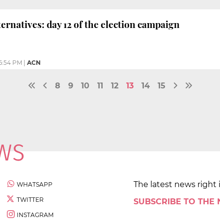
ternatives: day 12 of the election campaign
6:54 PM
|
ACN
8
9
10
11
12
13
14
15
The latest news right 
WHATSAPP
TWITTER
SUBSCRIBE TO THE
INSTAGRAM