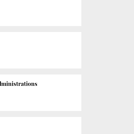
dministrations