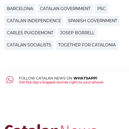
BARCELONA
CATALAN GOVERNMENT
PSC
CATALAN INDEPENDENCE
SPANISH GOVERNMENT
CARLES PUIGDEMONT
JOSEP BORRELL
CATALAN SOCIALISTS
TOGETHER FOR CATALONIA
FOLLOW CATALAN NEWS ON
WHATSAPP!
Get the day's biggest stories right to your phone