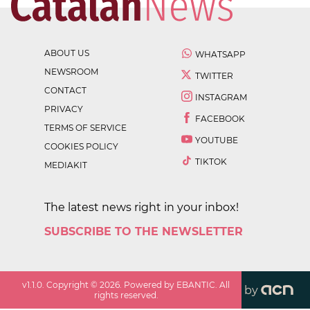
ABOUT US
WHATSAPP
NEWSROOM
TWITTER
CONTACT
INSTAGRAM
PRIVACY
FACEBOOK
TERMS OF SERVICE
YOUTUBE
COOKIES POLICY
TIKTOK
MEDIAKIT
The latest news right in your inbox!
SUBSCRIBE TO THE NEWSLETTER
v
1.1.0
. Copyright ©
2026
. Powered by EBANTIC. All
by
rights reserved.