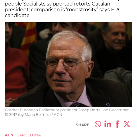
people Socialists supported retorts Catalan
president; comparison is ‘monstrosity,’ says ERC
candidate
Former European Parliament president Josep Borrell on December
15 2017 (by Maria Belmez) / ACN
SHARE
ACN
|
BARCELONA