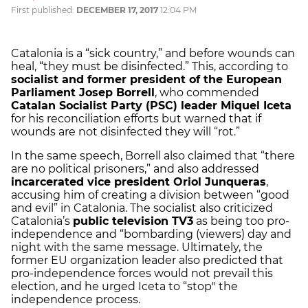
First published:
DECEMBER 17, 2017
12:04 PM
Catalonia is a “sick country,” and before wounds can
heal, “they must be disinfected.” This, according to
socialist and former president of the European
Parliament Josep Borrell
, who commended
Catalan Socialist Party (PSC) leader Miquel Iceta
for his reconciliation efforts but warned that if
wounds are not disinfected they will “rot.”
In the same speech, Borrell also claimed that “there
are no political prisoners,” and also addressed
incarcerated vice president Oriol Junqueras
,
accusing him of creating a division between “good
and evil” in Catalonia. The socialist also criticized
Catalonia’s
public television TV3
as being too pro-
independence and “bombarding (viewers) day and
night with the same message. Ultimately, the
former EU organization leader also predicted that
pro-independence forces would not prevail this
election, and he urged Iceta to “stop" the
independence process.