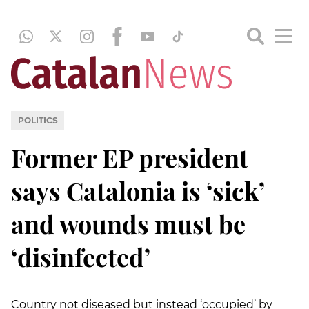
POLITICS
Former EP president
says Catalonia is ‘sick’
and wounds must be
‘disinfected’
Country not diseased but instead ‘occupied’ by