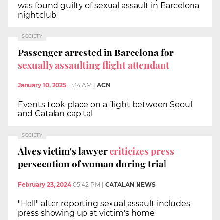
was found guilty of sexual assault in Barcelona
nightclub
SOCIETY
Passenger arrested in Barcelona for
sexually assaulting flight attendant
January 10, 2025
11:34 AM
|
ACN
Events took place on a flight between Seoul
and Catalan capital
SOCIETY
Alves victim's lawyer
criticizes press
persecution of woman during trial
February 23, 2024
05:42 PM
|
CATALAN NEWS
"Hell" after reporting sexual assault includes
press showing up at victim's home