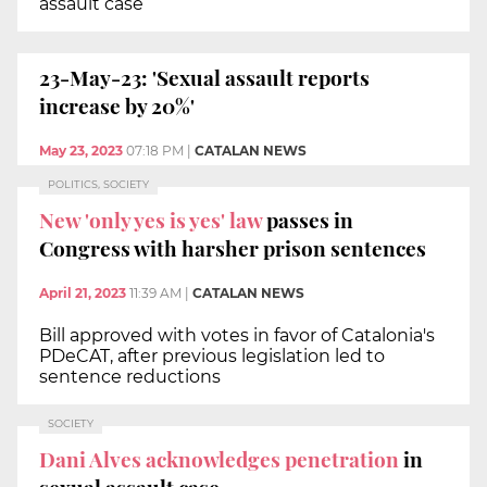
assault case
23-May-23: 'Sexual assault reports
increase by 20%'
May 23, 2023
07:18 PM
|
CATALAN NEWS
POLITICS, SOCIETY
New 'only yes is yes' law
passes in
Congress with harsher prison sentences
April 21, 2023
11:39 AM
|
CATALAN NEWS
Bill approved with votes in favor of Catalonia's
PDeCAT, after previous legislation led to
sentence reductions
SOCIETY
Dani Alves acknowledges penetration
in
sexual assault case