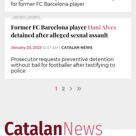
for former FC Barcelona player
SOCIETY, SPORTS
Former FC Barcelona player
Dani Alves
detained after alleged sexual assault
January 20, 2023
10:57 AM
|
CATALAN NEWS
Prosecutor requests preventive detention
without bail for footballer after testifying to
police
1
2