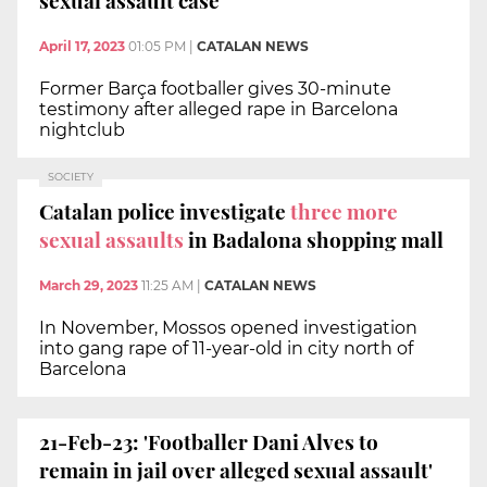
April 17, 2023
01:05 PM
|
CATALAN NEWS
Former Barça footballer gives 30-minute
testimony after alleged rape in Barcelona
nightclub
SOCIETY
Catalan police investigate
three more
sexual assaults
in Badalona shopping mall
March 29, 2023
11:25 AM
|
CATALAN NEWS
In November, Mossos opened investigation
into gang rape of 11-year-old in city north of
Barcelona
21-Feb-23: 'Footballer Dani Alves to
remain in jail over alleged sexual assault'