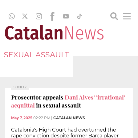
SEXUAL ASSAULT
SOCIETY
Prosecutor appeals
Dani Alves' 'irrational'
acquittal
in sexual assault
May 7, 2025
02:22 PM
|
CATALAN NEWS
Catalonia's High Court had overturned the
rape conviction despite former Barça player