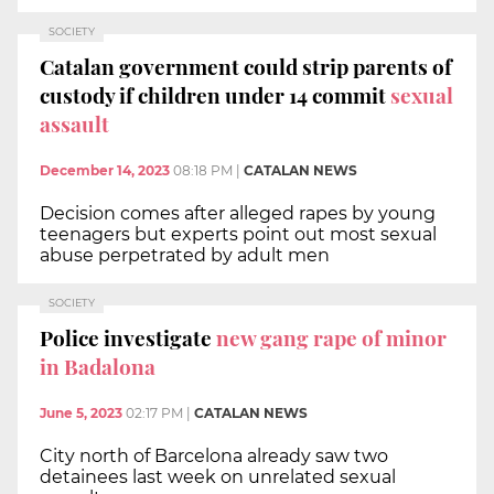
SOCIETY
Catalan government could strip parents of
custody if children under 14 commit
sexual
assault
December 14, 2023
08:18 PM
|
CATALAN NEWS
Decision comes after alleged rapes by young
teenagers but experts point out most sexual
abuse perpetrated by adult men
SOCIETY
Police investigate
new gang rape of minor
in Badalona
June 5, 2023
02:17 PM
|
CATALAN NEWS
City north of Barcelona already saw two
detainees last week on unrelated sexual