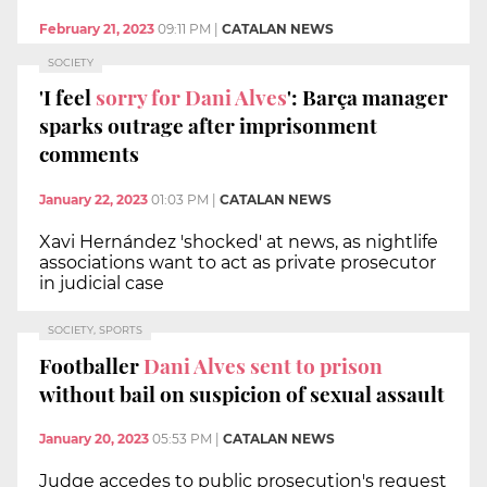
February 21, 2023
09:11 PM
|
CATALAN NEWS
SOCIETY
'I feel
sorry for Dani Alves
': Barça manager
sparks outrage after imprisonment
comments
January 22, 2023
01:03 PM
|
CATALAN NEWS
Xavi Hernández 'shocked' at news, as nightlife
associations want to act as private prosecutor
in judicial case
SOCIETY, SPORTS
Footballer
Dani Alves sent to prison
without bail on suspicion of sexual assault
January 20, 2023
05:53 PM
|
CATALAN NEWS
Judge accedes to public prosecution's request