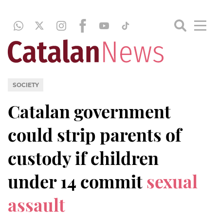
SOCIETY
Catalan government
could strip parents of
custody if children
under 14 commit
sexual
assault