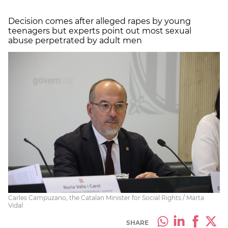
Decision comes after alleged rapes by young
teenagers but experts point out most sexual
abuse perpetrated by adult men
Carles Campuzano, the Catalan Minister for Social Rights / Marta
Vidal
SHARE