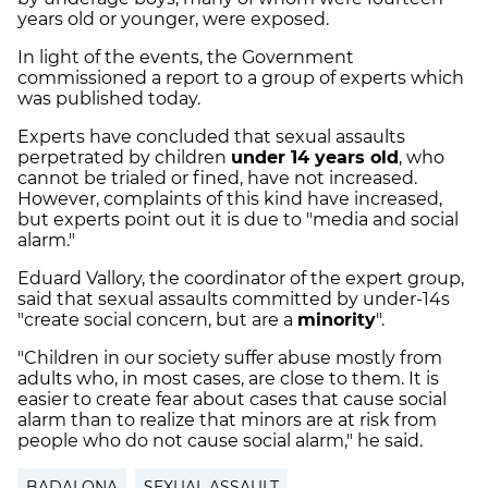
years old or younger, were exposed.
In light of the events, the Government
commissioned a report to a group of experts which
was published today.
Experts have concluded that sexual assaults
perpetrated by children
under 14 years old
, who
cannot be trialed or fined, have not increased.
However, complaints of this kind have increased,
but experts point out it is due to "media and social
alarm."
Eduard Vallory, the coordinator of the expert group,
said that sexual assaults committed by under-14s
"create social concern, but are a
minority
".
"Children in our society suffer abuse mostly from
adults who, in most cases, are close to them. It is
easier to create fear about cases that cause social
alarm than to realize that minors are at risk from
people who do not cause social alarm," he said.
BADALONA
SEXUAL ASSAULT