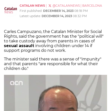
CATALAN NEWS
|
@CATALANNEWS
|
BARCELONA
First published:
DECEMBER 14, 2023
08:18 PM
Latest update:
DECEMBER 14, 2023
08:32 PM
Carles Campuzano, the Catalan Minister for Social
Rights, said the government has the "political will"
to take custody away from parents in cases of
sexual assault
involving children under 14 if
support programs do not work.
The minister said there was a sense of "impunity"
and that parents "are responsible for what their
children do."