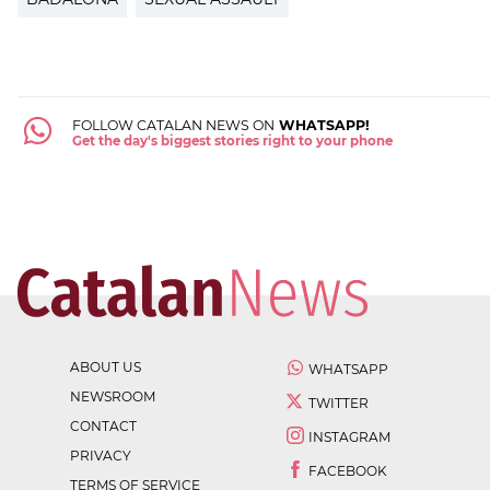
FOLLOW CATALAN NEWS ON
WHATSAPP!
Get the day's biggest stories right to your phone
ABOUT US
WHATSAPP
NEWSROOM
TWITTER
CONTACT
INSTAGRAM
PRIVACY
FACEBOOK
TERMS OF SERVICE