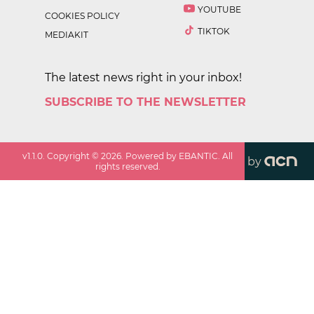
YOUTUBE
COOKIES POLICY
TIKTOK
MEDIAKIT
The latest news right in your inbox!
SUBSCRIBE TO THE NEWSLETTER
v
1.1.0
. Copyright ©
2026
. Powered by EBANTIC. All
by
rights reserved.