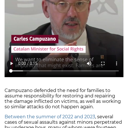
Campuzano defended the need for families to
assume responsibility for restoring and repairing
the damage inflicted on victims, as well as working
so similar attacks do not happen again.
Between the summer of 2022 and 2023
, several
cases of sexual assaults against minors perpetrated
by underage boys, many of whom were fourteen