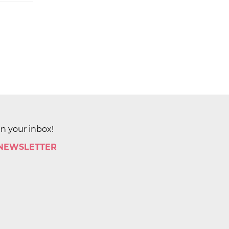
in your inbox!
 NEWSLETTER