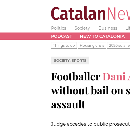
Politics
Society
Business
Li
PODCAST
NEW TO CATALONIA
Things to do
Housing crisis
2026 solar e
,
SOCIETY
SPORTS
Footballer
Dani 
without bail on 
assault
Judge accedes to public prosecuti