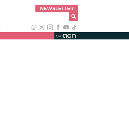
NEWSLETTER
h
by