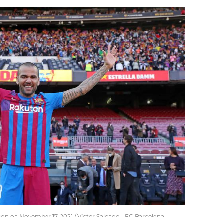
ion on November 17, 2021 / Víctor Salgado - FC Barcelona