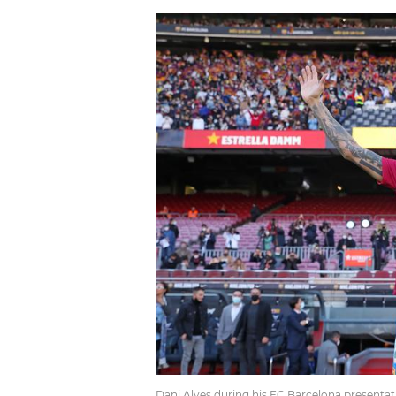
Dani Alves during his FC Barcelona presentat