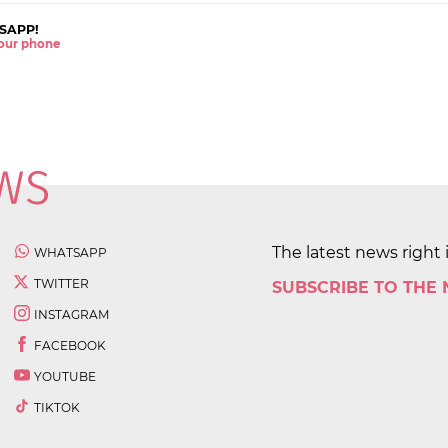
SAPP!
 your phone
The latest news right 
WHATSAPP
TWITTER
SUBSCRIBE TO THE
INSTAGRAM
FACEBOOK
YOUTUBE
TIKTOK