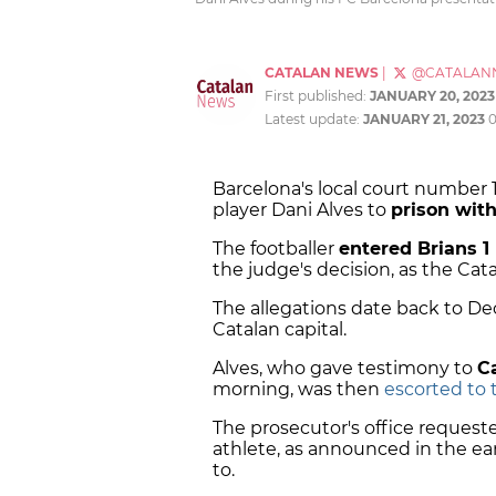
CATALAN NEWS
|
@CATALAN
First published:
JANUARY 20, 2023
Latest update:
JANUARY 21, 2023
Barcelona's local court number 
player Dani Alves to
prison with
The footballer
entered Brians 1
the judge's decision, as the Ca
The allegations date back to De
Catalan capital.
Alves, who gave testimony to
C
morning, was then
escorted to t
The prosecutor's office reques
athlete, as announced in the e
to.