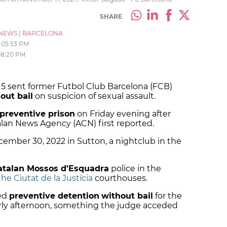
SHARE
NEWS
|
BARCELONA
05:53 PM
08:20 PM
15 sent former Futbol Club Barcelona (FCB)
out bail
on suspicion of sexual assault.
 preventive prison
on Friday evening after
talan News Agency (ACN) first reported.
cember 30, 2022 in Sutton, a nightclub in the
atalan Mossos d'Esquadra
police in the
he Ciutat de la Justícia
courthouses.
ted
preventive detention
without bail
for the
arly afternoon, something the judge acceded