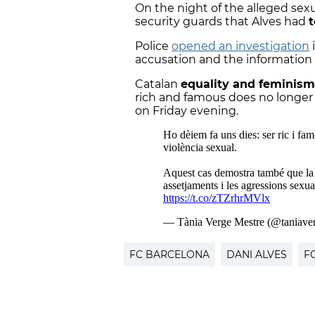
On the night of the alleged sex
security guards that Alves had
t
Police
opened an investigation
i
accusation and the information 
Catalan
equality and feminism
rich and famous does no longer 
on Friday evening.
FC BARCELONA
DANI ALVES
F