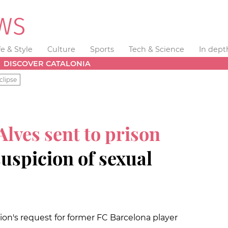
fe & Style
Culture
Sports
Tech & Science
In dept
DISCOVER CATALONIA
clipse
Alves sent to prison
suspicion of sexual
on's request for former FC Barcelona player