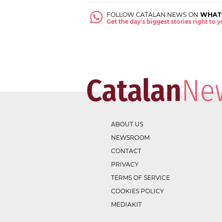
FOLLOW CATALAN NEWS ON
WHAT
Get the day's biggest stories right to
ABOUT US
NEWSROOM
CONTACT
PRIVACY
TERMS OF SERVICE
COOKIES POLICY
MEDIAKIT