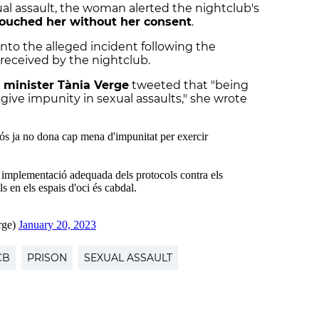
ual assault, the woman alerted the nightclub's
ouched her without her consent
.
nto the alleged incident following the
received by the nightclub.
 minister Tània Verge
tweeted that "being
give impunity in sexual assaults," she wrote
CB
PRISON
SEXUAL ASSAULT