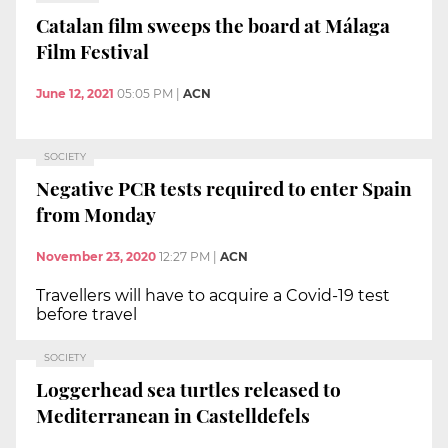
Catalan film sweeps the board at Málaga
Film Festival
June 12, 2021
05:05 PM
|
ACN
SOCIETY
Negative PCR tests required to enter Spain
from Monday
November 23, 2020
12:27 PM
|
ACN
Travellers will have to acquire a Covid-19 test
before travel
SOCIETY
Loggerhead sea turtles released to
Mediterranean in Castelldefels