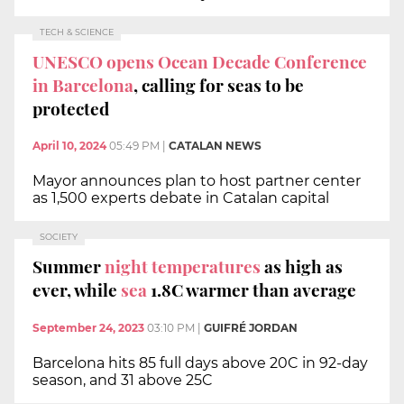
TECH & SCIENCE
UNESCO opens Ocean Decade Conference
in Barcelona
, calling for seas to be
protected
April 10, 2024
05:49 PM
|
CATALAN NEWS
Mayor announces plan to host partner center
as 1,500 experts debate in Catalan capital
SOCIETY
Summer
night temperatures
as high as
ever, while
sea
1.8C warmer than average
September 24, 2023
03:10 PM
|
GUIFRÉ JORDAN
Barcelona hits 85 full days above 20C in 92-day
season, and 31 above 25C