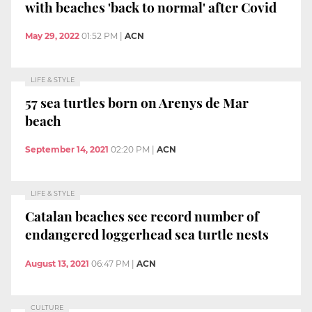
with beaches 'back to normal' after Covid
May 29, 2022
01:52 PM
|
ACN
LIFE & STYLE
57 sea turtles born on Arenys de Mar
beach
September 14, 2021
02:20 PM
|
ACN
LIFE & STYLE
Catalan beaches see record number of
endangered loggerhead sea turtle nests
August 13, 2021
06:47 PM
|
ACN
CULTURE