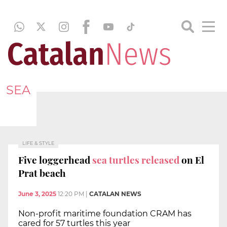
SEA
LIFE & STYLE
Five loggerhead
sea turtles released
on El
Prat beach
June 3, 2025
12:20 PM
|
CATALAN NEWS
Non-profit maritime foundation CRAM has
cared for 57 turtles this year