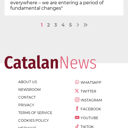
everywhere – we are entering a period of
fundamental changes"
1
2
3
4
5
ABOUT US
WHATSAPP
NEWSROOM
TWITTER
CONTACT
INSTAGRAM
PRIVACY
FACEBOOK
TERMS OF SERVICE
YOUTUBE
COOKIES POLICY
TIKTOK