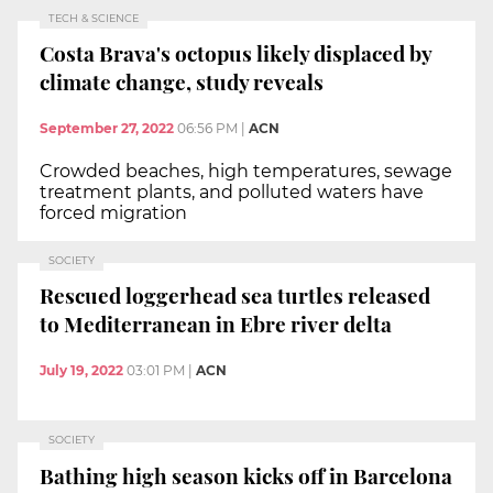
TECH & SCIENCE
Costa Brava's octopus likely displaced by
climate change, study reveals
September 27, 2022
06:56 PM
|
ACN
Crowded beaches, high temperatures, sewage
treatment plants, and polluted waters have
forced migration
SOCIETY
Rescued loggerhead sea turtles released
to Mediterranean in Ebre river delta
July 19, 2022
03:01 PM
|
ACN
SOCIETY
Bathing high season kicks off in Barcelona