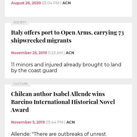
August 26, 2020
03:04 PM
|
ACN
SOCIETY
Italy offers port to Open Arms, carrying 73
shipwrecked migrants
November 25, 2019
11:23 AM
|
ACN
11 minors and injured already brought to land
by the coast guard
CULTURE
Chilean author Isabel Allende wins
Barcino International Historical Novel
Award
November 5, 2019
05:44 PM
|
ACN
Allende: "There are outbreaks of unrest