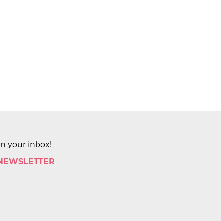
in your inbox!
 NEWSLETTER