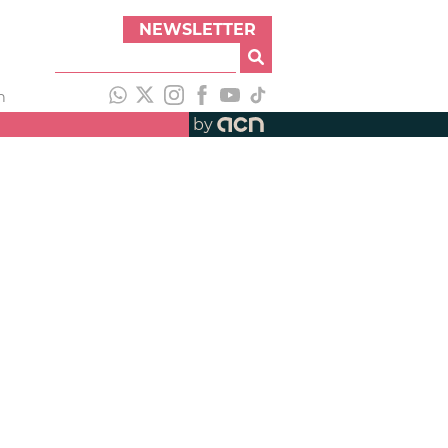
NEWSLETTER
h
by