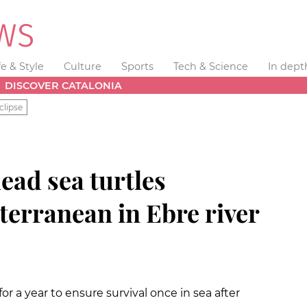
fe & Style
Culture
Sports
Tech & Science
In dept
DISCOVER CATALONIA
clipse
ead sea turtles
terranean in Ebre river
or a year to ensure survival once in sea after