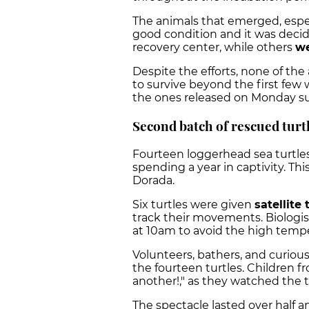
The animals that emerged, espec
good condition and it was deci
recovery center, while others
we
Despite the efforts, none of t
to survive beyond the first few w
the ones released on Monday s
Second batch of rescued turt
Fourteen loggerhead sea turtle
spending a year in captivity. Th
Dorada.
Six turtles were given
satellite
track their movements. Biologis
at 10am to avoid the high temp
Volunteers, bathers, and curiou
the fourteen turtles. Children
another!," as they watched the t
The spectacle lasted over half a