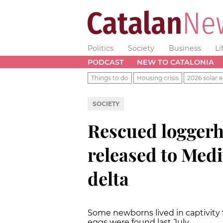
Politics
Society
Business
Li
PODCAST
NEW TO CATALONIA
Things to do
Housing crisis
2026 solar e
SOCIETY
Rescued loggerh
released to Medi
delta
Some newborns lived in captivity f
eggs were found last July