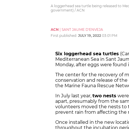
A loggerhead sea turtle being released to Medi
government) / ACN
ACN
|
SANT JAUME D'ENVEJA
First published:
JULY 19, 2022
03:01 PM
Six loggerhead sea turtles
(Car
Mediterranean Sea in Sant Jaume 
Monday, after eggs were found i
The center for the recovery of
m
conservation and release of th
the Marine Fauna Rescue Netwo
In July last year,
two nests
were 
apart, presumably from the same
volunteers moved the nests to t
prevent rain from affecting the 
Once installed in the new locat
throughout the incubation perio