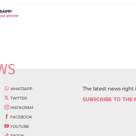
SAPP!
 your phone
The latest news right 
WHATSAPP
TWITTER
SUBSCRIBE TO THE
INSTAGRAM
FACEBOOK
YOUTUBE
TIKTOK