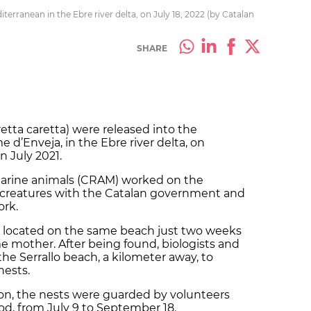
terranean in the Ebre river delta, on July 18, 2022 (by Catalan
SHARE
etta caretta) were released into the
d’Enveja, in the Ebre river delta, on
n July 2021.
arine animals
(CRAM) worked on the
e creatures with the Catalan government and
rk.
located on the same beach just two weeks
 mother. After being found, biologists and
he Serrallo beach, a kilometer away, to
nests.
ion, the nests were guarded by volunteers
d, from July 9 to September 18.