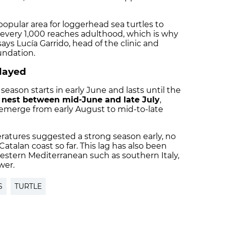
 popular area for loggerhead sea turtles to
 every 1,000 reaches adulthood, which is why
ays Lucía Garrido, head of the clinic and
undation.
layed
eason starts in early June and lasts until the
y
nest between mid-June and late July
,
 emerge from early August to mid-to-late
ratures suggested a strong season early, no
talan coast so far. This lag has also been
western Mediterranean such as southern Italy,
wer.
S
TURTLE