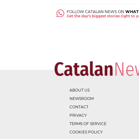
FOLLOW CATALAN NEWS ON
WHAT
Get the day's biggest stories right to
ABOUT US
NEWSROOM
CONTACT
PRIVACY
TERMS OF SERVICE
COOKIES POLICY