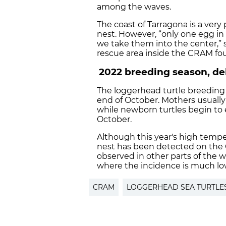
among the waves.
The coast of Tarragona is a very
nest. However, “only one egg in
we take them into the center,” s
rescue area inside the CRAM fo
2022 breeding season, de
The loggerhead turtle breeding s
end of October. Mothers usuall
while newborn turtles begin to
October.
Although this year's high tempe
nest has been detected on the Ca
observed in other parts of the 
where the incidence is much lo
CRAM
LOGGERHEAD SEA TURTLE