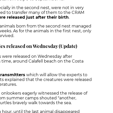
ially in the second nest, were not in very
ded to transfer many of them to the CRAM
re released just after their birth
.
he animals born from the second nest managed
eeks. As for the animals in the first nest, only
urvived.
les released on Wednesday (Update)
s were released on Wednesday after
is time, around Calafell beach on the Costa
 transmitters
which will allow the experts to
ts explained that the creatures were released
eratures.
s onlookers eagerly witnessed the release of
 from summer camps shouted "another,
urtles bravely walk towards the sea.
n hour, until the last animal disappeared