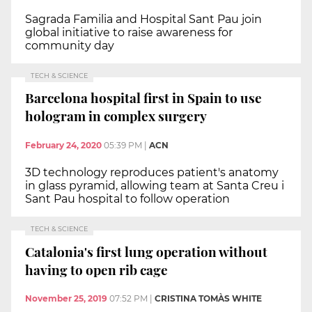
Sagrada Familia and Hospital Sant Pau join
global initiative to raise awareness for
community day
TECH & SCIENCE
Barcelona hospital first in Spain to use
hologram in complex surgery
February 24, 2020
05:39 PM
|
ACN
3D technology reproduces patient's anatomy
in glass pyramid, allowing team at Santa Creu i
Sant Pau hospital to follow operation
TECH & SCIENCE
Catalonia's first lung operation without
having to open rib cage
November 25, 2019
07:52 PM
|
CRISTINA TOMÀS WHITE