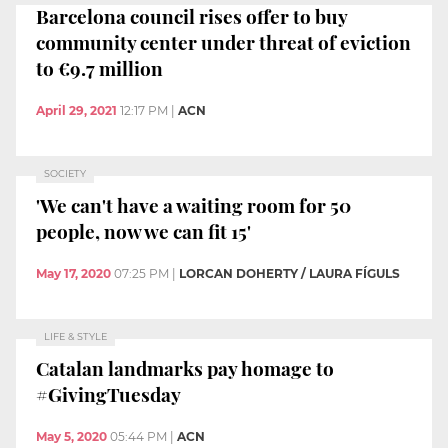
Barcelona council rises offer to buy
community center under threat of eviction
to €9.7 million
April 29, 2021
12:17 PM
|
ACN
SOCIETY
'We can't have a waiting room for 50
people, now we can fit 15'
May 17, 2020
07:25 PM
|
LORCAN DOHERTY / LAURA FÍGULS
LIFE & STYLE
Catalan landmarks pay homage to
#GivingTuesday
May 5, 2020
05:44 PM
|
ACN