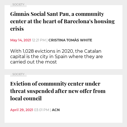
SOCIETY
Gimnàs Social Sant Pau, a community
center at the heart of Barcelona's housing
crisis
May 14, 2021
12:21 PM
|
CRISTINA TOMÀS WHITE
With 1,028 evictions in 2020, the Catalan
capital is the city in Spain where they are
carried out the most
SOCIETY
Eviction of community center under
threat suspended after new offer from
local council
April 29, 2021
03:01 PM
|
ACN