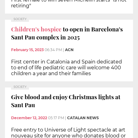
retiring"
SOCIETY
Children's hospice
to open in Barcelona's
Sant Pau complex in 2025
February 15, 2023
06:34 PM
|
ACN
First center in Catalonia and Spain dedicated
to end of life pediatric care will welcome 400
children a year and their families
SOCIETY
Give blood and enjoy Christmas lights at
Sant Pau
December 12, 2022
05:17 PM
|
CATALAN NEWS
Free entry to Universe of Light spectacle at art
nouveau site for anyone who donates blood or