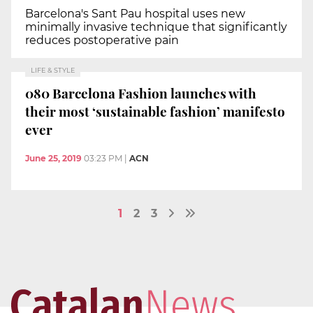
Barcelona's Sant Pau hospital uses new
minimally invasive technique that significantly
reduces postoperative pain
LIFE & STYLE
080 Barcelona Fashion launches with
their most ‘sustainable fashion’ manifesto
ever
June 25, 2019
03:23 PM
|
ACN
1
2
3