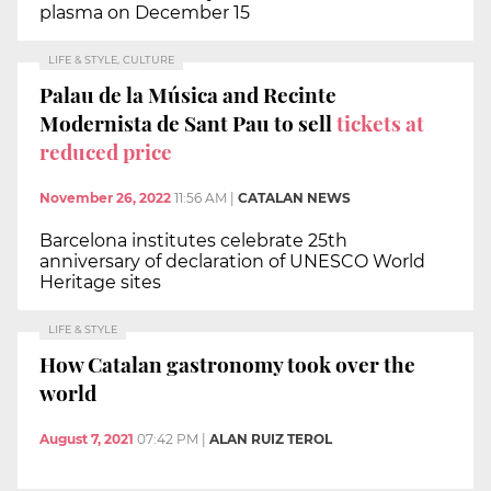
plasma on December 15
LIFE & STYLE, CULTURE
Palau de la Música and Recinte
Modernista de Sant Pau to sell
tickets at
reduced price
November 26, 2022
11:56 AM
|
CATALAN NEWS
Barcelona institutes celebrate 25th
anniversary of declaration of UNESCO World
Heritage sites
LIFE & STYLE
How Catalan gastronomy took over the
world
August 7, 2021
07:42 PM
|
ALAN RUIZ TEROL