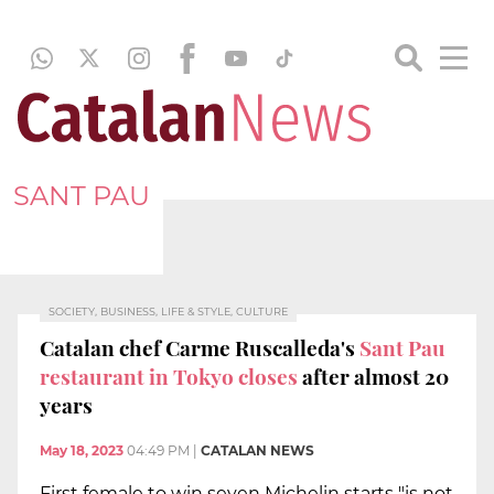
SANT PAU
SOCIETY, BUSINESS, LIFE & STYLE, CULTURE
Catalan chef Carme Ruscalleda's
Sant Pau
restaurant in Tokyo closes
after almost 20
years
May 18, 2023
04:49 PM
|
CATALAN NEWS
First female to win seven Michelin starts "is not