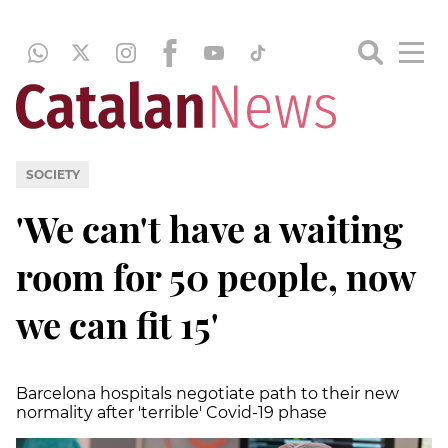
SOCIETY
'We can't have a waiting
room for 50 people, now
we can fit 15'
Barcelona hospitals negotiate path to their new
normality after 'terrible' Covid-19 phase