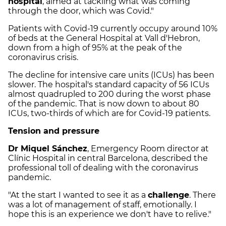
hospital
, aimed at tackling what was coming
through the door, which was Covid."
Patients with Covid-19 currently occupy around 10%
of beds at the General Hospital at Vall d'Hebron,
down from a high of 95% at the peak of the
coronavirus crisis.
The decline for intensive care units (ICUs) has been
slower. The hospital's standard capacity of 56 ICUs
almost quadrupled to 200 during the worst phase
of the pandemic. That is now down to about 80
ICUs, two-thirds of which are for Covid-19 patients.
Tension and pressure
Dr Miquel Sánchez
, Emergency Room director at
Clínic Hospital in central Barcelona, described the
professional toll of dealing with the coronavirus
pandemic.
"At the start I wanted to see it as a
challenge
. There
was a lot of management of staff, emotionally. I
hope this is an experience we don't have to relive."