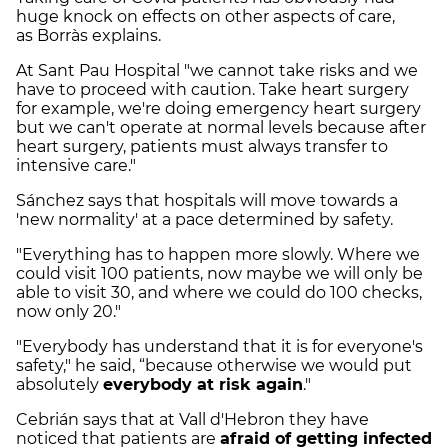
huge knock on effects on other aspects of care,
as
Borràs explains.
At Sant Pau Hospital "we cannot take risks and we
have to proceed with caution. Take heart surgery
for example, we're doing emergency heart surgery
but we can't operate at normal levels because after
heart surgery, patients must always transfer to
intensive care."
Sánchez says that hospitals will move towards a
'new normality' at a pace determined by safety.
"Everything has to happen more slowly. Where we
could visit 100 patients, now maybe we will only be
able to visit 30, and where we could do 100 checks,
now only 20."
"Everybody has understand that it is for everyone's
safety," he said, “because otherwise we would put
absolutely
everybody at risk again
."
Cebrián says that at Vall d'Hebron they have
noticed that patients are
afraid of getting infected