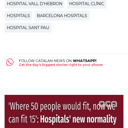
HOSPITAL VALL D'HEBRON
HOSPITAL CLÍNIC
HOSPITALS
BARCELONA HOSPITALS
HOSPITAL SANT PAU
FOLLOW CATALAN NEWS ON
WHATSAPP!
Get the day's biggest stories right to your phone