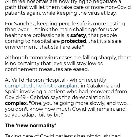
All three hospitals are now trying to negotiate a
path that will let them take care of more non-Covid
patients again, while keeping the virus at bay.
For Sánchez, keeping people safe is more testing
than ever. "I think the main challenge for us as
healthcare professionals is
safety
, that people
coming to hospital are
protected
, that it’s a safe
environment, that staff are safe."
Although coronavirus cases are falling sharply, there
is no certainty that levels will stay low as
confinement measures are eased.
At Vall d'Hebron Hospital - which recently
completed the first transplant
in Catalonia and
Spain involving a patient who had recovered from
Covid-19 - Cebrián says the de-escalation is
complex
. "One, you’re going more slowly, and two,
you don't know how much Covid will remain, and
so you adapt, bit by bit."
The 'new normality'
Taking care of Covid patients has obviously had