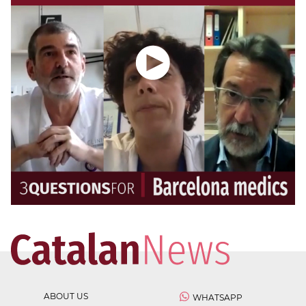
ABOUT US
WHATSAPP