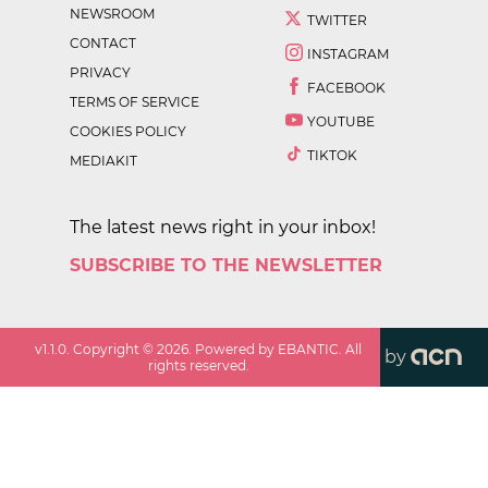
NEWSROOM
TWITTER
CONTACT
INSTAGRAM
PRIVACY
FACEBOOK
TERMS OF SERVICE
YOUTUBE
COOKIES POLICY
TIKTOK
MEDIAKIT
The latest news right in your inbox!
SUBSCRIBE TO THE NEWSLETTER
v
1.1.0
. Copyright ©
2026
. Powered by EBANTIC. All
by
rights reserved.