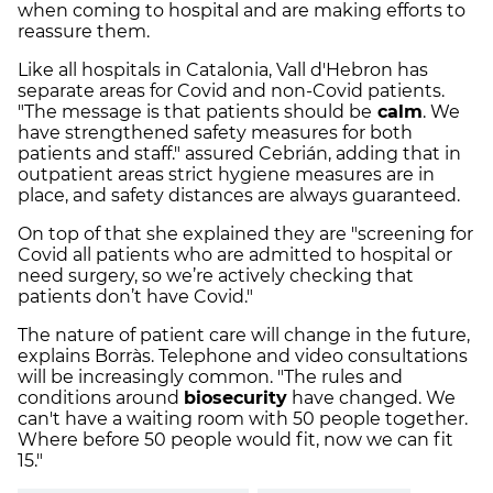
when coming to hospital and are making efforts to
reassure them.
Like all hospitals in Catalonia, Vall d'Hebron has
separate areas for Covid and non-Covid patients.
"The message is that patients should be
calm
. We
have strengthened safety measures for both
patients and staff." assured Cebrián, adding that in
outpatient areas strict hygiene measures are in
place, and safety distances are always guaranteed.
On top of that she explained they are "screening for
Covid all patients who are admitted to hospital or
need surgery, so we’re actively checking that
patients don’t have Covid."
The nature of patient care will change in the future,
explains Borràs. Telephone and video consultations
will be increasingly common. "
The rules and
conditions around
biosecurity
have changed. We
can't have a waiting room with 50 people together.
Where before 50 people would fit, now we can fit
15."