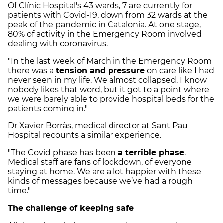
Of Clínic Hospital's 43 wards, 7 are currently for
patients with Covid-19, down from 32 wards at the
peak of the pandemic in Catalonia. At one stage,
80% of activity in the Emergency Room involved
dealing with coronavirus.
"In the last week of March in the Emergency Room
there was a
tension and pressure
on care like I had
never seen in my life. We almost collapsed. I know
nobody likes that word, but it got to a point where
we were barely able to provide hospital beds for the
patients coming in."
Dr Xavier Borràs, medical director at Sant Pau
Hospital recounts a similar experience.
"The Covid phase has been
a terrible phase
.
Medical staff are fans of lockdown, of everyone
staying at home. We are a lot
happier with these
kinds of messages because we’ve had a rough
time."
The challenge of keeping safe