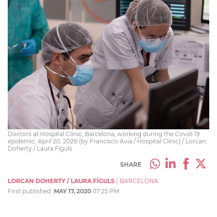
Doctors at Hospital Clínic, Barcelona, working during the Covid-19
epidemic, April 20, 2020 (by Francisco Àvia / Hospital Clínic) / Lorcan
Doherty / Laura Fíguls
SHARE
LORCAN DOHERTY / LAURA FÍGULS
|
BARCELONA
First published:
MAY 17, 2020
07:25 PM