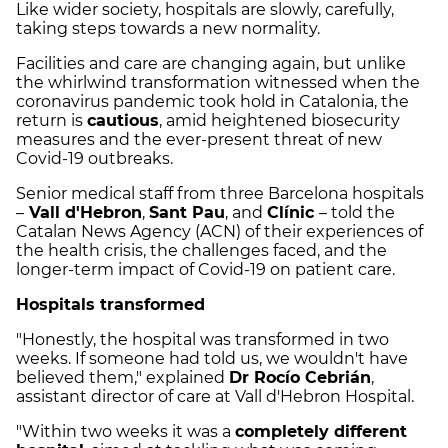
Like wider society, hospitals are slowly, carefully,
taking steps towards a new normality.
Facilities and care are changing again, but unlike
the whirlwind transformation witnessed when the
coronavirus pandemic took hold in Catalonia, the
return is
cautious
, amid heightened biosecurity
measures and the ever-present threat of new
Covid-19 outbreaks.
Senior medical staff from three Barcelona hospitals
–
Vall d'Hebron
,
Sant Pau
, and
Clínic
–
told the
Catalan News Agency (ACN) of their experiences of
the health crisis, the challenges faced, and the
longer-term impact of Covid-19 on patient care.
Hospitals transformed
"Honestly, the hospital was transformed in two
weeks. If someone had told us, we wouldn't have
believed them," explained
Dr Rocío Cebrián
,
assistant director of care at Vall d'Hebron Hospital.
"Within two weeks it was a
completely different