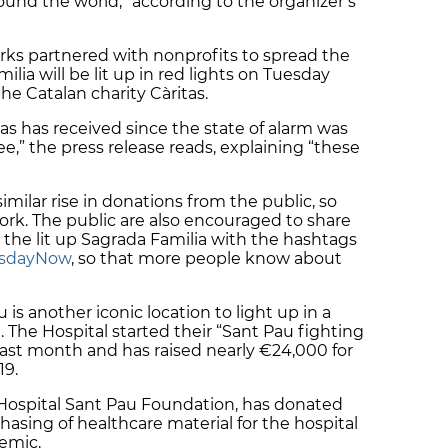
und the world,” according to the organizer’s
rks partnered with nonprofits to spread the
lia will be lit up in red lights on Tuesday
the Catalan charity Càritas.
tas has received since the state of alarm was
e,” the press release reads, explaining “these
 similar rise in donations from the public, so
ork. The public are also encouraged to share
 the lit up Sagrada Familia with the hashtags
esdayNow
, so that more people know about
is another iconic location to light up in a
 The Hospital started their “Sant Pau fighting
ast month and has raised nearly €24,000 for
19.
e Hospital Sant Pau Foundation, has donated
hasing of healthcare material for the hospital
demic.