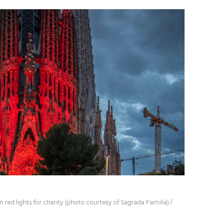
in red lights for charity (photo courtesy of Sagrada Familia) /