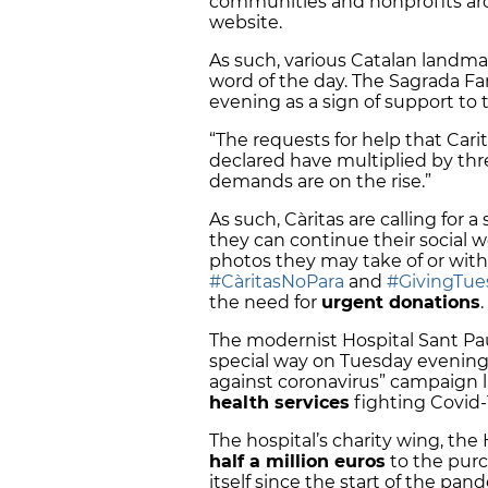
communities and nonprofits aro
website.
As such, various Catalan landma
word of the day. The Sagrada Fami
evening as a sign of support to 
“The requests for help that Cari
declared have multiplied by thre
demands are on the rise.”
As such, Càritas are calling for a
they can continue their social w
photos they may take of or with
#CàritasNoPara
and
#GivingTu
the need for
urgent donations
.
The modernist Hospital Sant Pau 
special way on Tuesday evening.
against coronavirus” campaign l
health services
fighting Covid-
The hospital’s charity wing, th
half a million euros
to the purc
itself since the start of the pan