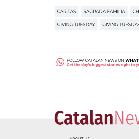
CARITAS
SAGRADA FAMILIA
CH
GIVING TUESDAY
GIVING TUESD
FOLLOW CATALAN NEWS ON
WHAT
Get the day's biggest stories right to
ABOUT US