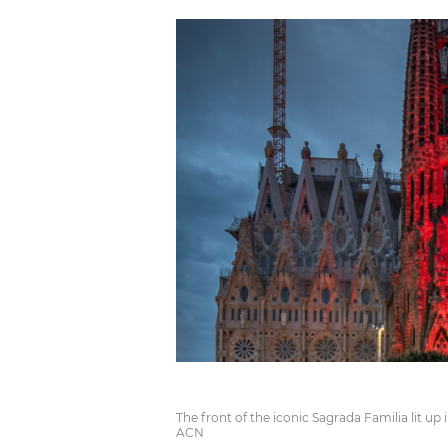
The front of the iconic Sagrada Familia lit up 
ACN