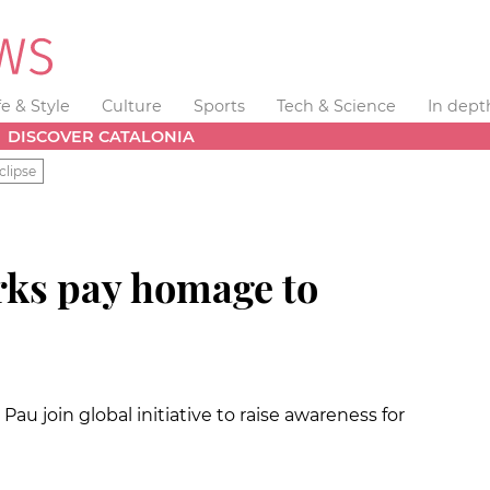
fe & Style
Culture
Sports
Tech & Science
In dept
DISCOVER CATALONIA
clipse
rks pay homage to
au join global initiative to raise awareness for