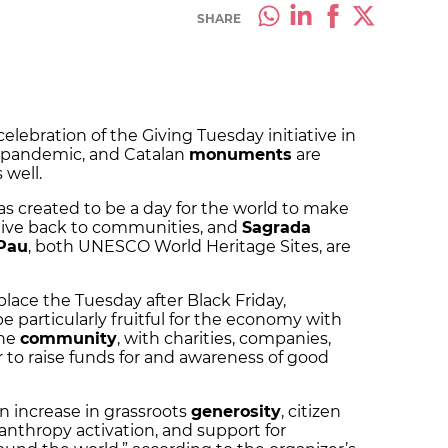
SHARE
elebration of the Giving Tuesday initiative in
9 pandemic, and Catalan
monuments
are
 well.
s created to be a day for the world to make
give back to communities, and
Sagrada
 Pau
, both UNESCO World Heritage Sites, are
lace the Tuesday after Black Friday,
e particularly fruitful for the economy with
the
community
, with charities, companies,
r to raise funds for and awareness of good
an increase in grassroots
generosity
, citizen
nthropy activation, and support for