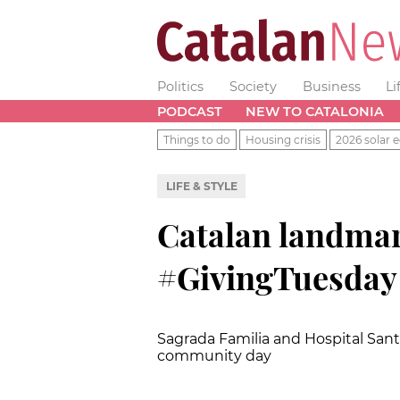
Politics
Society
Business
Li
PODCAST
NEW TO CATALONIA
Things to do
Housing crisis
2026 solar e
LIFE & STYLE
Catalan landma
#GivingTuesday
Sagrada Familia and Hospital Sant P
community day