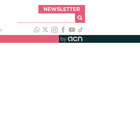
NEWSLETTER
h
by