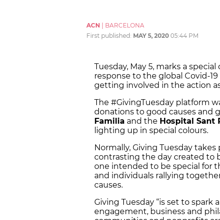
ACN
|
BARCELONA
First published:
MAY 5, 2020
05:44 PM
Tuesday, May 5, marks a special c
response to the global Covid-1
getting involved in the action as
The #GivingTuesday platform wa
donations to good causes and 
Familia
and the
Hospital Sant
lighting up in special colours.
Normally, Giving Tuesday takes p
contrasting the day created to b
one intended to be special for 
and individuals rallying togethe
causes.
Giving Tuesday “is set to spark 
engagement, business and phila