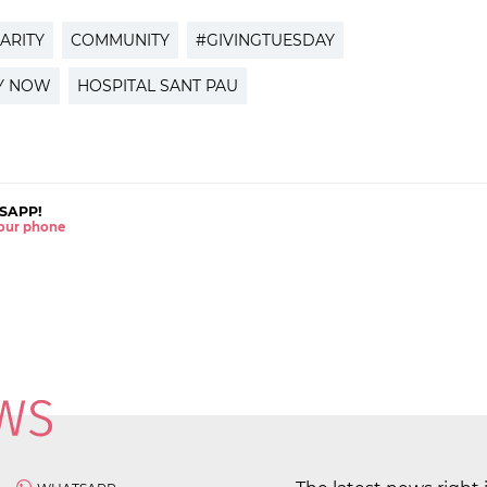
ARITY
COMMUNITY
#GIVINGTUESDAY
AY NOW
HOSPITAL SANT PAU
SAPP!
 your phone