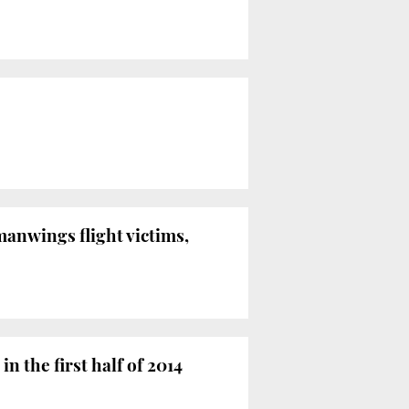
anwings flight victims,
n the first half of 2014