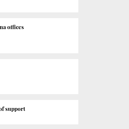
na offices
of support