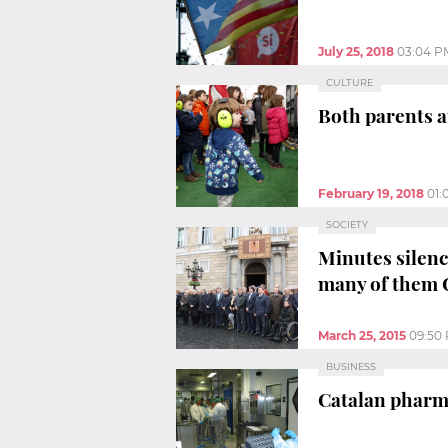
July 25, 2018
03:04 P
CULTURE
Both parents a
February 19, 2018
01:
SOCIETY
Minutes silenc
many of them 
March 25, 2015
09:50
BUSINESS
Catalan pharmac