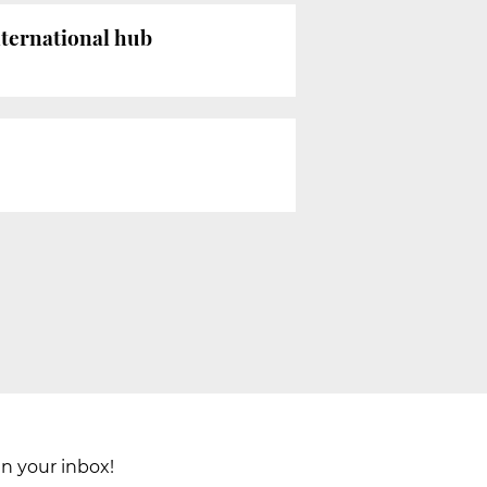
ternational hub
in your inbox!