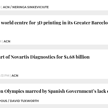
M
|
ACN / NERINGA SINKEVICIUTE
s world centre for 3D printing in its Greater Barcelo
M
|
ACN
rt of Novartis Diagnostics for $1.68 billion
:13 PM
|
ACN
on Olympics marred by Spanish Government’s lack 
 POUS / DAVID TUXWORTH