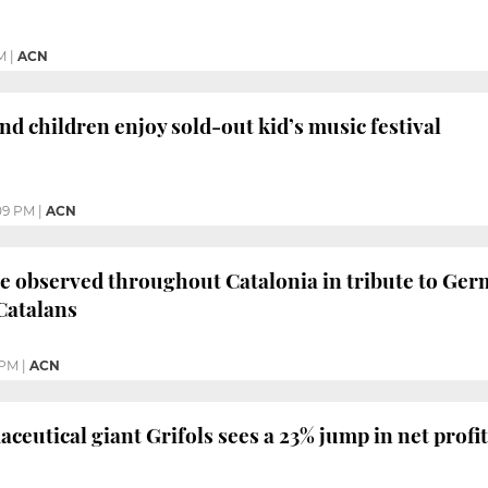
M
|
ACN
nd children enjoy sold-out kid’s music festival
09 PM
|
ACN
e observed throughout Catalonia in tribute to Germ
Catalans
 PM
|
ACN
eutical giant Grifols sees a 23% jump in net profit i