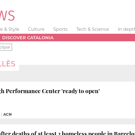
fe & Style
Culture
Sports
Tech & Science
In dept
DISCOVER CATALONIA
clipse
LLÈS
h Performance Center 'ready to open'
M
|
ACN
fter deaths of at least 3 homeless people in Barcel