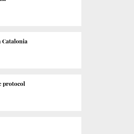
n Catalonia
e protocol