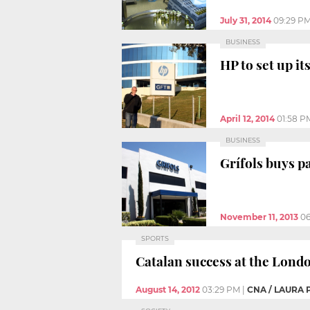
July 31, 2014
09:29 P
BUSINESS
HP to set up it
April 12, 2014
01:58 P
BUSINESS
Grífols buys pa
November 11, 2013
06
SPORTS
Catalan success at the Lond
August 14, 2012
03:29 PM
|
CNA / LAURA