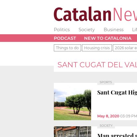
Politics
Society
Business
Li
PODCAST
NEW TO CATALONIA
Things to do
Housing crisis
2026 solar e
SANT CUGAT DEL VA
SPORTS
Sant Cugat Hig
May 8, 2020
03:09 P
SOCIETY
Man arrested a