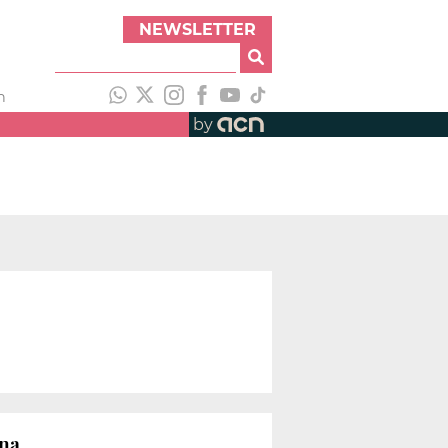
NEWSLETTER
h
by
ona