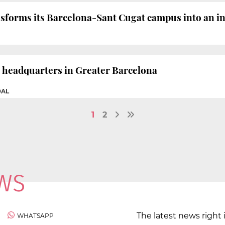
forms its Barcelona-Sant Cugat campus into an in
d headquarters in Greater Barcelona
DAL
1
2
The latest news right 
WHATSAPP