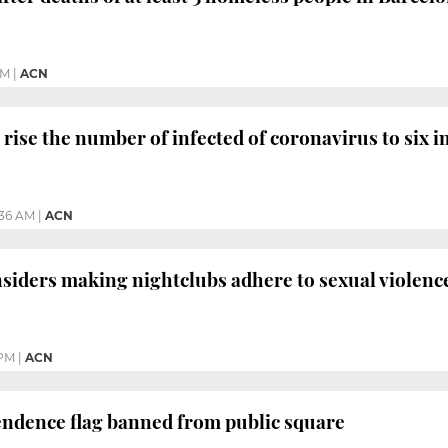
PM
|
ACN
rise the number of infected of coronavirus to six i
:36 AM
|
ACN
siders making nightclubs adhere to sexual violenc
 PM
|
ACN
endence flag banned from public square