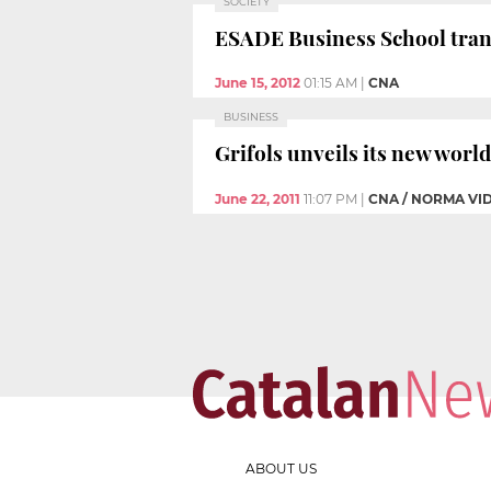
SOCIETY
ESADE Business School trans
June 15, 2012
01:15 AM
|
CNA
BUSINESS
Grifols unveils its new worl
June 22, 2011
11:07 PM
|
CNA / NORMA VI
ABOUT US