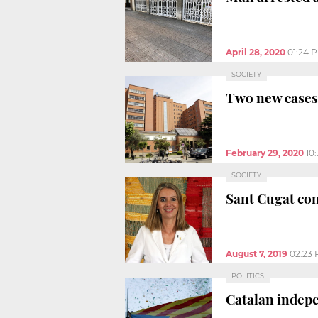
April 28, 2020
01:24 
SOCIETY
Two new cases 
February 29, 2020
10
SOCIETY
Sant Cugat con
August 7, 2019
02:23
POLITICS
Catalan indep