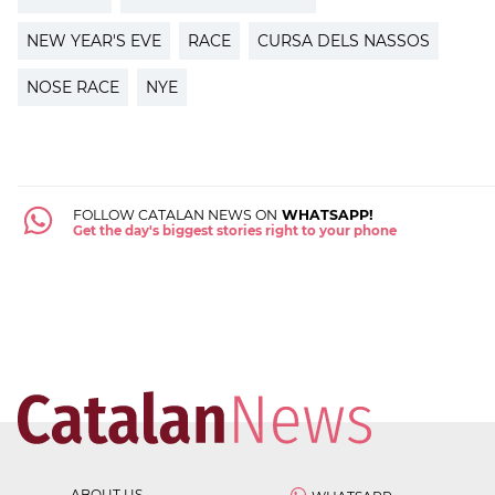
NEW YEAR'S EVE
RACE
CURSA DELS NASSOS
NOSE RACE
NYE
FOLLOW CATALAN NEWS ON
WHATSAPP!
Get the day's biggest stories right to your phone
ABOUT US