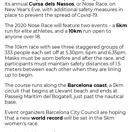
its annual
Cursa dels Nassos
, or Nose Race, on
New Year's Eve, with additional safety measures in
place to prevent the spread of Covid-19.
The 2020 Nose Race will feature two events – a
5km
run for elite athletes, and a
10km
run open to
anyone over 18.
The 10km race with see three staggered groups of
333 people each set off at 5.30pm, 6pm and 6.35pm.
Masks must be worn before and after the race, and
participants must maintain safety distances of 1.5
meters between each other when they are lining
up to begin.
The course runs along the
Barcelona coast
, a 5km
circuit that begins at Llevant beach and ends at
Passeig Marítim del Bogatell, just past the nautical
base.
Event organizers Barcelona City Council are hoping
that a new
world record
will be set in the 5km
women's race.