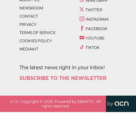
WHATSAPP
NEWSROOM
TWITTER
CONTACT
INSTAGRAM
PRIVACY
FACEBOOK
TERMS OF SERVICE
YOUTUBE
COOKIES POLICY
TIKTOK
MEDIAKIT
The latest news right in your inbox!
SUBSCRIBE TO THE NEWSLETTER
v
1.1.0
. Copyright ©
2026
. Powered by EBANTIC. All
by
rights reserved.