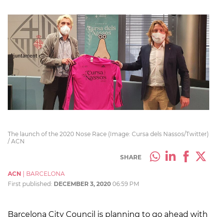
The launch of the 2020 Nose Race (Image: Cursa dels Nassos/Twitter)
/ ACN
SHARE
ACN
|
BARCELONA
First published:
DECEMBER 3, 2020
06:59 PM
Barcelona City Council is planning to go ahead with