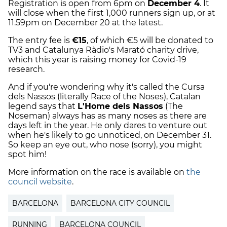
Registration is open from 6pm on
December 4
. It
will close when the first 1,000 runners sign up, or at
11.59pm on December 20 at the latest.
The entry fee is
€15
, of which €5 will be donated to
TV3 and Catalunya Ràdio's Marató charity drive,
which this year is raising money for Covid-19
research.
And if you're wondering why it's called the Cursa
dels Nassos (literally Race of the Noses), Catalan
legend says that
L'Home dels Nassos
(The
Noseman) always has as many noses as there are
days left in the year. He only dares to venture out
when he's likely to go unnoticed, on December 31.
So keep an eye out, who nose (sorry), you might
spot him!
More information on the race is available on
the
council website
.
BARCELONA
BARCELONA CITY COUNCIL
RUNNING
BARCELONA COUNCIL