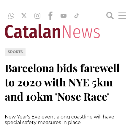
SPORTS
Barcelona bids farewell
to 2020 with NYE 5km
and 10km 'Nose Race'
New Year's Eve event along coastline will have
special safety measures in place