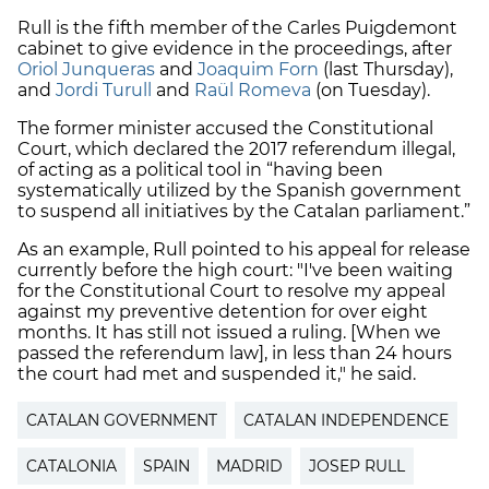
Rull is the fifth member of the Carles Puigdemont
cabinet to give evidence in the proceedings, after
Oriol Junqueras
and
Joaquim Forn
(last Thursday),
and
Jordi Turull
and
Raül Romeva
(on Tuesday).
The former minister accused the Constitutional
Court, which declared the 2017 referendum illegal,
of acting as a political tool in “having been
systematically utilized by the Spanish government
to suspend all initiatives by the Catalan parliament.”
As an example, Rull pointed to his appeal for release
currently before the high court: "I've been waiting
for the Constitutional Court to resolve my appeal
against my preventive detention for over eight
months. It has still not issued a ruling. [When we
passed the referendum law], in less than 24 hours
the court had met and suspended it," he said.
CATALAN GOVERNMENT
CATALAN INDEPENDENCE
CATALONIA
SPAIN
MADRID
JOSEP RULL