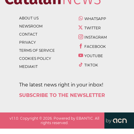
ABOUT US
WHATSAPP
NEWSROOM
TWITTER
CONTACT
INSTAGRAM
PRIVACY
FACEBOOK
TERMS OF SERVICE
YOUTUBE
COOKIES POLICY
TIKTOK
MEDIAKIT
The latest news right in your inbox!
SUBSCRIBE TO THE NEWSLETTER
v
1.1.0
. Copyright ©
2026
. Powered by EBANTIC. All
by
rights reserved.