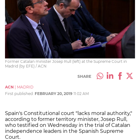
Former Catalan minister Josep Rull (left) at the Supreme Court in
Madrid (by EFE) / ACN
SHARE
ACN
|
MADRID
First published:
FEBRUARY 20, 2019
11:02 AM
Spain's Constitutional court "lacks moral authority,"
according to former territory minister, Josep Rull,
who testified on Wednesday in the trial of Catalan
independence leaders in the Spanish Supreme
Court.