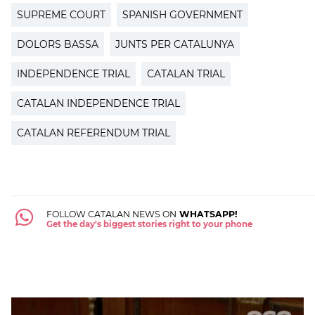
SUPREME COURT
SPANISH GOVERNMENT
DOLORS BASSA
JUNTS PER CATALUNYA
INDEPENDENCE TRIAL
CATALAN TRIAL
CATALAN INDEPENDENCE TRIAL
CATALAN REFERENDUM TRIAL
FOLLOW CATALAN NEWS ON
WHATSAPP!
Get the day's biggest stories right to your phone