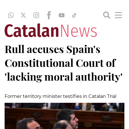
Rull accuses Spain's
Constitutional Court of
'lacking moral authority'
Former territory minister testifies in Catalan Trial