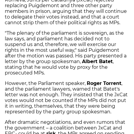
replacing Puigdemont and three other party
members in prison, arguing that they will continue
to delegate their votes instead, and that a court
cannot strip them of their political rights as MPs.
"The plenary of the parliament is sovereign, as the
law says, and parliament has decided not to
suspend us and, therefore, we will exercise our
rights in the most useful way," said Puigdemont
after the motion was passed. His party presented a
letter by the group spokesman,
Albert Batet
,
stating that he would vote by proxy for the
prosecuted MPs.
However, the Parliament speaker,
Roger Torrent
,
and the parliament lawyers, warned that Batet's
letter was not enough. They insisted that the JxCat
votes would not be counted if the MPs did not put
it in writing, themselves, that they were being
represented by the party group spokesman.
After dramatic negotiations, and even rumors that
the government – a coalition between JxCat and
ERC- could be at
risk
, the MPs agreed on sending