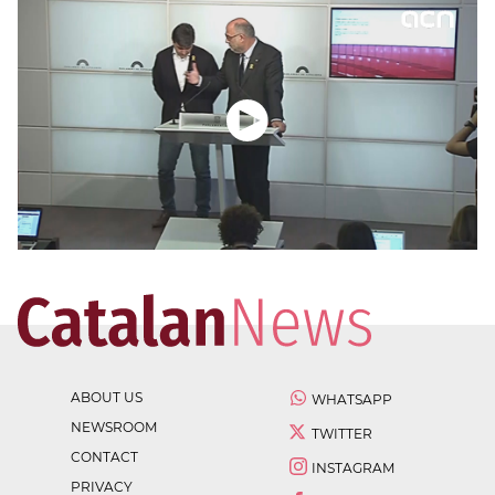
ABOUT US
WHATSAPP
NEWSROOM
TWITTER
CONTACT
INSTAGRAM
PRIVACY