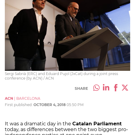
Sergi Sabrià (ERC) and Eduard Pujol (JxCat) during a joint press
conference (by ACN) / ACN
SHARE
ACN
|
BARCELONA
First published:
OCTOBER 4, 2018
05:50 PM
It was a dramatic day in the
Catalan Parliament
today, as differences between the two biggest pro-