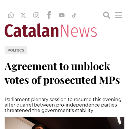
POLITICS
Agreement to unblock
votes of prosecuted MPs
Parliament plenary session to resume this evening
after quarrel between pro-independence parties
threatened the government's stability