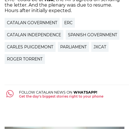
the letter. And the plenary was due to resume.
Hours after initially expected.
CATALAN GOVERNMENT
ERC
CATALAN INDEPENDENCE
SPANISH GOVERNMENT
CARLES PUIGDEMONT
PARLIAMENT
JXCAT
ROGER TORRENT
FOLLOW CATALAN NEWS ON
WHATSAPP!
Get the day's biggest stories right to your phone