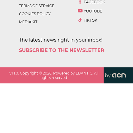
FACEBOOK
TERMS OF SERVICE
YOUTUBE
COOKIES POLICY
TIKTOK
MEDIAKIT
The latest news right in your inbox!
SUBSCRIBE TO THE NEWSLETTER
v
1.1.0
. Copyright ©
2026
. Powered by EBANTIC. All
by
rights reserved.