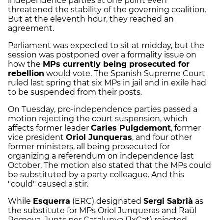
independence parties at one point even
threatened the stability of the governing coalition.
But at the eleventh hour, they reached an
agreement.
Parliament was expected to sit at midday, but the
session was postponed over a formality issue on
how the
MPs currently being prosecuted for
rebellion
would vote. The Spanish Supreme Court
ruled last spring that six MPs in jail and in exile had
to be suspended from their posts.
On Tuesday, pro-independence parties passed a
motion rejecting the court suspension, which
affects former leader
Carles Puigdemont
, former
vice president
Oriol Junqueras
, and four other
former ministers, all being prosecuted for
organizing a referendum on independence last
October. The motion also stated that the MPs could
be substituted by a party colleague. And this
"could" caused a stir.
While
Esquerra
(ERC) designated
Sergi Sabrià
as
the substitute for MPs Oriol Junqueras and Raül
Romeva, Junts per Catalunya (JxCat) rejected