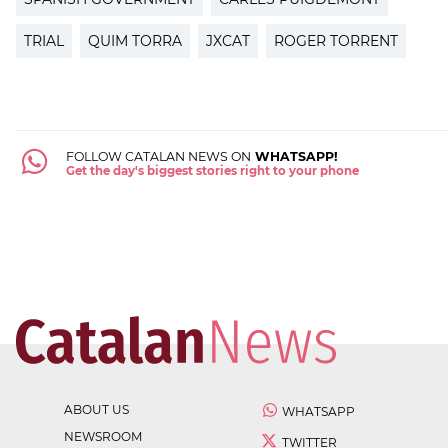
TRIAL
QUIM TORRA
JXCAT
ROGER TORRENT
FOLLOW CATALAN NEWS ON
WHATSAPP!
Get the day's biggest stories right to your phone
ABOUT US
WHATSAPP
NEWSROOM
TWITTER