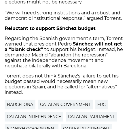
elections might not be necessary.
"We will need strong institutions and a robust and
democratic institutional response,” argued Torrent.
Reluctant to support Sánchez budget
Regarding the Spanish government's term, Torrent
warned that president Pedro
Sánchez will not get
a “blank check”
to support his budget. Instead, he
demanded Madrid “abandon the repression”
against the independence movement and
negotiate bilaterally with Barcelona.
Torrent does not think Sánchez's failure to get his
budget passed would necessarily mean new
elections in Spain, and he called for “alternatives”
instead.
BARCELONA
CATALAN GOVERNMENT
ERC
CATALAN INDEPENDENCE
CATALAN PARLIAMENT
SPANISH GOVERNMENT
CARLES PUIGDEMONT