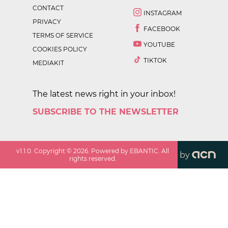
CONTACT
INSTAGRAM
PRIVACY
FACEBOOK
TERMS OF SERVICE
YOUTUBE
COOKIES POLICY
TIKTOK
MEDIAKIT
The latest news right in your inbox!
SUBSCRIBE TO THE NEWSLETTER
v
1.1.0
. Copyright ©
2026
. Powered by EBANTIC. All
by
rights reserved.