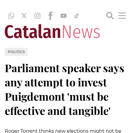
POLITICS
Parliament speaker says
any attempt to invest
Puigdemont 'must be
effective and tangible'
Roger Torrent thinks new elections might not be