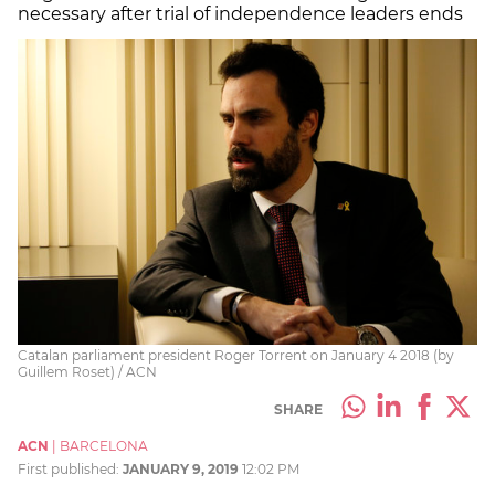
necessary after trial of independence leaders ends
Catalan parliament president Roger Torrent on January 4 2018 (by
Guillem Roset) / ACN
SHARE
ACN
|
BARCELONA
First published:
JANUARY 9, 2019
12:02 PM