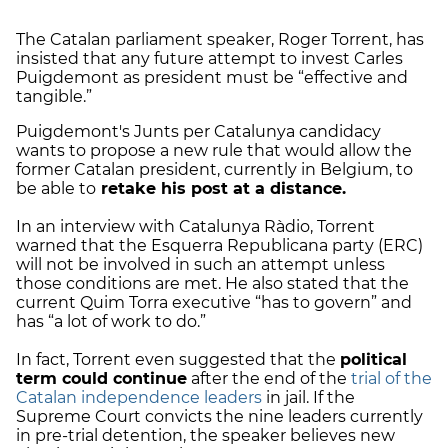
The Catalan parliament speaker, Roger Torrent, has
insisted that any future attempt to invest Carles
Puigdemont as president must be “effective and
tangible.”
Puigdemont's Junts per Catalunya candidacy
wants to propose a new rule that would allow the
former Catalan president, currently in Belgium, to
be able to
retake his post at a distance.
In an interview with Catalunya Ràdio, Torrent
warned that the Esquerra Republicana party (ERC)
will not be involved in such an attempt unless
those conditions are met. He also stated that the
current Quim Torra executive “has to govern” and
has “a lot of work to do.”
In fact, Torrent even suggested that the
political
term could continue
after the end of the
trial of the
Catalan independence leaders
in jail. If the
Supreme Court convicts the nine leaders currently
in pre-trial detention, the speaker believes new