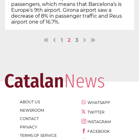
passengers, which means that Barcelona’s is
Europe’s 9th airport. Girona airport saw a
decrease of 8% in passenger traffic and Reus
airport one of 16.7%.
1
2
3
ABOUT US
WHATSAPP
NEWSROOM
TWITTER
CONTACT
INSTAGRAM
PRIVACY
FACEBOOK
TERMS OF SERVICE