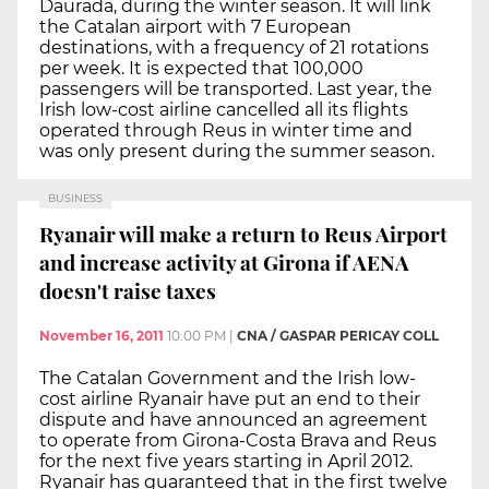
Daurada, during the winter season. It will link
the Catalan airport with 7 European
destinations, with a frequency of 21 rotations
per week. It is expected that 100,000
passengers will be transported. Last year, the
Irish low-cost airline cancelled all its flights
operated through Reus in winter time and
was only present during the summer season.
BUSINESS
Ryanair will make a return to Reus Airport
and increase activity at Girona if AENA
doesn't raise taxes
November 16, 2011
10:00 PM
|
CNA / GASPAR PERICAY COLL
The Catalan Government and the Irish low-
cost airline Ryanair have put an end to their
dispute and have announced an agreement
to operate from Girona-Costa Brava and Reus
for the next five years starting in April 2012.
Ryanair has guaranteed that in the first twelve