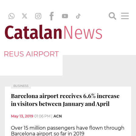
REUS AIRPORT
BUSINESS
Barcelona airport receives 6.6% increase
in visitors between January and April
May 13, 2019
01:06 PM
|
ACN
Over 15 million passengers have flown through
Barcelona airport so far in 2019