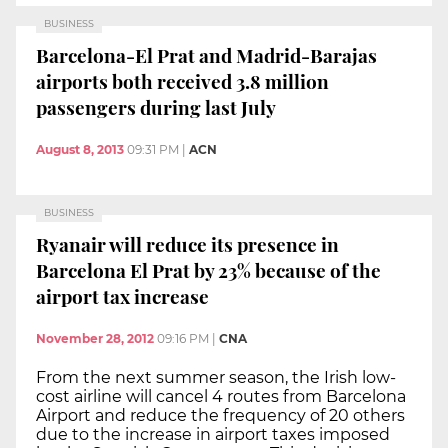
BUSINESS
Barcelona-El Prat and Madrid-Barajas
airports both received 3.8 million
passengers during last July
August 8, 2013
09:31 PM
|
ACN
BUSINESS
Ryanair will reduce its presence in
Barcelona El Prat by 23% because of the
airport tax increase
November 28, 2012
09:16 PM
|
CNA
From the next summer season, the Irish low-
cost airline will cancel 4 routes from Barcelona
Airport and reduce the frequency of 20 others
due to the increase in airport taxes imposed