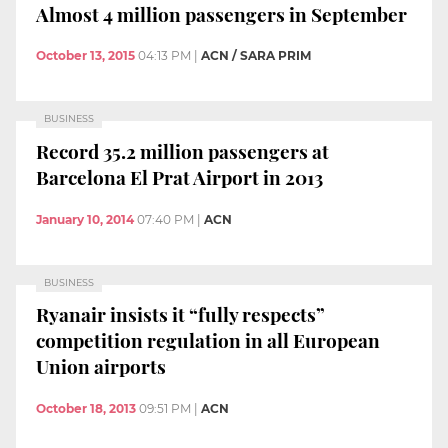
Almost 4 million passengers in September
October 13, 2015
04:13 PM
|
ACN / SARA PRIM
BUSINESS
Record 35.2 million passengers at
Barcelona El Prat Airport in 2013
January 10, 2014
07:40 PM
|
ACN
BUSINESS
Ryanair insists it “fully respects”
competition regulation in all European
Union airports
October 18, 2013
09:51 PM
|
ACN