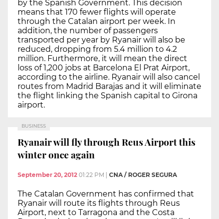
by the Spanish Government. This decision
means that 170 fewer flights will operate
through the Catalan airport per week. In
addition, the number of passengers
transported per year by Ryanair will also be
reduced, dropping from 5.4 million to 4.2
million. Furthermore, it will mean the direct
loss of 1,200 jobs at Barcelona El Prat Airport,
according to the airline. Ryanair will also cancel
routes from Madrid Barajas and it will eliminate
the flight linking the Spanish capital to Girona
airport.
BUSINESS
Ryanair will fly through Reus Airport this
winter once again
September 20, 2012
01:22 PM
|
CNA / ROGER SEGURA
The Catalan Government has confirmed that
Ryanair will route its flights through Reus
Airport, next to Tarragona and the Costa