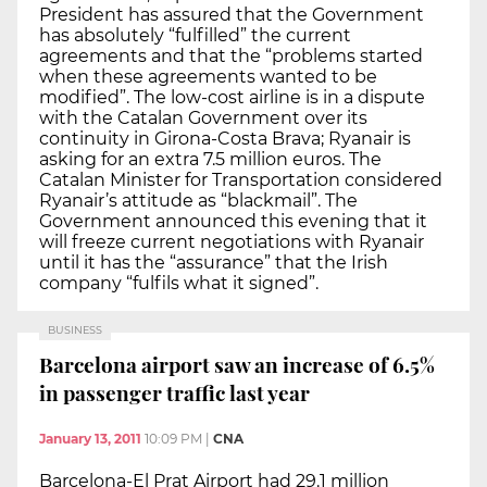
President has assured that the Government
has absolutely “fulfilled” the current
agreements and that the “problems started
when these agreements wanted to be
modified”. The low-cost airline is in a dispute
with the Catalan Government over its
continuity in Girona-Costa Brava; Ryanair is
asking for an extra 7.5 million euros. The
Catalan Minister for Transportation considered
Ryanair’s attitude as “blackmail”. The
Government announced this evening that it
will freeze current negotiations with Ryanair
until it has the “assurance” that the Irish
company “fulfils what it signed”.
BUSINESS
Barcelona airport saw an increase of 6.5%
in passenger traffic last year
January 13, 2011
10:09 PM
|
CNA
Barcelona-El Prat Airport had 29.1 million