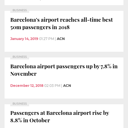
BUSINESS
Barcelona's airport reaches all-time best
50m passengers in 2018
January 14, 2019
01:27 PM
|
ACN
BUSINESS
Barcelona airport passengers up by 7.8% in
November
December 12, 2018
02:03 PM
|
ACN
BUSINESS
Passengers at Barcelona airport rise by
8.8% in October