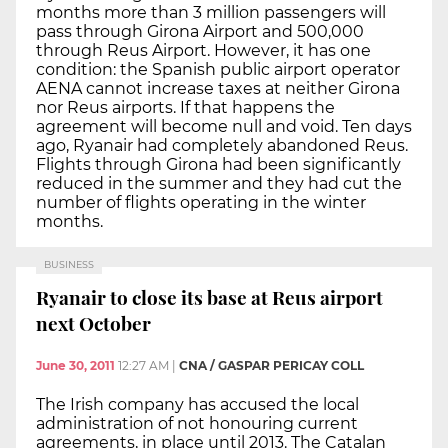
months more than 3 million passengers will
pass through Girona Airport and 500,000
through Reus Airport. However, it has one
condition: the Spanish public airport operator
AENA cannot increase taxes at neither Girona
nor Reus airports. If that happens the
agreement will become null and void. Ten days
ago, Ryanair had completely abandoned Reus.
Flights through Girona had been significantly
reduced in the summer and they had cut the
number of flights operating in the winter
months.
BUSINESS
Ryanair to close its base at Reus airport
next October
June 30, 2011
12:27 AM
|
CNA / GASPAR PERICAY COLL
The Irish company has accused the local
administration of not honouring current
agreements, in place until 2013. The Catalan