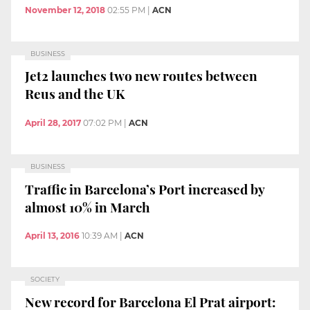
November 12, 2018
02:55 PM
|
ACN
BUSINESS
Jet2 launches two new routes between
Reus and the UK
April 28, 2017
07:02 PM
|
ACN
BUSINESS
Traffic in Barcelona’s Port increased by
almost 10% in March
April 13, 2016
10:39 AM
|
ACN
SOCIETY
New record for Barcelona El Prat airport: