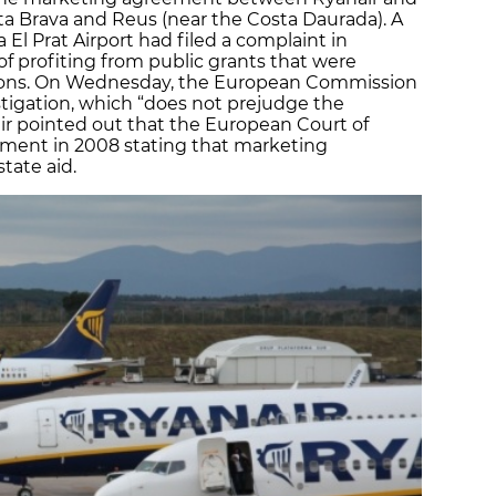
sta Brava and Reus (near the Costa Daurada). A
 El Prat Airport had filed a complaint in
 of profiting from public grants that were
tions. On Wednesday, the European Commission
tigation, which “does not prejudge the
ir pointed out that the European Court of
ement in 2008 stating that marketing
tate aid.