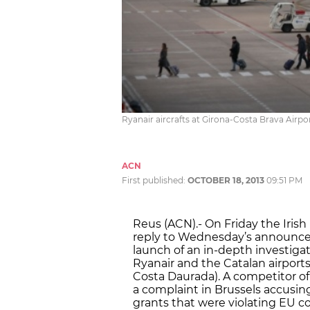
Ryanair aircrafts at Girona-Costa Brava Airp
ACN
First published:
OCTOBER 18, 2013
09:51 PM
Reus (ACN).- On Friday the Iris
reply to Wednesday’s announc
launch of an in-depth investig
Ryanair and the Catalan airport
Costa Daurada). A competitor of 
a complaint in Brussels accusing 
grants that were violating EU c