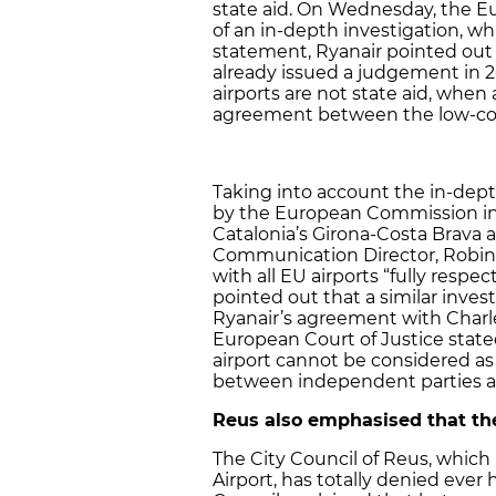
state aid. On Wednesday, the
of an in-depth investigation, wh
statement, Ryanair pointed out 
already issued a judgement in 
airports are not state aid, when
agreement between the low-cost 
Taking into account the in-de
by the European Commission in
Catalonia’s Girona-Costa Brava an
Communication Director, Robin 
with all EU airports “fully resp
pointed out that a similar inve
Ryanair’s agreement with Charler
European Court of Justice state
airport cannot be considered as
between independent parties and
Reus also emphasised that the
The City Council of Reus, which 
Airport, has totally denied ever 