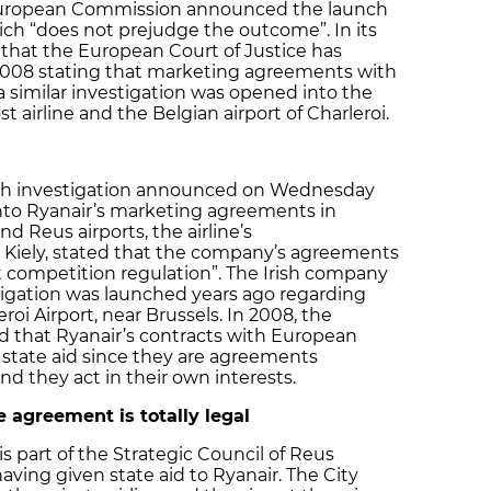
 European Commission announced the launch
ich “does not prejudge the outcome”. In its
that the European Court of Justice has
2008 stating that marketing agreements with
 a similar investigation was opened into the
airline and the Belgian airport of Charleroi.
pth investigation announced on Wednesday
to Ryanair’s marketing agreements in
d Reus airports, the airline’s
Kiely, stated that the company’s agreements
ect competition regulation”. The Irish company
stigation was launched years ago regarding
oi Airport, near Brussels. In 2008, the
d that Ryanair’s contracts with European
 state aid since they are agreements
 they act in their own interests.
 agreement is totally legal
is part of the Strategic Council of Reus
having given state aid to Ryanair. The City