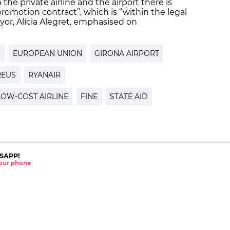
he private airline and the airport there is
romotion contract”, which is “within the legal
or, Alícia Alegret, emphasised on
N
EUROPEAN UNION
GIRONA AIRPORT
REUS
RYANAIR
LOW-COST AIRLINE
FINE
STATE AID
SAPP!
 your phone