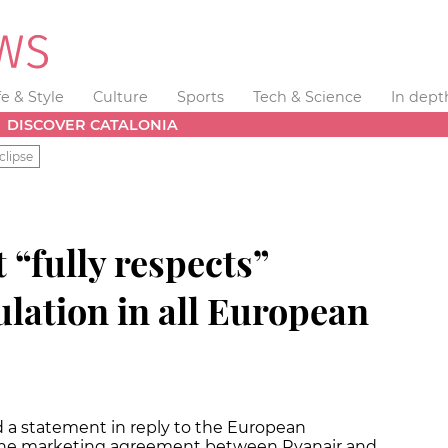
fe & Style
Culture
Sports
Tech & Science
In dept
DISCOVER CATALONIA
clipse
t “fully respects”
lation in all European
d a statement in reply to the European
 the marketing agreement between Ryanair and