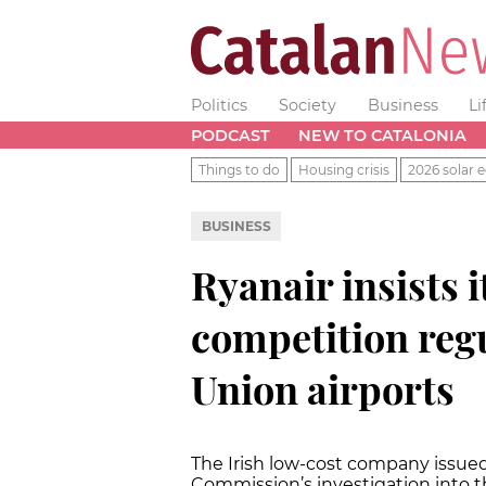
Politics
Society
Business
Li
PODCAST
NEW TO CATALONIA
Things to do
Housing crisis
2026 solar e
BUSINESS
Ryanair insists i
competition regu
Union airports
The Irish low-cost company issue
Commission’s investigation into