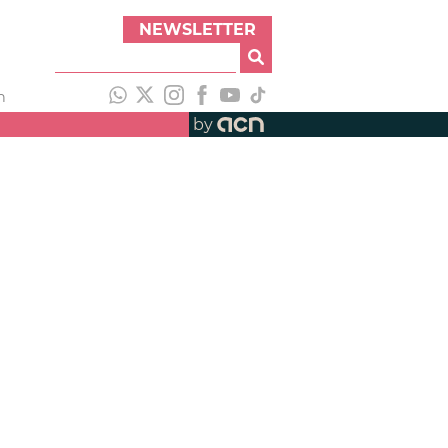
NEWSLETTER
h
by