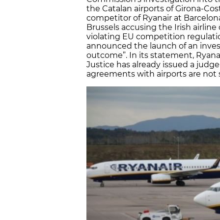
the Catalan airports of Girona-Co
competitor of Ryanair at Barcelona
Brussels accusing the Irish airline
violating EU competition regula
announced the launch of an inves
outcome”. In its statement, Ryana
Justice has already issued a judg
agreements with airports are not s