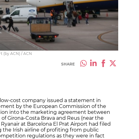
ort (by ACN) / ACN
SHARE
h low-cost company issued a statement in
ement by the European Commission of the
ation into the marketing agreement between
s of Girona-Costa Brava and Reus (near the
Ryanair at Barcelona El Prat Airport had filed
the Irish airline of profiting from public
ompetition regulations as they were in fact