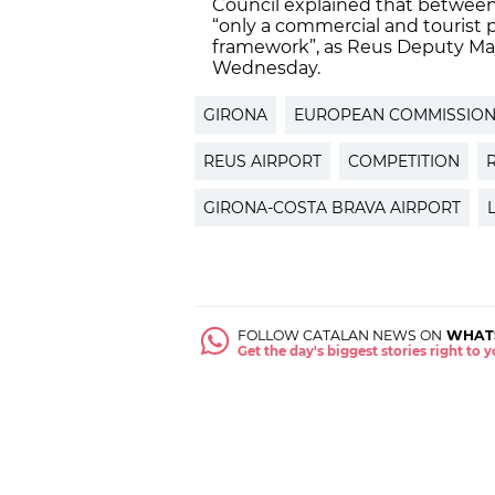
Council explained that between t
“only a commercial and tourist p
framework”, as Reus Deputy May
Wednesday.
GIRONA
EUROPEAN COMMISSIO
REUS AIRPORT
COMPETITION
GIRONA-COSTA BRAVA AIRPORT
FOLLOW CATALAN NEWS ON
WHAT
Get the day's biggest stories right to