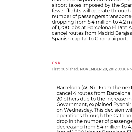
airport taxes imposed by the Spa
fewer flights will operate through
number of passengers transported 
dropping from 5.4 million to 4.2 mi
of 1,200 jobs at Barcelona El Prat Ai
cancel routes from Madrid Barajas a
Spanish capital to Girona airport.
CNA
First published:
NOVEMBER 28, 2012
09:16 P
Barcelona (ACN).- From the next 
cancel 4 routes from Barcelona 
20 others due to the increase i
Government, explained Ryanair’s
on Wednesday. This decision wi
operations through the Catalan a
drop in the number of passenger
decreasing from 5.4 million to 4.