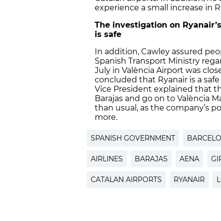
experience a small increase in R
The investigation on Ryanair
is safe
In addition, Cawley assured peo
Spanish Transport Ministry reg
July in València Airport was cl
concluded that Ryanair is a saf
Vice President explained that t
Barajas and go on to València Man
than usual, as the company’s pol
more.
SPANISH GOVERNMENT
BARCELO
AIRLINES
BARAJAS
AENA
GI
CATALAN AIRPORTS
RYANAIR
L