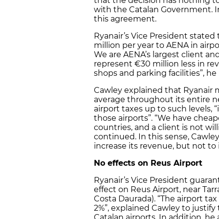
that the decision has nothing 
with the Catalan Government. In 
this agreement.
Ryanair’s Vice President stated
million per year to AENA in airpor
We are AENA’s largest client and
represent €30 million less in rev
shops and parking facilities”, he
Cawley explained that Ryanair 
average throughout its entire n
airport taxes up to such levels, “
those airports”. “We have cheape
countries, and a client is not wi
continued. In this sense, Cawle
increase its revenue, but not to
No effects on Reus Airport
Ryanair’s Vice President guarant
effect on Reus Airport, near Tar
Costa Daurada). “The airport ta
2%”, explained Cawley to justif
Catalan airports. In addition, h