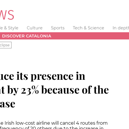
fe & Style
Culture
Sports
Tech & Science
In dept
DISCOVER CATALONIA
clipse
uce its presence in
t by 23% because of the
ease
rish low-cost airline will cancel 4 routes from
frequency of 20 others due to the increase in