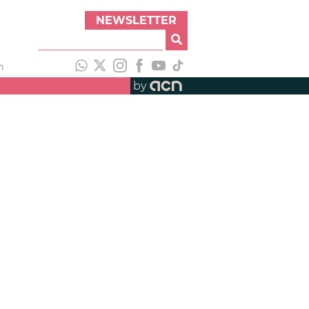
NEWSLETTER
h
by