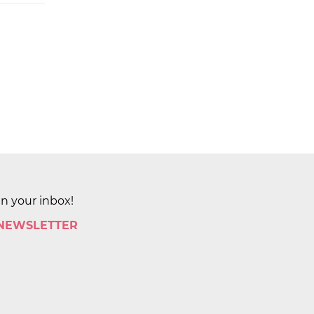
in your inbox!
 NEWSLETTER