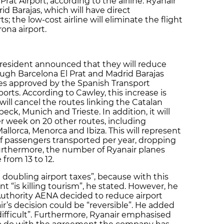
 Prat Airport, according to the airline. Ryanair
id Barajas, which will have direct
; the low-cost airline will eliminate the flight
rona airport.
resident announced that they will reduce
ugh Barcelona El Prat and Madrid Barajas
ees approved by the Spanish Transport
ports. According to Cawley, this increase is
 will cancel the routes linking the Catalan
beck, Munich and Trieste. In addition, it will
r week on 20 other routes, including
llorca, Menorca and Ibiza. This will represent
f passengers transported per year, dropping
 Furthermore, the number of Ryanair planes
from 13 to 12.
 doubling airport taxes”, because with this
 “is killing tourism”, he stated. However, he
 Authority AENA decided to reduce airport
ir’s decision could be “reversible”. He added
difficult”. Furthermore, Ryanair emphasised