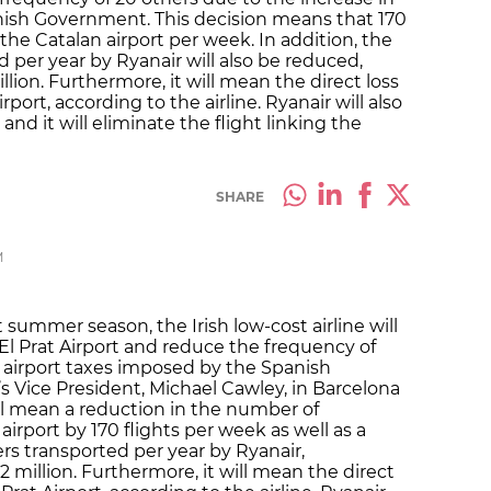
nish Government. This decision means that 170
 the Catalan airport per week. In addition, the
per year by Ryanair will also be reduced,
llion. Furthermore, it will mean the direct loss
rport, according to the airline. Ryanair will also
nd it will eliminate the flight linking the
SHARE
M
summer season, the Irish low-cost airline will
El Prat Airport and reduce the frequency of
n airport taxes imposed by the Spanish
 Vice President, Michael Cawley, in Barcelona
ll mean a reduction in the number of
irport by 170 flights per week as well as a
s transported per year by Ryanair,
2 million. Furthermore, it will mean the direct