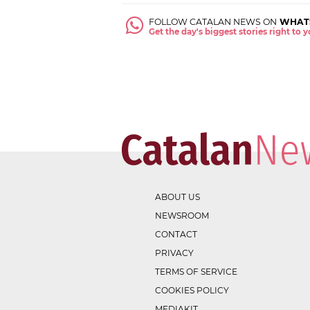
FOLLOW CATALAN NEWS ON
WHAT
Get the day's biggest stories right to
ABOUT US
NEWSROOM
CONTACT
PRIVACY
TERMS OF SERVICE
COOKIES POLICY
MEDIAKIT