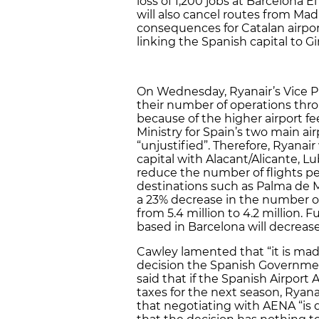
loss of 1,200 jobs at Barcelona El
will also cancel routes from Madr
consequences for Catalan airports
linking the Spanish capital to Gi
On Wednesday, Ryanair’s Vice P
their number of operations thro
because of the higher airport f
Ministry for Spain’s two main air
“unjustified”. Therefore, Ryanair
capital with Alacant/Alicante, Lu
reduce the number of flights pe
destinations such as Palma de Ma
a 23% decrease in the number o
from 5.4 million to 4.2 million.
based in Barcelona will decrease 
Cawley lamented that “it is mad
decision the Spanish Government
said that if the Spanish Airport
taxes for the next season, Ryana
that negotiating with AENA “is 