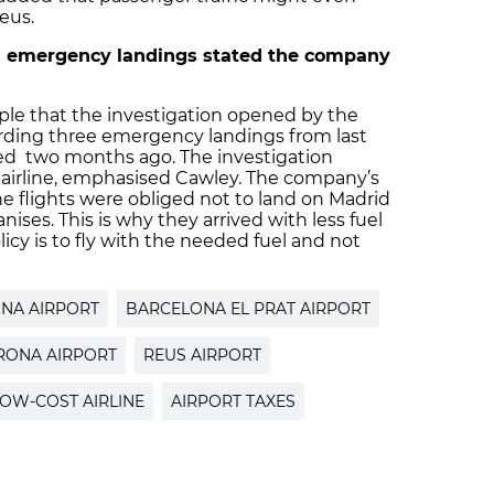
eus.
’s emergency landings stated the company
ple that the investigation opened by the
arding three emergency landings from last
osed two months ago. The investigation
e airline, emphasised Cawley. The company’s
he flights were obliged not to land on Madrid
ises. This is why they arrived with less fuel
icy is to fly with the needed fuel and not
NA AIRPORT
BARCELONA EL PRAT AIRPORT
RONA AIRPORT
REUS AIRPORT
OW-COST AIRLINE
AIRPORT TAXES