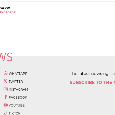
SAPP!
 your phone
The latest news right 
WHATSAPP
TWITTER
SUBSCRIBE TO THE
INSTAGRAM
FACEBOOK
YOUTUBE
TIKTOK