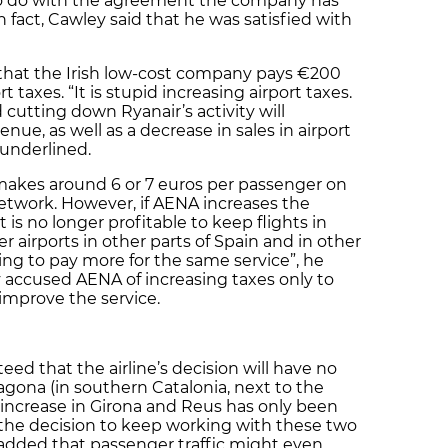
to do with the agreement the company has
fact, Cawley said that he was satisfied with
 that the Irish low-cost company pays €200
t taxes. “It is stupid increasing airport taxes.
 cutting down Ryanair’s activity will
enue, as well as a decrease in sales in airport
 underlined.
makes around 6 or 7 euros per passenger on
etwork. However, if AENA increases the
it is no longer profitable to keep flights in
r airports in other parts of Spain and in other
lling to pay more for the same service”, he
y accused AENA of increasing taxes only to
 improve the service.
eed that the airline’s decision will have no
ragona (in southern Catalonia, next to the
x increase in Girona and Reus has only been
y the decision to keep working with these two
e added that passenger traffic might even