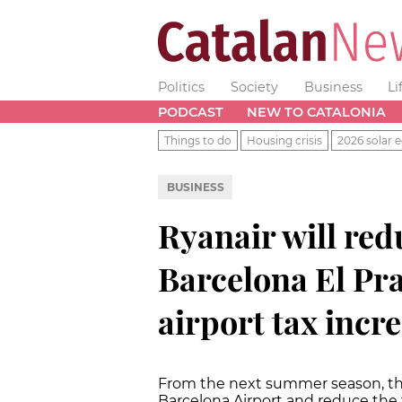
Politics
Society
Business
Li
PODCAST
NEW TO CATALONIA
Things to do
Housing crisis
2026 solar e
BUSINESS
Ryanair will red
Barcelona El Pra
airport tax incr
From the next summer season, the I
Barcelona Airport and reduce the 