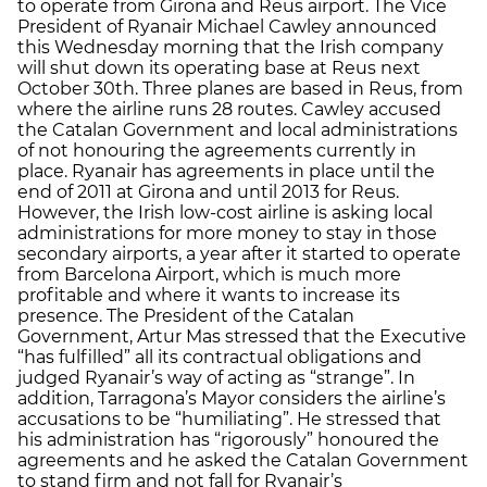
to operate from Girona and Reus airport. The Vice
President of Ryanair Michael Cawley announced
this Wednesday morning that the Irish company
will shut down its operating base at Reus next
October 30th. Three planes are based in Reus, from
where the airline runs 28 routes. Cawley accused
the Catalan Government and local administrations
of not honouring the agreements currently in
place. Ryanair has agreements in place until the
end of 2011 at Girona and until 2013 for Reus.
However, the Irish low-cost airline is asking local
administrations for more money to stay in those
secondary airports, a year after it started to operate
from Barcelona Airport, which is much more
profitable and where it wants to increase its
presence. The President of the Catalan
Government, Artur Mas stressed that the Executive
“has fulfilled” all its contractual obligations and
judged Ryanair’s way of acting as “strange”. In
addition, Tarragona’s Mayor considers the airline’s
accusations to be “humiliating”. He stressed that
his administration has “rigorously” honoured the
agreements and he asked the Catalan Government
to stand firm and not fall for Ryanair’s