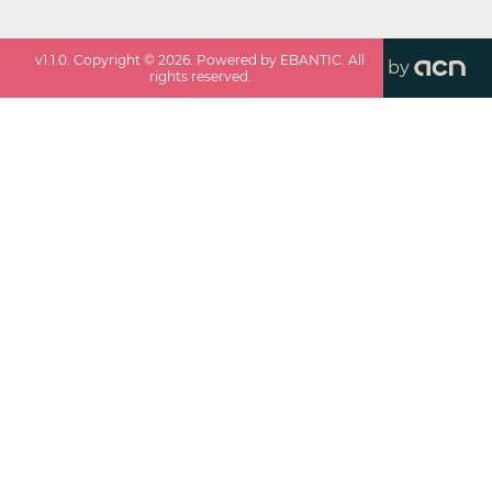
v
1.1.0
. Copyright ©
2026
. Powered by EBANTIC. All
by
rights reserved.