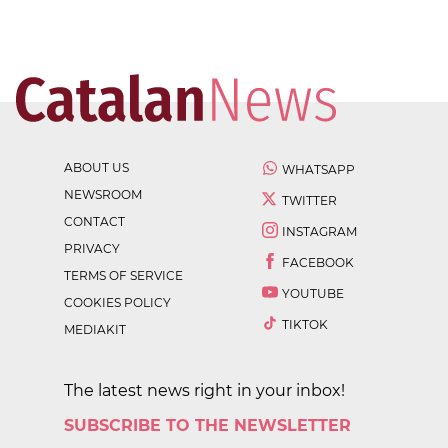
ABOUT US
WHATSAPP
NEWSROOM
TWITTER
CONTACT
INSTAGRAM
PRIVACY
FACEBOOK
TERMS OF SERVICE
YOUTUBE
COOKIES POLICY
TIKTOK
MEDIAKIT
The latest news right in your inbox!
SUBSCRIBE TO THE NEWSLETTER