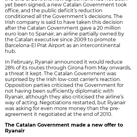
yet been signed, a new Catalan Government took
office, and the public deficit’s reduction
conditioned all the Government’s decisions. The
Irish company is said to have taken this decision
after the Catalan Government gave a 20 million
euro loan to Spanair, an airline partially owned by
the Catalan executive since 2009 to promote
Barcelona-El Prat Airport as an intercontinental
hub.
In February, Ryanair announced it would reduce
28% of its routes through Girona from May onwards,
a threat it kept. The Catalan Government was
surprised by the Irish low-cost carrier's reaction.
Opposition parties criticised the Government for
not having been sufficiently diplomatic with
Ryanair, although they also criticised the airline’s
way of acting. Negotiations restarted, but Ryanair
was asking for even more money than the pre-
agreement it negotiated at the end of 2010.
The Catalan Government made a new offer to
Ryanair