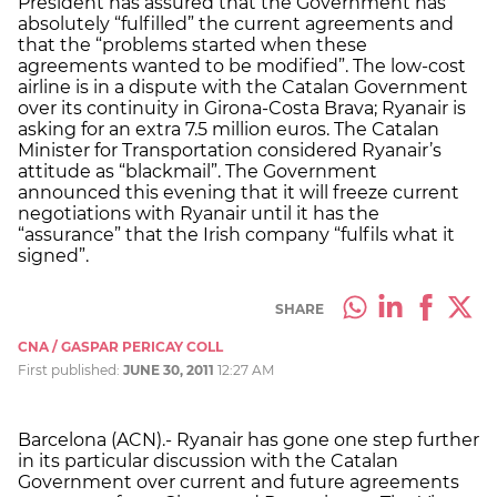
President has assured that the Government has
absolutely “fulfilled” the current agreements and
that the “problems started when these
agreements wanted to be modified”. The low-cost
airline is in a dispute with the Catalan Government
over its continuity in Girona-Costa Brava; Ryanair is
asking for an extra 7.5 million euros. The Catalan
Minister for Transportation considered Ryanair’s
attitude as “blackmail”. The Government
announced this evening that it will freeze current
negotiations with Ryanair until it has the
“assurance” that the Irish company “fulfils what it
signed”.
SHARE
CNA / GASPAR PERICAY COLL
First published:
JUNE 30, 2011
12:27 AM
Barcelona (ACN).- Ryanair has gone one step further
in its particular discussion with the Catalan
Government over current and future agreements