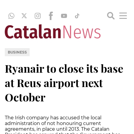
BUSINESS
Ryanair to close its base
at Reus airport next
October
The Irish company has accused the local
administration of not honouring current
agreements, in place until 2013. The Catalan