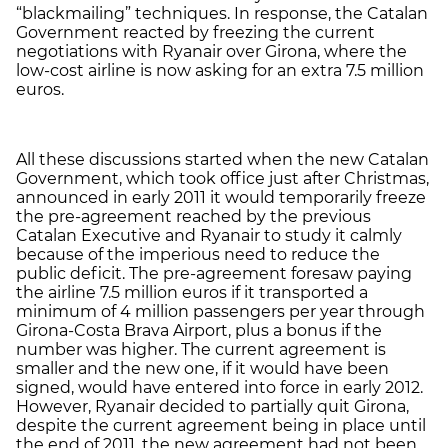
“blackmailing” techniques. In response, the Catalan
Government reacted by freezing the current
negotiations with Ryanair over Girona, where the
low-cost airline is now asking for an extra 7.5 million
euros.
All these discussions started when the new Catalan
Government, which took office just after Christmas,
announced in early 2011 it would temporarily freeze
the pre-agreement reached by the previous
Catalan Executive and Ryanair to study it calmly
because of the imperious need to reduce the
public deficit. The pre-agreement foresaw paying
the airline 7.5 million euros if it transported a
minimum of 4 million passengers per year through
Girona-Costa Brava Airport, plus a bonus if the
number was higher. The current agreement is
smaller and the new one, if it would have been
signed, would have entered into force in early 2012.
However, Ryanair decided to partially quit Girona,
despite the current agreement being in place until
the end of 2011, the new agreement had not been