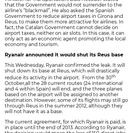
that the Government would not surrender to the
airline’s “blackmail”. He also asked the Spanish
Government to reduce airport taxes in Girona and
Reus, to make them more attractive for airlines. In
fact, the Catalan Government cannot decide on
airport taxes, neither on air slots. In this case, it can
only act as an economic agent promoting the local
economy and tourism.
Ryanair announced it would shut its Reus base
This Wednesday, Ryanair confirmed the leak. It will
shut down its base at Reus, which will drastically
th
reduce its activity in the airport. From the 30
October,all the 28 current routes (24 international
and 4 within Spain) will end, and the three planes
based on the airport will be assigned to another
destination. However, some of its flights may still go
through Reus in the summer 2012, although they
will not have it as a base.
The current agreement, for which Ryanair is paid, is
in place until the end of 2013. According to Ryanair,