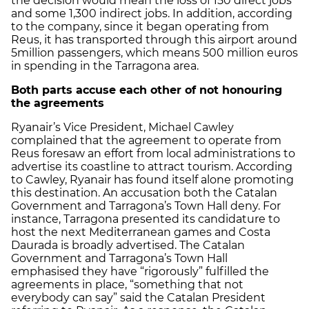
the decision would mean the loss of 150 direct jobs
and some 1,300 indirect jobs. In addition, according
to the company, since it began operating from
Reus, it has transported through this airport around
5million passengers, which means 500 million euros
in spending in the Tarragona area.
Both parts accuse each other of not honouring
the agreements
Ryanair’s Vice President, Michael Cawley
complained that the agreement to operate from
Reus foresaw an effort from local administrations to
advertise its coastline to attract tourism. According
to Cawley, Ryanair has found itself alone promoting
this destination. An accusation both the Catalan
Government and Tarragona’s Town Hall deny. For
instance, Tarragona presented its candidature to
host the next Mediterranean games and Costa
Daurada is broadly advertised. The Catalan
Government and Tarragona’s Town Hall
emphasised they have “rigorously” fulfilled the
agreements in place, “something that not
everybody can say” said the Catalan President