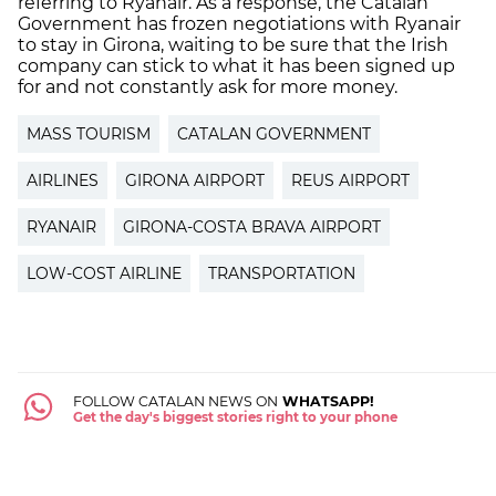
referring to Ryanair. As a response, the Catalan
Government has frozen negotiations with Ryanair
to stay in Girona, waiting to be sure that the Irish
company can stick to what it has been signed up
for and not constantly ask for more money.
MASS TOURISM
CATALAN GOVERNMENT
AIRLINES
GIRONA AIRPORT
REUS AIRPORT
RYANAIR
GIRONA-COSTA BRAVA AIRPORT
LOW-COST AIRLINE
TRANSPORTATION
FOLLOW CATALAN NEWS ON
WHATSAPP!
Get the day's biggest stories right to your phone