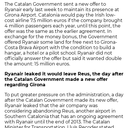
The Catalan Government sent a new offer to
Ryanair early last week to maintain its presence at
Girona Airport. Catalonia would pay the Irish low-
cost airline 7.5 million euros if the company brought
4 million passengers each year, until this point, the
offer was the same as the earlier agreement. In
exchange for the money bonus, the Government
offered Ryanair some land for free next to Girona-
Costa Brava Airport with the condition to build a
hangar, a hotel or a pilot school. Ryanair did not
officially answer the offer but said it wanted double
the amount: 15 million euros.
Ryanair leaked it would leave Reus, the day after
the Catalan Government made a new offer
regarding Girona
To put greater pressure on the administration, a day
after the Catalan Government made its new offer,
Ryanair leaked that the air company was
considering abandoning Reus, another airport in
Southern Catalonia that has an ongoing agreement
with Ryanair until the end of 2013. The Catalan
Minister for Transportation, Lluís Recoder stated