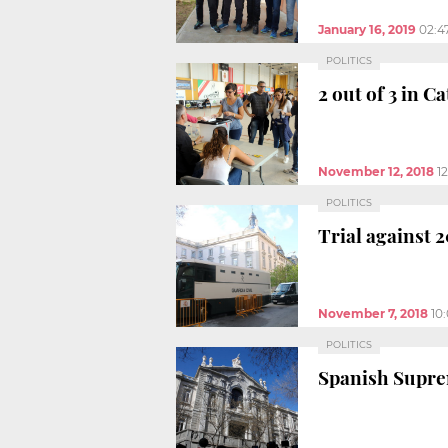
January 16, 2019
02:4
POLITICS
2 out of 3 in 
November 12, 2018
1
POLITICS
Trial against 
November 7, 2018
10
POLITICS
Spanish Suprem