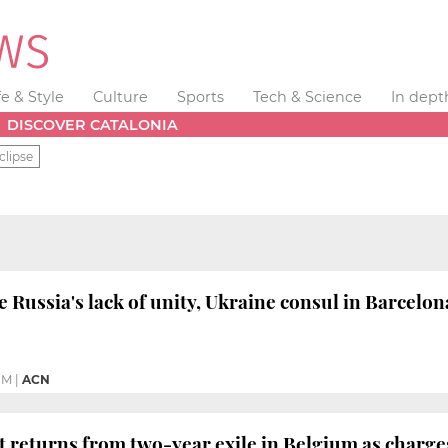
fe & Style
Culture
Sports
Tech & Science
In dept
DISCOVER CATALONIA
clipse
 Russia's lack of unity, Ukraine consul in Barcelon
PM
|
ACN
st returns from two-year exile in Belgium as charg