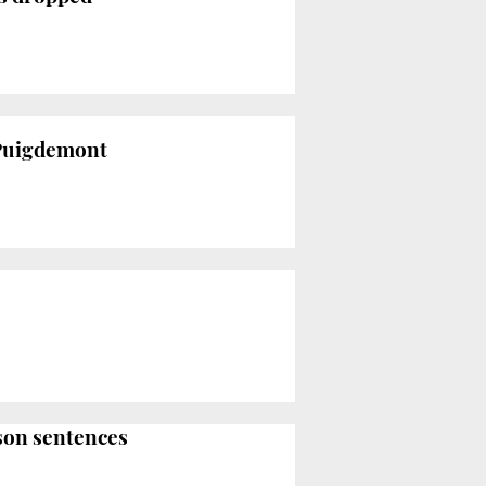
t Puigdemont
ison sentences