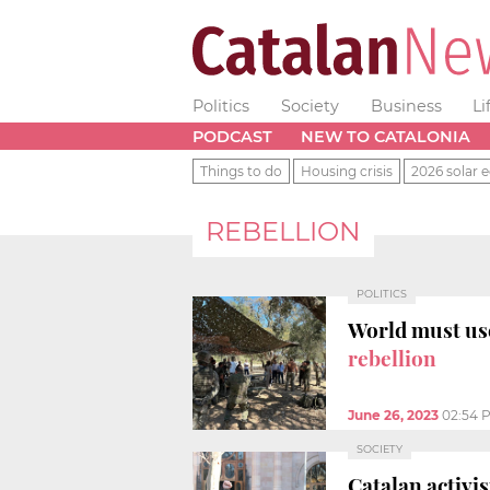
Politics
Society
Business
Li
PODCAST
NEW TO CATALONIA
Things to do
Housing crisis
2026 solar e
REBELLION
POLITICS
World must use
rebellion
June 26, 2023
02:54 
SOCIETY
Catalan activi