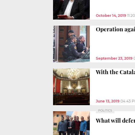
October 14, 2019
11:2
Operation agai
September 23, 2019
With the Catal
June 13, 2019
04:43 
POLITICS
What will defe