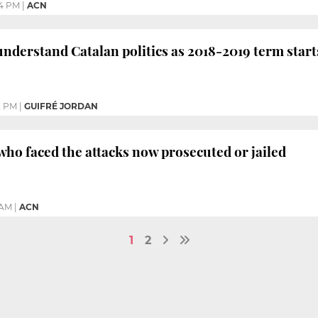
24 PM
|
ACN
understand Catalan politics as 2018-2019 term start
2 PM
|
GUIFRÉ JORDAN
who faced the attacks now prosecuted or jailed
 AM
|
ACN
1
2