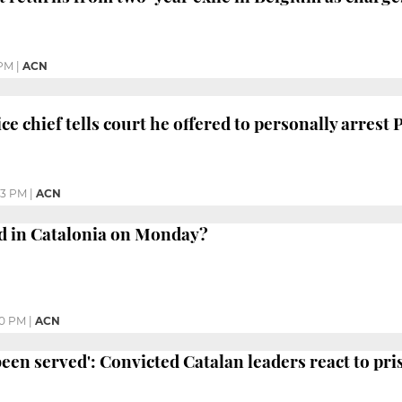
 PM
|
ACN
ice chief tells court he offered to personally arres
43 PM
|
ACN
 in Catalonia on Monday?
30 PM
|
ACN
 been served': Convicted Catalan leaders react to pr