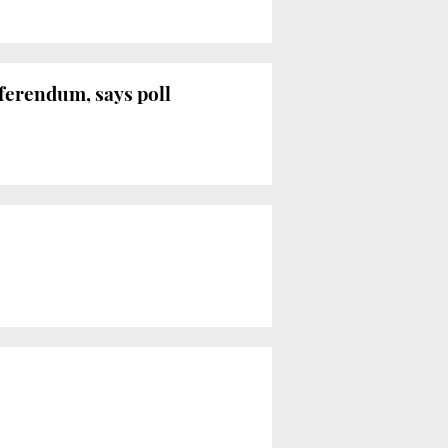
eferendum, says poll