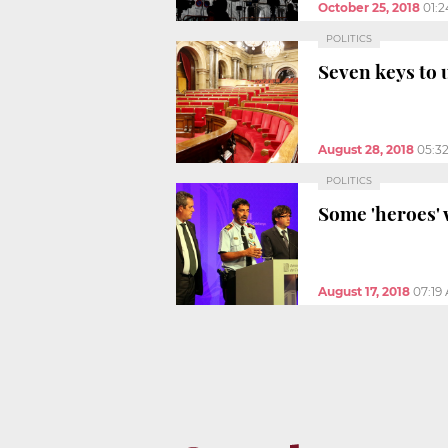
October 25, 2018
01:
POLITICS
Seven keys to 
August 28, 2018
05:3
POLITICS
Some 'heroes' 
August 17, 2018
07:19