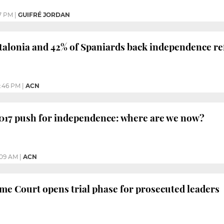
7 PM
|
GUIFRÉ JORDAN
Catalonia and 42% of Spaniards back independence r
2:46 PM
|
ACN
2017 push for independence: where are we now?
:09 AM
|
ACN
e Court opens trial phase for prosecuted leaders