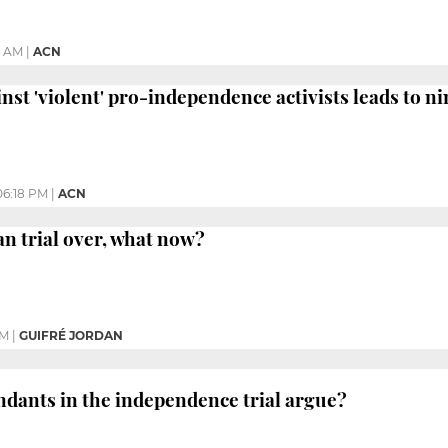
0 AM
|
ACN
nst 'violent' pro-independence activists leads to ni
06:18 PM
|
ACN
an trial over, what now?
PM
|
GUIFRÉ JORDAN
ndants in the independence trial argue?