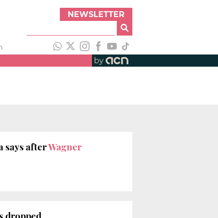
NEWSLETTER
h
by
a says after
Wagner
es dropped