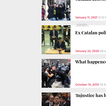
January 11, 2021
12:12
SOCIETY
Ex Catalan pol
January 22, 2020
06:
What happened
October 15, 2019
03:
'Injustice has