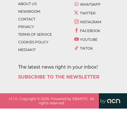
ABOUT US
WHATSAPP
NEWSROOM
TWITTER
CONTACT
INSTAGRAM
PRIVACY
FACEBOOK
TERMS OF SERVICE
YOUTUBE
COOKIES POLICY
TIKTOK
MEDIAKIT
The latest news right in your inbox!
SUBSCRIBE TO THE NEWSLETTER
v
1.1.0
. Copyright ©
2026
. Powered by EBANTIC. All
by
rights reserved.