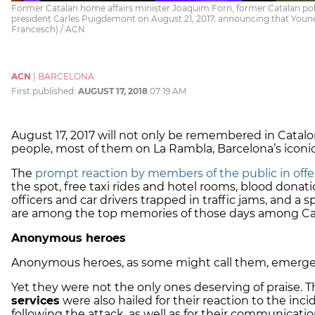
Former Catalan home affairs minister Joaquim Forn, former Catalan pol
president Carles Puigdemont on August 21, 2017, announcing that You
Francesch) / ACN
ACN
|
BARCELONA
First published:
AUGUST 17, 2018
07:19 AM
August 17, 2017 will not only be remembered in Cataloni
people, most of them on La Rambla, Barcelona’s iconi
The
prompt reaction by members of the public in offer
the spot, free taxi rides and hotel rooms, blood donati
officers and car drivers trapped in traffic jams, and 
are among the top memories of those days among Ca
Anonymous heroes
Anonymous heroes, as some might call them, emerged
Yet they were not the only ones deserving of praise. T
services
were also hailed for their reaction to the inc
following the attack, as well as for their communication