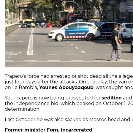
Trapero’s force had arrested or shot dead all the alleg
just four days after the attacks. On that day, the van
on La Rambla,
Younes Abouyaaqoub
, was caught and
Yet, Trapero is now being prosecuted for
sedition
an
the independence bid, which peaked on October 1, 2017
determination.
Last October he was also sacked as Mossos head and now
Former minister Forn, incarcerated