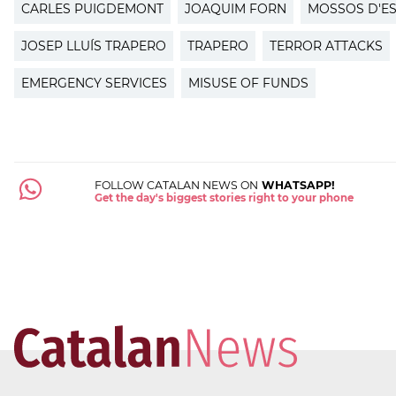
CARLES PUIGDEMONT
JOAQUIM FORN
MOSSOS D'E
JOSEP LLUÍS TRAPERO
TRAPERO
TERROR ATTACKS
EMERGENCY SERVICES
MISUSE OF FUNDS
FOLLOW CATALAN NEWS ON
WHATSAPP!
Get the day's biggest stories right to your phone