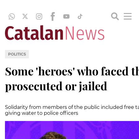
POLITICS
Some 'heroes' who faced t
prosecuted or jailed
Solidarity from members of the public included free ta
giving water to police officers