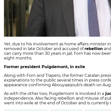
Yet, due to his involvement as home affairs minister 
removed in late October and accused of
rebellion
an
can carry more than 30 years in jail. Forn has now be
eight months.
Former president Puigdemont, in exile
Along with Forn and Trapero, the former Catalan pres
explanations to the public several times in press confe
appearance confirming Abouyaaqoub's death on Augu
As with the other two, Puigdemont is involved in a
jud
independence. Also facing rebellion and misuse of pu
went into exile at the end of October and is currently