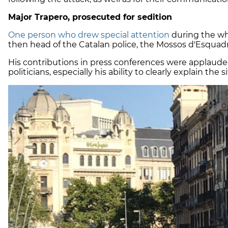
Major Trapero, prosecuted for sedition
One person who drew special attention
during the wh
then head of the Catalan police, the Mossos d'Esquadr
His contributions in press conferences were applaude
politicians, especially his ability to clearly explain the