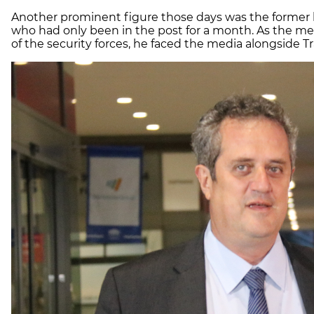
Another prominent figure those days was the former h
who had only been in the post for a month. As the me
of the security forces, he faced the media alongside T