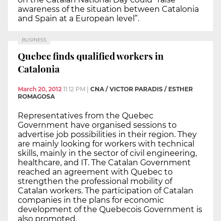
awareness of the situation between Catalonia
and Spain at a European level”.
BUSINESS
Quebec finds qualified workers in
Catalonia
March 20, 2012
11:12 PM
|
CNA / VICTOR PARADIS / ESTHER
ROMAGOSA
Representatives from the Quebec
Government have organised sessions to
advertise job possibilities in their region. They
are mainly looking for workers with technical
skills, mainly in the sector of civil engineering,
healthcare, and IT. The Catalan Government
reached an agreement with Quebec to
strengthen the professional mobility of
Catalan workers. The participation of Catalan
companies in the plans for economic
development of the Quebecois Government is
also promoted.