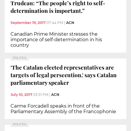
Trudeau: “The people’s right to self-
determination is important.”
September 19, 2017
07:44 PM
|
ACN
Canadian Prime Minister stresses the
importance of self-determination in his
country
POLITICS
'The Catalan elected representatives are
targets of legal persecution,' says Catalan
parliamentary speaker
July 10, 2017
03:51 PM
|
ACN
Carme Forcadell speaks in front of the
Parliamentary Assembly of the Francophonie
POLITICS