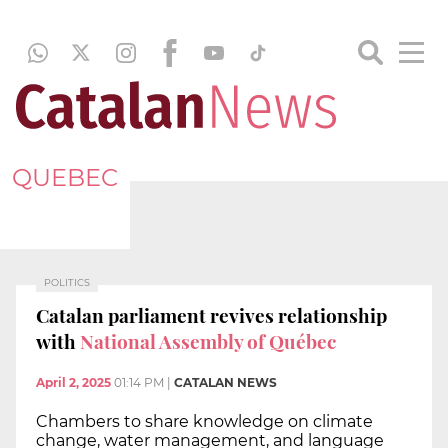
QUEBEC
POLITICS
Catalan parliament revives relationship
with
National Assembly of Québec
April 2, 2025
01:14 PM
|
CATALAN NEWS
Chambers to share knowledge on climate
change, water management, and language