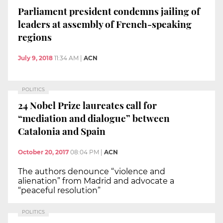
Parliament president condemns jailing of
leaders at assembly of French-speaking
regions
July 9, 2018
11:34 AM
|
ACN
POLITICS
24 Nobel Prize laureates call for
“mediation and dialogue” between
Catalonia and Spain
October 20, 2017
08:04 PM
|
ACN
The authors denounce “violence and
alienation” from Madrid and advocate a
“peaceful resolution”
POLITICS