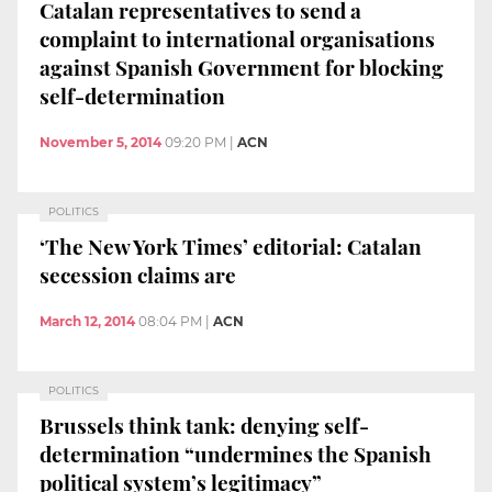
Catalan representatives to send a
complaint to international organisations
against Spanish Government for blocking
self-determination
November 5, 2014
09:20 PM
|
ACN
POLITICS
‘The New York Times’ editorial: Catalan
secession claims are
March 12, 2014
08:04 PM
|
ACN
POLITICS
Brussels think tank: denying self-
determination “undermines the Spanish
political system’s legitimacy”