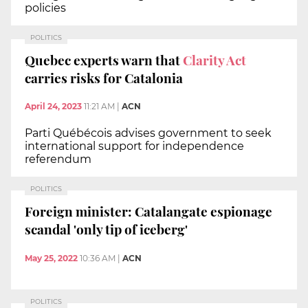
policies
POLITICS
Quebec experts warn that
Clarity Act
carries risks for Catalonia
April 24, 2023
11:21 AM
|
ACN
Parti Québécois advises government to seek
international support for independence
referendum
POLITICS
Foreign minister: Catalangate espionage
scandal 'only tip of iceberg'
May 25, 2022
10:36 AM
|
ACN
POLITICS