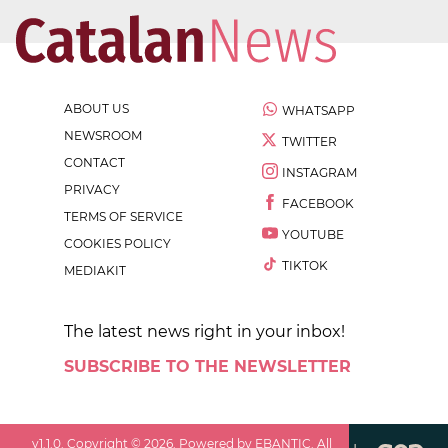
ABOUT US
WHATSAPP
NEWSROOM
TWITTER
CONTACT
INSTAGRAM
PRIVACY
FACEBOOK
TERMS OF SERVICE
YOUTUBE
COOKIES POLICY
TIKTOK
MEDIAKIT
The latest news right in your inbox!
SUBSCRIBE TO THE NEWSLETTER
v
1.1.0
. Copyright ©
2026
. Powered by EBANTIC. All