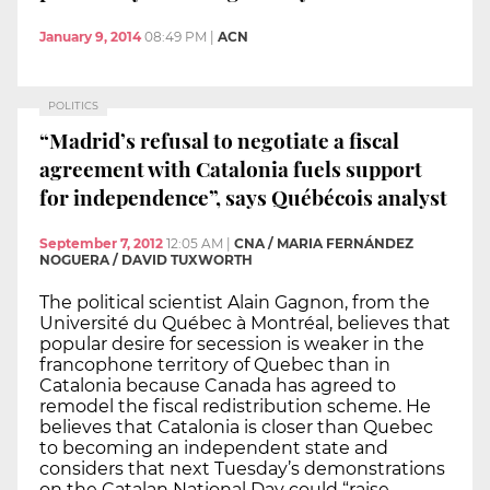
January 9, 2014
08:49 PM
|
ACN
POLITICS
“Madrid’s refusal to negotiate a fiscal
agreement with Catalonia fuels support
for independence”, says Québécois analyst
September 7, 2012
12:05 AM
|
CNA / MARIA FERNÁNDEZ
NOGUERA / DAVID TUXWORTH
The political scientist Alain Gagnon, from the
Université du Québec à Montréal, believes that
popular desire for secession is weaker in the
francophone territory of Quebec than in
Catalonia because Canada has agreed to
remodel the fiscal redistribution scheme. He
believes that Catalonia is closer than Quebec
to becoming an independent state and
considers that next Tuesday’s demonstrations
on the Catalan National Day could “raise