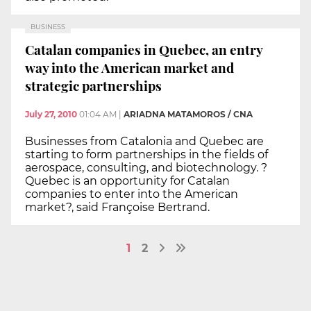
BUSINESS
Catalan companies in Quebec, an entry
way into the American market and
strategic partnerships
July 27, 2010
01:04 AM
|
ARIADNA MATAMOROS / CNA
Businesses from Catalonia and Quebec are
starting to form partnerships in the fields of
aerospace, consulting, and biotechnology. ?
Quebec is an opportunity for Catalan
companies to enter into the American
market?, said Françoise Bertrand.
1
2