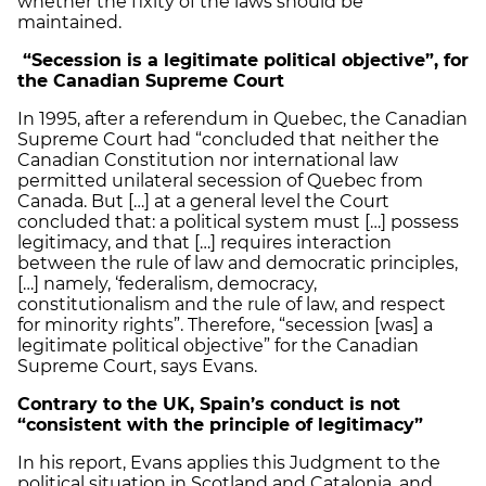
whether the fixity of the laws should be
maintained.
“Secession is a legitimate political objective”, for
the Canadian Supreme Court
In 1995, after a referendum in Quebec, the Canadian
Supreme Court had “concluded that neither the
Canadian Constitution nor international law
permitted unilateral secession of Quebec from
Canada. But […] at a general level the Court
concluded that: a political system must […] possess
legitimacy, and that […] requires interaction
between the rule of law and democratic principles,
[…] namely, ‘federalism, democracy,
constitutionalism and the rule of law, and respect
for minority rights”. Therefore, “secession [was] a
legitimate political objective” for the Canadian
Supreme Court, says Evans.
Contrary to the UK, Spain’s conduct is not
“consistent with the principle of legitimacy”
In his report, Evans applies this Judgment to the
political situation in Scotland and Catalonia, and