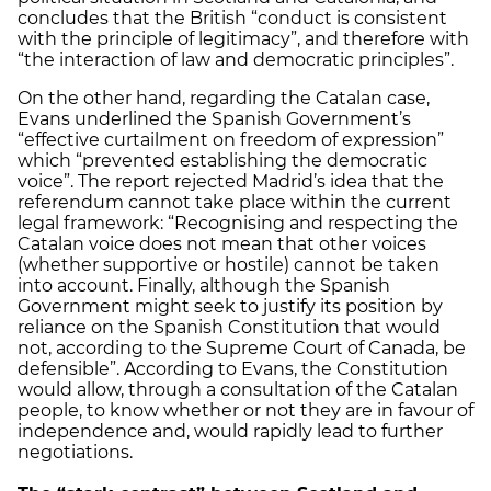
concludes that the British “conduct is consistent
with the principle of legitimacy”, and therefore with
“the interaction of law and democratic principles”.
On the other hand, regarding the Catalan case,
Evans underlined the Spanish Government’s
“effective curtailment on freedom of expression”
which “prevented establishing the democratic
voice”. The report rejected Madrid’s idea that the
referendum cannot take place within the current
legal framework: “Recognising and respecting the
Catalan voice does not mean that other voices
(whether supportive or hostile) cannot be taken
into account. Finally, although the Spanish
Government might seek to justify its position by
reliance on the Spanish Constitution that would
not, according to the Supreme Court of Canada, be
defensible”. According to Evans, the Constitution
would allow, through a consultation of the Catalan
people, to know whether or not they are in favour of
independence and, would rapidly lead to further
negotiations.