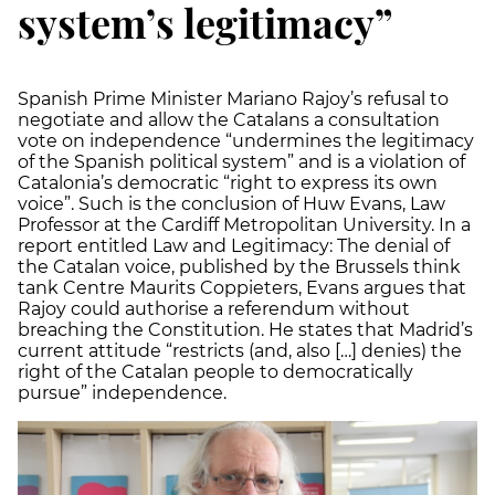
system’s legitimacy”
Spanish Prime Minister Mariano Rajoy’s refusal to
negotiate and allow the Catalans a consultation
vote on independence “undermines the legitimacy
of the Spanish political system” and is a violation of
Catalonia’s democratic “right to express its own
voice”. Such is the conclusion of Huw Evans, Law
Professor at the Cardiff Metropolitan University. In a
report entitled Law and Legitimacy: The denial of
the Catalan voice, published by the Brussels think
tank Centre Maurits Coppieters, Evans argues that
Rajoy could authorise a referendum without
breaching the Constitution. He states that Madrid’s
current attitude “restricts (and, also […] denies) the
right of the Catalan people to democratically
pursue” independence.