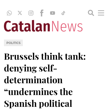
POLITICS
Brussels think tank:
denying self-
determination
“undermines the
Spanish political