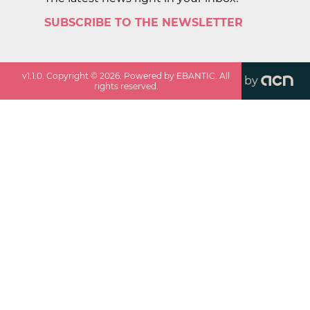
SUBSCRIBE TO THE NEWSLETTER
v
1.1.0
. Copyright ©
2026
. Powered by EBANTIC. All
by
rights reserved.