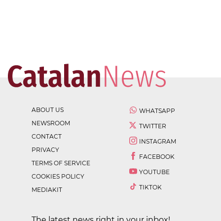
ABOUT US
WHATSAPP
NEWSROOM
TWITTER
CONTACT
INSTAGRAM
PRIVACY
FACEBOOK
TERMS OF SERVICE
YOUTUBE
COOKIES POLICY
TIKTOK
MEDIAKIT
The latest news right in your inbox!