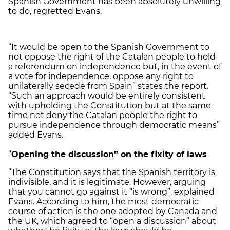
Spanish Government has been absolutely unwilling
to do, regretted Evans.
“It would be open to the Spanish Government to
not oppose the right of the Catalan people to hold
a referendum on independence but, in the event of
a vote for independence, oppose any right to
unilaterally secede from Spain” states the report.
“Such an approach would be entirely consistent
with upholding the Constitution but at the same
time not deny the Catalan people the right to
pursue independence through democratic means”
added Evans.
“
Opening the discussion” on the fixity of laws
“The Constitution says that the Spanish territory is
indivisible, and it is legitimate. However, arguing
that you cannot go against it “is wrong”, explained
Evans. According to him, the most democratic
course of action is the one adopted by Canada and
the UK, which agreed to “open a discussion” about