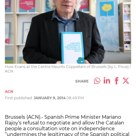
Huw Evans at the Centre Maurits Coppieters of Brussels (by L. Pous) /
ACN
SHARE
ACN
First published:
JANUARY 9, 2014
08:49 PM
Brussels (ACN).- Spanish Prime Minister Mariano
Rajoy’s refusal to negotiate and allow the Catalan
people a consultation vote on independence
“undermines the legitimacy of the Spanish political