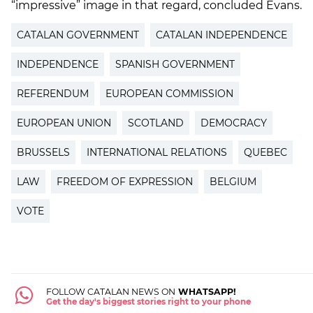
“impressive” image in that regard, concluded Evans.
CATALAN GOVERNMENT
CATALAN INDEPENDENCE
INDEPENDENCE
SPANISH GOVERNMENT
REFERENDUM
EUROPEAN COMMISSION
EUROPEAN UNION
SCOTLAND
DEMOCRACY
BRUSSELS
INTERNATIONAL RELATIONS
QUEBEC
LAW
FREEDOM OF EXPRESSION
BELGIUM
VOTE
FOLLOW CATALAN NEWS ON
WHATSAPP!
Get the day's biggest stories right to your phone