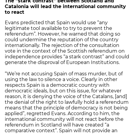
The “stark contrast” between Scotland and
Catalonia will lead the international community
to react
Evans predicted that Spain would use “any
legitimate tool available to try to prevent the
referendum”
.
However, he warned that doing so
could undermine the reputation of the country
internationally. The rejection of the consultation
vote in the context of the Scottish referendum on
independence provides “a stark contrast” and could
generate the disproval of European Institutions.
“We’re not accusing Spain of mass murder, but of
using the law to silence a voice. Clearly in other
respects Spain is a democratic country with
democratic ideals, but on this issue, for whatever
reason, it is denying the voice of the Catalans, [and]
the denial of the right to lawfully hold a referendum
means that the principle of democracy is not being
applied”, regretted Evans. According to him, the
international community will not react before the
referendum in Scotland will have created “a
comparative context”. Spain will not provide an