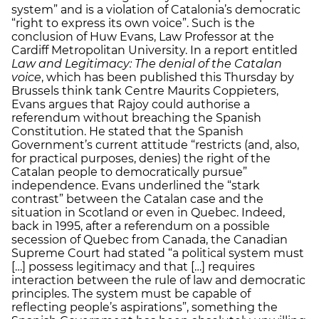
system” and is a violation of Catalonia’s democratic
“right to express its own voice”. Such is the
conclusion of Huw Evans, Law Professor at the
Cardiff Metropolitan University. In a report entitled
Law and Legitimacy: The denial of the Catalan
voice
, which has been published this Thursday by
Brussels think tank Centre Maurits Coppieters,
Evans argues that Rajoy could authorise a
referendum without breaching the Spanish
Constitution. He stated that the Spanish
Government’s current attitude “restricts (and, also,
for practical purposes, denies) the right of the
Catalan people to democratically pursue”
independence. Evans underlined the “stark
contrast” between the Catalan case and the
situation in Scotland or even in Quebec. Indeed,
back in 1995, after a referendum on a possible
secession of Quebec from Canada, the Canadian
Supreme Court had stated “a political system must
[…] possess legitimacy and that […] requires
interaction between the rule of law and democratic
principles. The system must be capable of
reflecting people’s aspirations”, something the