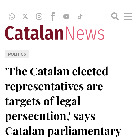
POLITICS
'The Catalan elected
representatives are
targets of legal
persecution,' says
Catalan parliamentary