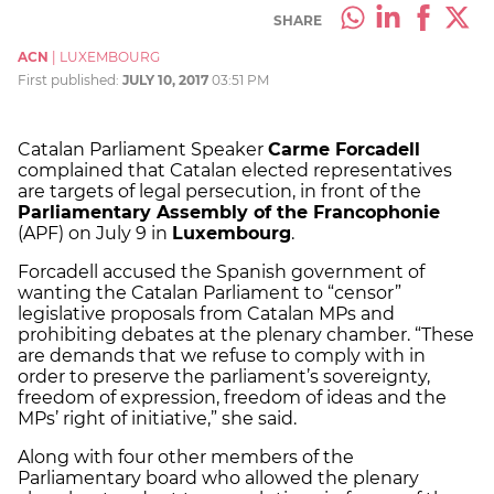
SHARE
ACN
|
LUXEMBOURG
First published:
JULY 10, 2017
03:51 PM
Catalan Parliament Speaker
Carme Forcadell
complained that Catalan elected representatives
are targets of legal persecution, in front of the
Parliamentary Assembly of the Francophonie
(APF) on July 9 in
Luxembourg
.
Forcadell accused the Spanish government of
wanting the Catalan Parliament to “censor”
legislative proposals from Catalan MPs and
prohibiting debates at the plenary chamber. “These
are demands that we refuse to comply with in
order to preserve the parliament’s sovereignty,
freedom of expression, freedom of ideas and the
MPs’ right of initiative,” she said.
Along with four other members of the
Parliamentary board who allowed the plenary