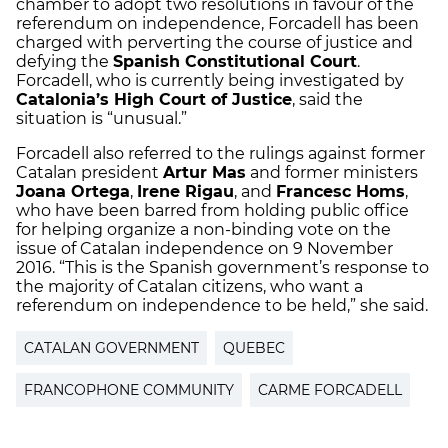
chamber to adopt two resolutions in favour of the
referendum on independence, Forcadell has been
charged with perverting the course of justice and
defying the
Spanish Constitutional Court
.
Forcadell, who is currently being investigated by
Catalonia’s High Court of Justice
, said the
situation is “unusual.”
Forcadell also referred to the rulings against former
Catalan president
Artur Mas
and former ministers
Joana Ortega
,
Irene Rigau
, and
Francesc Homs
,
who have been barred from holding public office
for helping organize a non-binding vote on the
issue of Catalan independence on 9 November
2016. “This is the Spanish government’s response to
the majority of Catalan citizens, who want a
referendum on independence to be held,” she said.
CATALAN GOVERNMENT
QUEBEC
FRANCOPHONE COMMUNITY
CARME FORCADELL