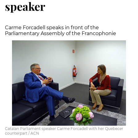
speaker
Carme Forcadell speaks in front of the
Parliamentary Assembly of the Francophonie
Catalan Parliament speaker Carme Forcadell with her Quebecer
counterpart / ACN