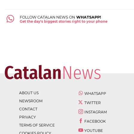
FOLLOW CATALAN NEWS ON
WHATSAPP!
Get the day's biggest stories right to your phone
ABOUT US
WHATSAPP
NEWSROOM
TWITTER
CONTACT
INSTAGRAM
PRIVACY
FACEBOOK
TERMS OF SERVICE
YOUTUBE
COOKIES POLICY