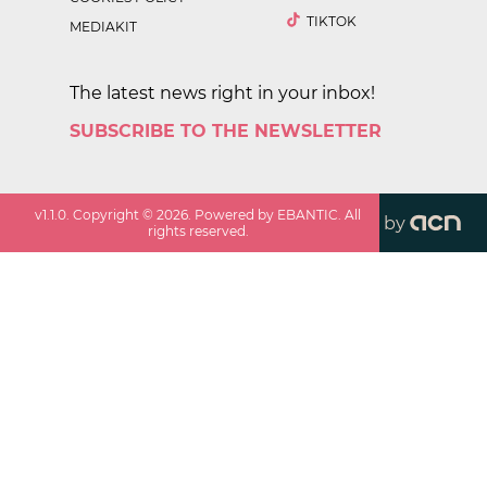
TIKTOK
MEDIAKIT
The latest news right in your inbox!
SUBSCRIBE TO THE NEWSLETTER
v
1.1.0
. Copyright ©
2026
. Powered by EBANTIC. All
by
rights reserved.