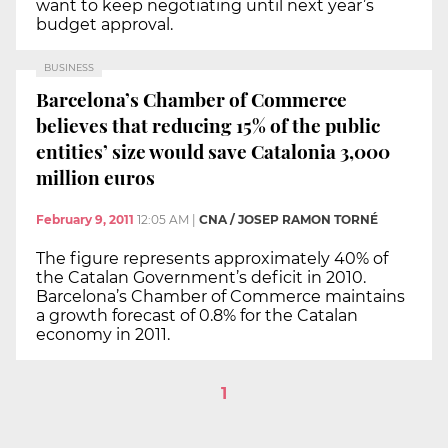
want to keep negotiating until next year’s
budget approval.
BUSINESS
Barcelona’s Chamber of Commerce
believes that reducing 15% of the public
entities’ size would save Catalonia 3,000
million euros
February 9, 2011
12:05 AM
|
CNA / JOSEP RAMON TORNÉ
The figure represents approximately 40% of
the Catalan Government’s deficit in 2010.
Barcelona’s Chamber of Commerce maintains
a growth forecast of 0.8% for the Catalan
economy in 2011.
1