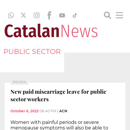
PUBLIC SECTOR
POLITICS
New paid miscarriage leave for public
sector workers
October 6, 2022
08:40 PM
|
ACN
Women with painful periods or severe
menopause symptoms will also be able to