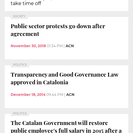
take time off
SOCIETY
Public sector protests go down after
agreement
November 30, 2018
01:34 PM
|
ACN
POLITICS
Transparency and Good Governance Law
approved in Catalonia
December 18, 2014
09:44 PM
|
ACN
POLITICS
The Catalan Government will restore
public employee's full salary in 2015 after a