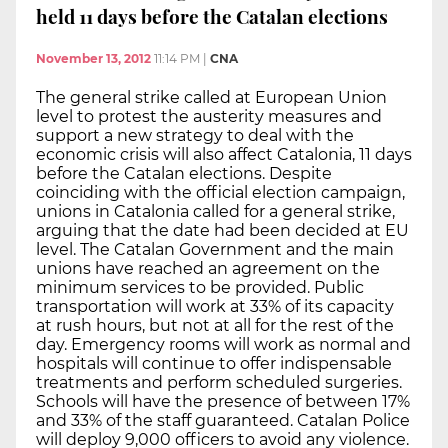
held 11 days before the Catalan elections
November 13, 2012
11:14 PM
|
CNA
The general strike called at European Union
level to protest the austerity measures and
support a new strategy to deal with the
economic crisis will also affect Catalonia, 11 days
before the Catalan elections. Despite
coinciding with the official election campaign,
unions in Catalonia called for a general strike,
arguing that the date had been decided at EU
level. The Catalan Government and the main
unions have reached an agreement on the
minimum services to be provided. Public
transportation will work at 33% of its capacity
at rush hours, but not at all for the rest of the
day. Emergency rooms will work as normal and
hospitals will continue to offer indispensable
treatments and perform scheduled surgeries.
Schools will have the presence of between 17%
and 33% of the staff guaranteed. Catalan Police
will deploy 9,000 officers to avoid any violence.