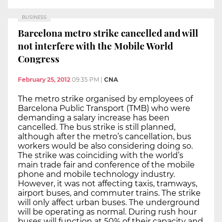
BUSINESS
Barcelona metro strike cancelled and will
not interfere with the Mobile World
Congress
February 25, 2012
09:35 PM
|
CNA
The metro strike organised by employees of
Barcelona Public Transport (TMB) who were
demanding a salary increase has been
cancelled. The bus strike is still planned,
although after the metro’s cancellation, bus
workers would be also considering doing so.
The strike was coinciding with the world’s
main trade fair and conference of the mobile
phone and mobile technology industry.
However, it was not affecting taxis, tramways,
airport buses, and commuter trains. The strike
will only affect urban buses. The underground
will be operating as normal. During rush hour
buses will function at 50% of their capacity and