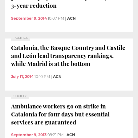
3-year reduction
September 9, 2014
10:07 PM
|
ACN
POLITICS
Catalonia, the Basque Country and Castile
and León lead transparency rankings,
while Madrid is at the bottom
July 17, 2014
10:10 PM
|
ACN
SOCIETY
Ambulance workers go on strike in
Catalonia for four days but essential
services are guaranteed
September 9, 2013
09:21 PM
|
ACN