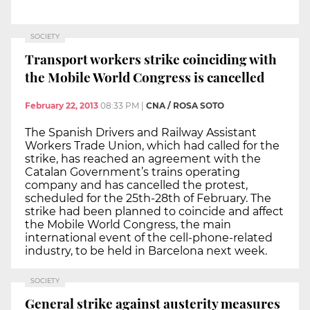
SOCIETY
Transport workers strike coinciding with
the Mobile World Congress is cancelled
February 22, 2013
08:33 PM
|
CNA / ROSA SOTO
The Spanish Drivers and Railway Assistant
Workers Trade Union, which had called for the
strike, has reached an agreement with the
Catalan Government’s trains operating
company and has cancelled the protest,
scheduled for the 25th-28th of February. The
strike had been planned to coincide and affect
the Mobile World Congress, the main
international event of the cell-phone-related
industry, to be held in Barcelona next week.
SOCIETY
General strike against austerity measures