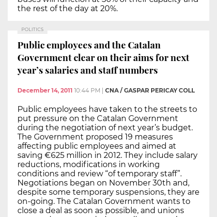
the rest of the day at 20%.
POLITICS
Public employees and the Catalan
Government clear on their aims for next
year’s salaries and staff numbers
December 14, 2011
10:44 PM
|
CNA / GASPAR PERICAY COLL
Public employees have taken to the streets to
put pressure on the Catalan Government
during the negotiation of next year’s budget.
The Government proposed 19 measures
affecting public employees and aimed at
saving €625 million in 2012. They include salary
reductions, modifications in working
conditions and review “of temporary staff”.
Negotiations began on November 30th and,
despite some temporary suspensions, they are
on-going. The Catalan Government wants to
close a deal as soon as possible, and unions