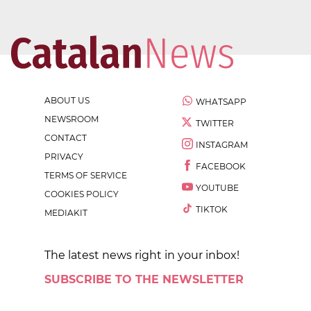
ABOUT US
WHATSAPP
NEWSROOM
TWITTER
CONTACT
INSTAGRAM
PRIVACY
FACEBOOK
TERMS OF SERVICE
YOUTUBE
COOKIES POLICY
TIKTOK
MEDIAKIT
The latest news right in your inbox!
SUBSCRIBE TO THE NEWSLETTER