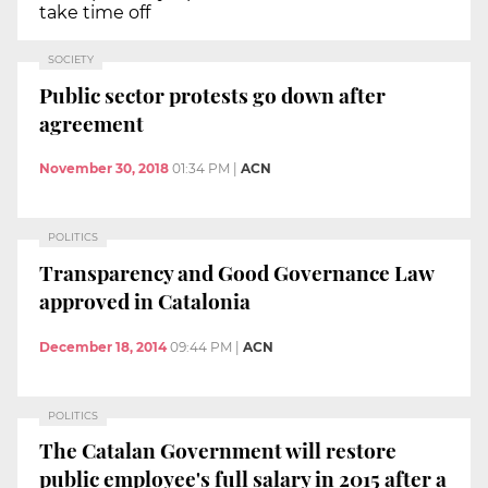
take time off
SOCIETY
Public sector protests go down after
agreement
November 30, 2018
01:34 PM
|
ACN
POLITICS
Transparency and Good Governance Law
approved in Catalonia
December 18, 2014
09:44 PM
|
ACN
POLITICS
The Catalan Government will restore
public employee's full salary in 2015 after a