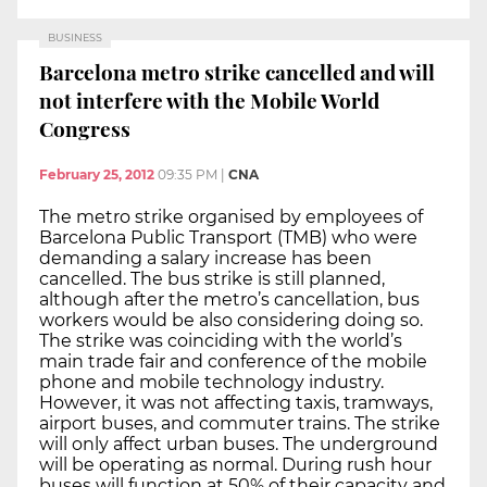
BUSINESS
Barcelona metro strike cancelled and will
not interfere with the Mobile World
Congress
February 25, 2012
09:35 PM
|
CNA
The metro strike organised by employees of
Barcelona Public Transport (TMB) who were
demanding a salary increase has been
cancelled. The bus strike is still planned,
although after the metro’s cancellation, bus
workers would be also considering doing so.
The strike was coinciding with the world’s
main trade fair and conference of the mobile
phone and mobile technology industry.
However, it was not affecting taxis, tramways,
airport buses, and commuter trains. The strike
will only affect urban buses. The underground
will be operating as normal. During rush hour
buses will function at 50% of their capacity and