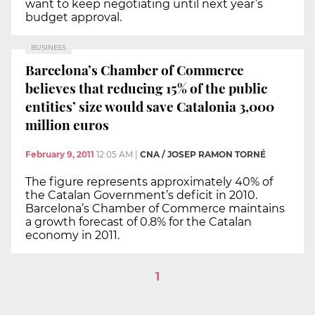
want to keep negotiating until next year’s
budget approval.
BUSINESS
Barcelona’s Chamber of Commerce
believes that reducing 15% of the public
entities’ size would save Catalonia 3,000
million euros
February 9, 2011
12:05 AM
|
CNA / JOSEP RAMON TORNÉ
The figure represents approximately 40% of
the Catalan Government’s deficit in 2010.
Barcelona’s Chamber of Commerce maintains
a growth forecast of 0.8% for the Catalan
economy in 2011.
1