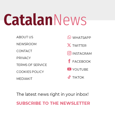
ABOUT US
WHATSAPP
NEWSROOM
TWITTER
CONTACT
INSTAGRAM
PRIVACY
FACEBOOK
TERMS OF SERVICE
YOUTUBE
COOKIES POLICY
TIKTOK
MEDIAKIT
The latest news right in your inbox!
SUBSCRIBE TO THE NEWSLETTER