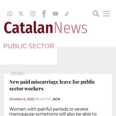
PUBLIC SECTOR
POLITICS
New paid miscarriage leave for public
sector workers
October 6, 2022
08:40 PM
|
ACN
Women with painful periods or severe
menopause symptoms will also be able to