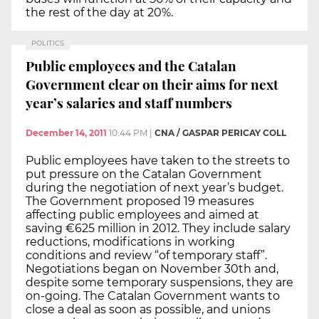
the rest of the day at 20%.
POLITICS
Public employees and the Catalan
Government clear on their aims for next
year’s salaries and staff numbers
December 14, 2011
10:44 PM
|
CNA / GASPAR PERICAY COLL
Public employees have taken to the streets to
put pressure on the Catalan Government
during the negotiation of next year’s budget.
The Government proposed 19 measures
affecting public employees and aimed at
saving €625 million in 2012. They include salary
reductions, modifications in working
conditions and review “of temporary staff”.
Negotiations began on November 30th and,
despite some temporary suspensions, they are
on-going. The Catalan Government wants to
close a deal as soon as possible, and unions