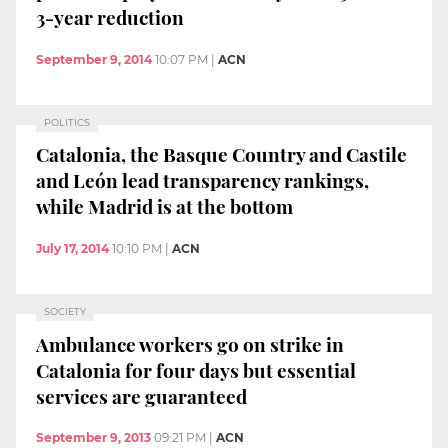
3-year reduction
September 9, 2014
10:07 PM
|
ACN
POLITICS
Catalonia, the Basque Country and Castile
and León lead transparency rankings,
while Madrid is at the bottom
July 17, 2014
10:10 PM
|
ACN
SOCIETY
Ambulance workers go on strike in
Catalonia for four days but essential
services are guaranteed
September 9, 2013
09:21 PM
|
ACN