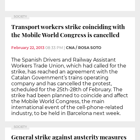
SOCIETY
Transport workers strike coinciding with
the Mobile World Congress is cancelled
February 22, 2013
08:33 PM
|
CNA / ROSA SOTO
The Spanish Drivers and Railway Assistant
Workers Trade Union, which had called for the
strike, has reached an agreement with the
Catalan Government’s trains operating
company and has cancelled the protest,
scheduled for the 25th-28th of February. The
strike had been planned to coincide and affect
the Mobile World Congress, the main
international event of the cell-phone-related
industry, to be held in Barcelona next week.
SOCIETY
General strike against austerity measures