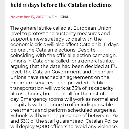
held 11 days before the Catalan elections
November 13, 2012
11:14 PM
|
CNA
The general strike called at European Union
level to protest the austerity measures and
support a new strategy to deal with the
economic crisis will also affect Catalonia, 11 days
before the Catalan elections. Despite
coinciding with the official election campaign,
unions in Catalonia called for a general strike,
arguing that the date had been decided at EU
level. The Catalan Government and the main
unions have reached an agreement on the
minimum services to be provided. Public
transportation will work at 33% of its capacity
at rush hours, but not at all for the rest of the
day. Emergency rooms will work as normal and
hospitals will continue to offer indispensable
treatments and perform scheduled surgeries.
Schools will have the presence of between 17%
and 33% of the staff guaranteed. Catalan Police
will deploy 9,000 officers to avoid any violence.