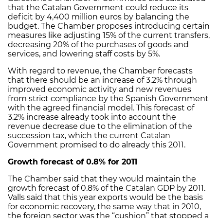
that the Catalan Government could reduce its
deficit by 4,400 million euros by balancing the
budget. The Chamber proposes introducing certain
measures like adjusting 15% of the current transfers,
decreasing 20% of the purchases of goods and
services, and lowering staff costs by 5%.
With regard to revenue, the Chamber forecasts
that there should be an increase of 3.2% through
improved economic activity and new revenues
from strict compliance by the Spanish Government
with the agreed financial model. This forecast of
3.2% increase already took into account the
revenue decrease due to the elimination of the
succession tax, which the current Catalan
Government promised to do already this 2011.
Growth forecast of 0.8% for 2011
The Chamber said that they would maintain the
growth forecast of 0.8% of the Catalan GDP by 2011.
Valls said that this year exports would be the basis
for economic recovery, the same way that in 2010,
the foreign sector was the “cushion” that stopped a