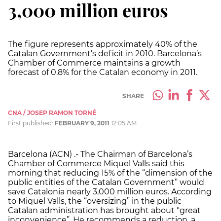
3,000 million euros
The figure represents approximately 40% of the
Catalan Government’s deficit in 2010. Barcelona’s
Chamber of Commerce maintains a growth
forecast of 0.8% for the Catalan economy in 2011.
SHARE
CNA / JOSEP RAMON TORNÉ
First published:
FEBRUARY 9, 2011
12:05 AM
Barcelona (ACN) .- The Chairman of Barcelona’s
Chamber of Commerce Miquel Valls said this
morning that reducing 15% of the “dimension of the
public entities of the Catalan Government” would
save Catalonia nearly 3,000 million euros. According
to Miquel Valls, the “oversizing” in the public
Catalan administration has brought about “great
inconvenience”. He recommends a reduction, a