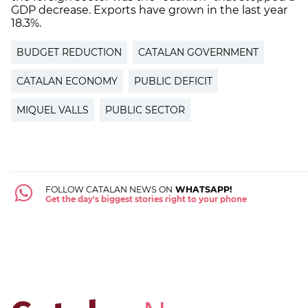
GDP decrease. Exports have grown in the last year
18.3%.
BUDGET REDUCTION
CATALAN GOVERNMENT
CATALAN ECONOMY
PUBLIC DEFICIT
MIQUEL VALLS
PUBLIC SECTOR
FOLLOW CATALAN NEWS ON
WHATSAPP!
Get the day's biggest stories right to your phone