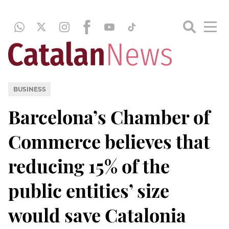
BUSINESS
Barcelona’s Chamber of
Commerce believes that
reducing 15% of the
public entities’ size
would save Catalonia