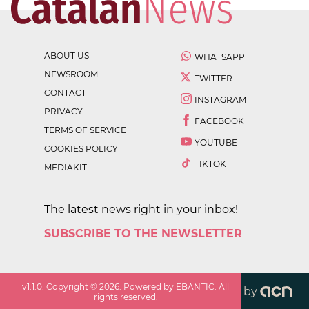
ABOUT US
WHATSAPP
NEWSROOM
TWITTER
CONTACT
INSTAGRAM
PRIVACY
FACEBOOK
TERMS OF SERVICE
YOUTUBE
COOKIES POLICY
TIKTOK
MEDIAKIT
The latest news right in your inbox!
SUBSCRIBE TO THE NEWSLETTER
v
1.1.0
. Copyright ©
2026
. Powered by EBANTIC. All
by
rights reserved.