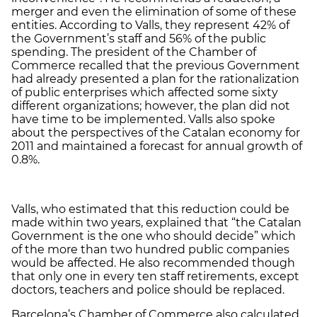
merger and even the elimination of some of these
entities. According to Valls, they represent 42% of
the Government’s staff and 56% of the public
spending. The president of the Chamber of
Commerce recalled that the previous Government
had already presented a plan for the rationalization
of public enterprises which affected some sixty
different organizations; however, the plan did not
have time to be implemented. Valls also spoke
about the perspectives of the Catalan economy for
2011 and maintained a forecast for annual growth of
0.8%.
Valls, who estimated that this reduction could be
made within two years, explained that “the Catalan
Government is the one who should decide” which
of the more than two hundred public companies
would be affected. He also recommended though
that only one in every ten staff retirements, except
doctors, teachers and police should be replaced.
Barcelona’s Chamber of Commerce also calculated